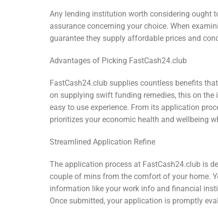
Any lending institution worth considering ought t
assurance concerning your choice. When examining
guarantee they supply affordable prices and cond
Advantages of Picking FastCash24.club
FastCash24.club supplies countless benefits that
on supplying swift funding remedies, this on the
easy to use experience. From its application proc
prioritizes your economic health and wellbeing wh
Streamlined Application Refine
The application process at FastCash24.club is deve
couple of mins from the comfort of your home. You
information like your work info and financial in
Once submitted, your application is promptly eval