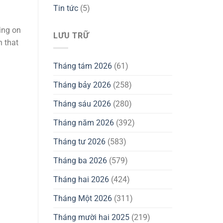
Tin tức
(5)
sing on
LƯU TRỮ
n that
Tháng tám 2026
(61)
Tháng bảy 2026
(258)
Tháng sáu 2026
(280)
Tháng năm 2026
(392)
Tháng tư 2026
(583)
Tháng ba 2026
(579)
Tháng hai 2026
(424)
Tháng Một 2026
(311)
Tháng mười hai 2025
(219)