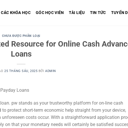
CÁC KHÓA HỌC
GÓC HỌC VIÊN
TÀI LIỆU
TIN TỨC
TUYỂN 
CHƯA ĐƯỢC PHÂN LOẠI
ted Resource for Online Cash Advan
Loans
ÀO
25 THÁNG SÁU, 2025
BỞI
ADMIN
e Payday Loans
loan. pw stands as your trustworthy platform for on-line cash
 to protect short-term economic help straight from your device,
 unforeseen costs occur. With a straightforward application pr
y on that your monetary needs will certainly be satisfied succes