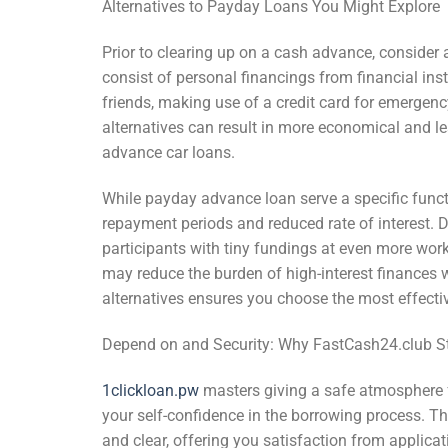
Alternatives to Payday Loans You Might Explore
Prior to clearing up on a cash advance, consider 
consist of personal financings from financial ins
friends, making use of a credit card for emergen
alternatives can result in more economical and l
advance car loans.
While payday advance loan serve a specific funct
repayment periods and reduced rate of interest. 
participants with tiny fundings at even more wor
may reduce the burden of high-interest finances 
alternatives ensures you choose the most effectiv
Depend on and Security: Why FastCash24.club S
1clickloan.pw
masters giving a safe atmosphere 
your self-confidence in the borrowing process. The
and clear, offering you satisfaction from applica