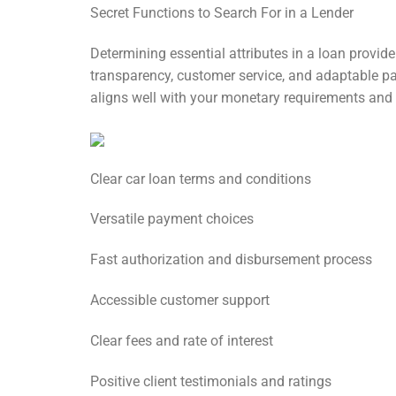
Secret Functions to Search For in a Lender
Determining essential attributes in a loan provid
transparency, customer service, and adaptable pay
aligns well with your monetary requirements and t
Clear car loan terms and conditions
Versatile payment choices
Fast authorization and disbursement process
Accessible customer support
Clear fees and rate of interest
Positive client testimonials and ratings