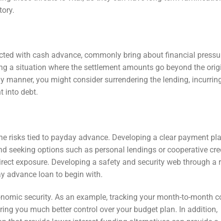
tory.
ted with cash advance, commonly bring about financial pressu
ng a situation where the settlement amounts go beyond the orig
mely manner, you might consider surrendering the lending, incurrin
t into debt.
the risks tied to payday advance. Developing a clear payment pla
and seeking options such as personal lendings or cooperative cre
irect exposure. Developing a safety and security web through a 
y advance loan to begin with.
economic security. As an example, tracking your month-to-month c
ring you much better control over your budget plan. In addition,