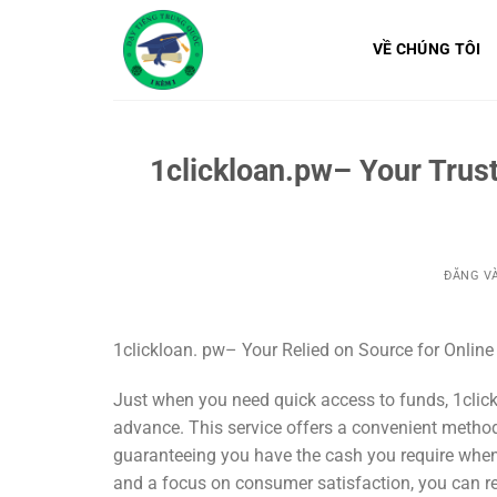
Bỏ
qua
VỀ CHÚNG TÔI
nội
dung
1clickloan.pw– Your Trus
ĐĂNG V
1clickloan. pw– Your Relied on Source for Onlin
Just when you need quick access to funds, 1click
advance. This service offers a convenient method
guaranteeing you have the cash you require when
and a focus on consumer satisfaction, you can rel