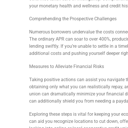
your monetary health and wellness and credit his
Comprehending the Prospective Challenges
Numerous borrowers undervalue the costs connec
The ordinary APR can soar to over 400%, produci
lending swiftly. If you’re unable to settle in a ti
additional costs and pushing yourself deeper righ
Measures to Alleviate Financial Risks
Taking positive actions can assist you navigate 
obtaining only what you can realistically repay, 
union can dramatically minimize your financial d
can additionally shield you from needing a payda
Exploring these steps is vital for keeping your 
can aid you recognize locations to cut down, offe