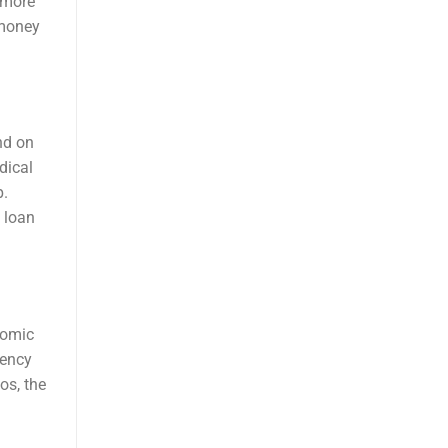
a more
 money
nd on
dical
p.
 loan
nomic
gency
os, the