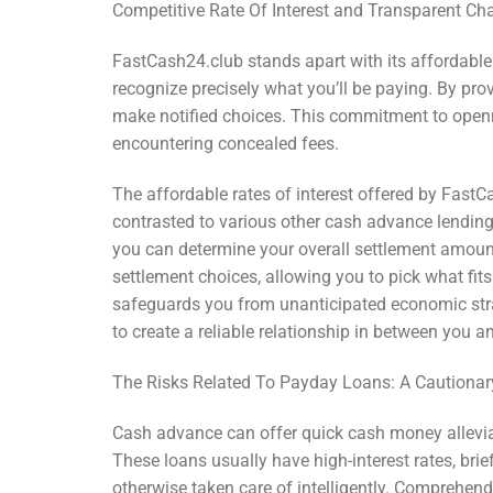
Competitive Rate Of Interest and Transparent Ch
FastCash24.club stands apart with its affordabl
recognize precisely what you’ll be paying. By pro
make notified choices. This commitment to openn
encountering concealed fees.
The affordable rates of interest offered by Fast
contrasted to various other cash advance lending i
you can determine your overall settlement amount
settlement choices, allowing you to pick what fit
safeguards you from unanticipated economic stra
to create a reliable relationship in between you a
The Risks Related To Payday Loans: A Cautionar
Cash advance can offer quick cash money allevia
These loans usually have high-interest rates, brie
otherwise taken care of intelligently. Comprehendi