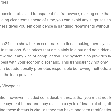
arges
e passion rates and transparent fee framework, making sure that
viding clear terms ahead of time, you can avoid any surprises a
ess gives you self-confidence in handling repayments without
Cash24.club show the present market criteria, making them eye-c
nstitutions. With prices that are plainly laid out and no hidden 
 without any kind of complication. The system also provides fl
s best with your economic scenario. This transparency not only
in but additionally promotes responsible borrowing methods, a
nd the loan provider.
y Viewpoint
tion however included considerable threats that you must not fo
f repayment terms, and may result in a cycle of financial obligat
ng these threats is vital, as they can have long-term ramificati