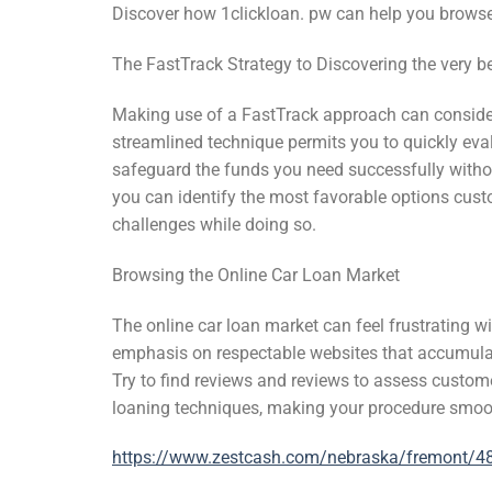
Discover how 1clickloan. pw can help you browse
The FastTrack Strategy to Discovering the very
Making use of a FastTrack approach can consider
streamlined technique permits you to quickly eval
safeguard the funds you need successfully witho
you can identify the most favorable options cust
challenges while doing so.
Browsing the Online Car Loan Market
The online car loan market can feel frustrating w
emphasis on respectable websites that accumulate
Try to find reviews and reviews to assess custom
loaning techniques, making your procedure smo
https://www.zestcash.com/nebraska/fremont/48