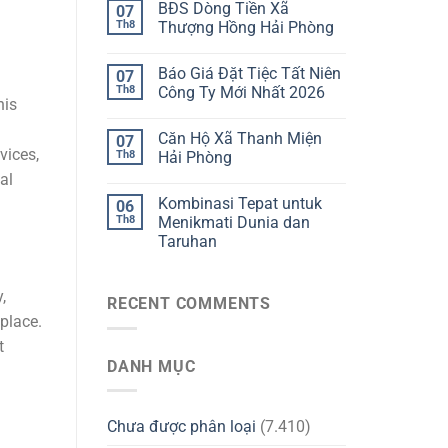
BĐS Dòng Tiền Xã
07
Th8
Thượng Hồng Hải Phòng
Báo Giá Đặt Tiệc Tất Niên
07
Th8
Công Ty Mới Nhất 2026
his
Căn Hộ Xã Thanh Miện
07
vices,
Th8
Hải Phòng
al
Kombinasi Tepat untuk
06
Th8
Menikmati Dunia dan
Taruhan
,
RECENT COMMENTS
place.
t
DANH MỤC
Chưa được phân loại
(7.410)