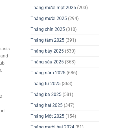
Tháng mười một 2025
(203)
Tháng mười 2025
(294)
Tháng chín 2025
(310)
Tháng tám 2025
(391)
hasis
Tháng bảy 2025
(530)
 and
Tháng sáu 2025
(363)
lub
.
Tháng năm 2025
(686)
Tháng tư 2025
(363)
Tháng ba 2025
(581)
 a
Tháng hai 2025
(347)
rt.
Tháng Một 2025
(154)
Tháng mười hai 2024
(81)