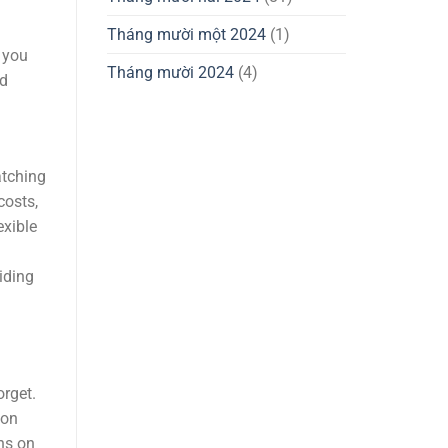
Tháng mười một 2024
(1)
 you
Tháng mười 2024
(4)
nd
atching
costs,
exible
iding
rget.
ion
ons on