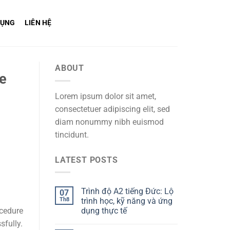
DỤNG
LIÊN HỆ
ABOUT
ce
Lorem ipsum dolor sit amet,
consectetuer adipiscing elit, sed
diam nonummy nibh euismod
tincidunt.
LATEST POSTS
Trình độ A2 tiếng Đức: Lộ
07
Th8
trình học, kỹ năng và ứng
dụng thực tế
ocedure
sfully.