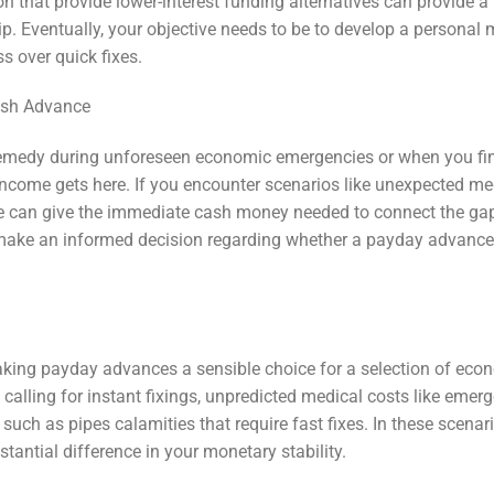
ion that provide lower-interest funding alternatives can provide 
ip. Eventually, your objective needs to be to develop a personal
ss over quick fixes.
Cash Advance
remedy during unforeseen economic emergencies or when you fi
 income gets here. If you encounter scenarios like unexpected me
nce can give the immediate cash money needed to connect the ga
make an informed decision regarding whether a payday advance
ing payday advances a sensible choice for a selection of eco
alling for instant fixings, unpredicted medical costs like emer
such as pipes calamities that require fast fixes. In these scenari
antial difference in your monetary stability.