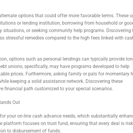
alternate options that could offer more favorable terms. These o
titutions or lending institution, borrowing from household or goo
cy situations, or seeking community help programs. Discovering 
ess stressful remedies compared to the high fees linked with cas
ion, options such as personal lendings can typically provide lon
Debt unions, specifically, may have programs developed to help
kable prices. Furthermore, asking family or pals for momentary 
while keeping a solid assistance network. Discovering these
e financial path customized to your special scenarios.
tands Out
for your on-line cash advance needs, which substantially enhan
 platform focuses on trust fund, ensuring that every deal is risk
tion to disbursement of funds.