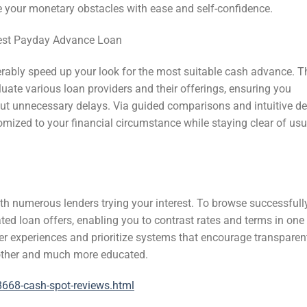
 your monetary obstacles with ease and self-confidence.
 best Payday Advance Loan
ably speed up your look for the most suitable cash advance. T
uate various loan providers and their offerings, ensuring you
ut unnecessary delays. Via guided comparisons and intuitive de
omized to your financial circumstance while staying clear of usu
ith numerous lenders trying your interest. To browse successfully
d loan offers, enabling you to contrast rates and terms in one 
er experiences and prioritize systems that encourage transparen
other and much more educated.
668-cash-spot-reviews.html