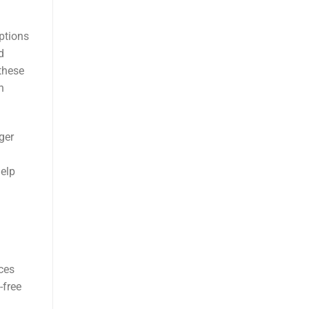
ptions
d
these
h
ger
help
ces
-free