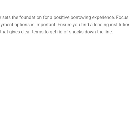
er sets the foundation for a positive borrowing experience. Focu
ment options is important. Ensure you find a lending institutio
hat gives clear terms to get rid of shocks down the line.