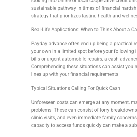
looking into online or local cooperative credit un
sustainable pathway in times of financial hardsh
strategy that prioritizes lasting health and wellne
Real-Life Applications: When to Think About a 
Payday advance often end up being a practical 
your own in a limited spot before your following
bills or urgent automobile repairs, a cash adva
Comprehending these situations can assist you 
lines up with your financial requirements.
Typical Situations Calling For Quick Cash
Unforeseen costs can emerge at any moment, mak
problems. These can consist of lorry breakdowns c
clinic visits, and even immediate family concerns 
capacity to access funds quickly can make a subst