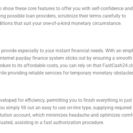
o show these core features to offer you with self-confidence and
 possible loan providers, scrutinize their terms carefully to
itions that suit your one-of-a-kind monetary circumstance.
 provide especially to your instant financial needs. With an emp
 internet payday finance system sticks out by ensuring a smooth
edure to its affordable costs, you can rely on that FastCash24.c
ile providing reliable services for temporary monetary obstacles
loped for efficiency, permitting you to finish everything in just
 simply fill out an easy to use on-line type, supplying required
stitution account, which minimizes headache and optimizes comfo
uated, assisting in a fast authorization procedure.