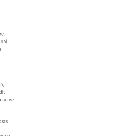
re.
inal
g
n,
dit
reserve
osts