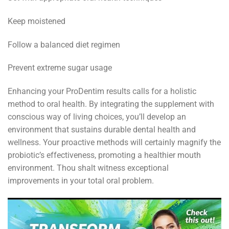
Keep moistened
Follow a balanced diet regimen
Prevent extreme sugar usage
Enhancing your ProDentim results calls for a holistic
method to oral health. By integrating the supplement with
conscious way of living choices, you’ll develop an
environment that sustains durable dental health and
wellness. Your proactive methods will certainly magnify the
probiotic’s effectiveness, promoting a healthier mouth
environment. Thou shalt witness exceptional
improvements in your total oral problem.