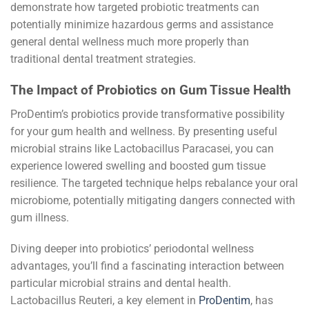
demonstrate how targeted probiotic treatments can
potentially minimize hazardous germs and assistance
general dental wellness much more properly than
traditional dental treatment strategies.
The Impact of Probiotics on Gum Tissue Health
ProDentim’s probiotics provide transformative possibility
for your gum health and wellness. By presenting useful
microbial strains like Lactobacillus Paracasei, you can
experience lowered swelling and boosted gum tissue
resilience. The targeted technique helps rebalance your oral
microbiome, potentially mitigating dangers connected with
gum illness.
Diving deeper into probiotics’ periodontal wellness
advantages, you’ll find a fascinating interaction between
particular microbial strains and dental health.
Lactobacillus Reuteri, a key element in
ProDentim
, has