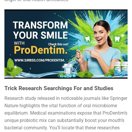
Trick Research Searchings For and Studies
Research study released in noticeable journals like Springer
Nature highlights the vital function of oral microbiome
equilibrium. Medical examinations expose that ProDentim’s
unique probiotic mix can substantially boost your mouth’s
bacterial community. You’ll locate that these researches