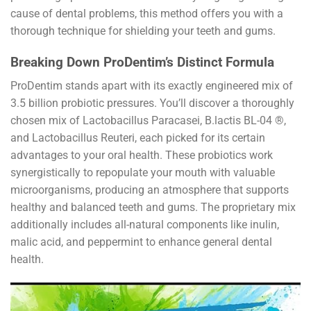
cause of dental problems, this method offers you with a
thorough technique for shielding your teeth and gums.
Breaking Down ProDentim’s Distinct Formula
ProDentim stands apart with its exactly engineered mix of
3.5 billion probiotic pressures. You’ll discover a thoroughly
chosen mix of Lactobacillus Paracasei, B.lactis BL-04 ®,
and Lactobacillus Reuteri, each picked for its certain
advantages to your oral health. These probiotics work
synergistically to repopulate your mouth with valuable
microorganisms, producing an atmosphere that supports
healthy and balanced teeth and gums. The proprietary mix
additionally includes all-natural components like inulin,
malic acid, and peppermint to enhance general dental
health.