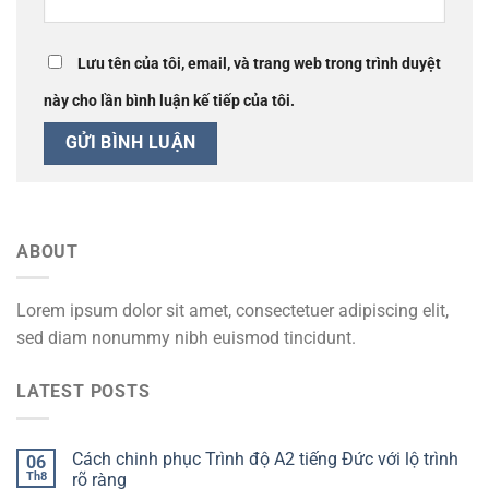
Lưu tên của tôi, email, và trang web trong trình duyệt
này cho lần bình luận kế tiếp của tôi.
ABOUT
Lorem ipsum dolor sit amet, consectetuer adipiscing elit,
sed diam nonummy nibh euismod tincidunt.
LATEST POSTS
Cách chinh phục Trình độ A2 tiếng Đức với lộ trình
06
Th8
rõ ràng