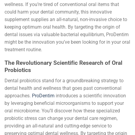
wellness. If you’re tired of conventional oral items that
could harm your dental community, this innovative
supplement supplies an all-natural, non-invasive choice to
keeping optimum oral health. By targeting the origin of
dental issues via valuable bacterial equilibrium, ProDentim
might be the innovation you’ve been looking for in your oral
treatment routine.
The Revolutionary Scientific Research of Oral
Probiotics
Dental probiotics stand for a groundbreaking strategy to
dental health and wellness that goes past conventional
approaches.
ProDentim
introduces a scientific innovation
by leveraging beneficial microorganisms to support your
oral microbiome. You’ll discover how these specialized
probiotic stress can change your dental care regimen,
providing an all-natural and cutting-edge service to
preserving optimal dental wellness. By targeting the origin