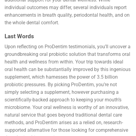
individual outcomes may differ, several individuals report
enhancements in breath quality, periodontal health, and on
the whole dental comfort.
Last Words
Upon reflecting on ProDentim testimonials, you’ll uncover a
groundbreaking oral probiotic solution that transforms oral
health and wellness from within. Your trip towards ideal
oral health can be substantially improved by this ingenious
supplement, which harnesses the power of 3.5 billion
probiotic pressures. By picking ProDentim, you’re not
simply selecting a supplement, however purchasing a
scientifically-backed approach to keeping your mouth’s
microbiome. Your oral wellness is worthy of an innovative,
natural service that goes beyond traditional dental care
methods, and ProDentim arises as a relied on, research-
supported alternative for those looking for comprehensive