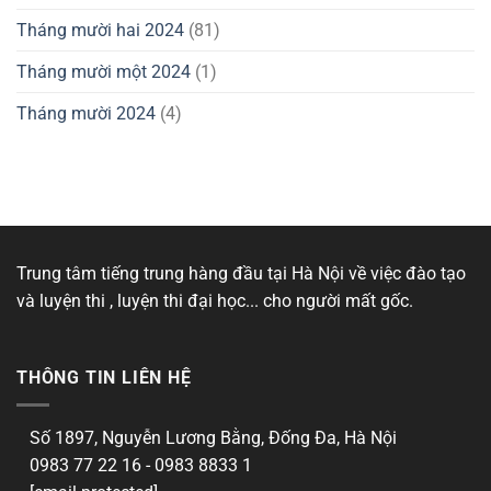
Tháng mười hai 2024
(81)
Tháng mười một 2024
(1)
Tháng mười 2024
(4)
Trung tâm tiếng trung hàng đầu tại Hà Nội về việc đào tạo
và luyện thi , luyện thi đại học... cho người mất gốc.
THÔNG TIN LIÊN HỆ
Số 1897, Nguyễn Lương Bằng, Đống Đa, Hà Nội
0983 77 22 16 - 0983 8833 1