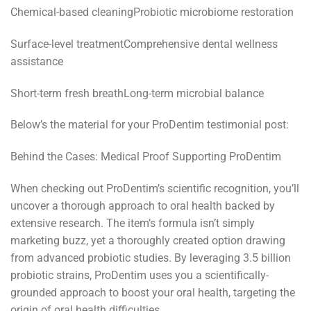
Chemical-based cleaningProbiotic microbiome restoration
Surface-level treatmentComprehensive dental wellness
assistance
Short-term fresh breathLong-term microbial balance
Below’s the material for your ProDentim testimonial post:
Behind the Cases: Medical Proof Supporting ProDentim
When checking out ProDentim’s scientific recognition, you’ll
uncover a thorough approach to oral health backed by
extensive research. The item’s formula isn’t simply
marketing buzz, yet a thoroughly created option drawing
from advanced probiotic studies. By leveraging 3.5 billion
probiotic strains, ProDentim uses you a scientifically-
grounded approach to boost your oral health, targeting the
origin of oral health difficulties.