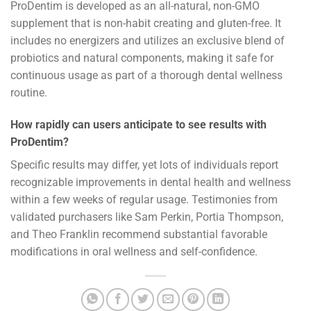
ProDentim is developed as an all-natural, non-GMO
supplement that is non-habit creating and gluten-free. It
includes no energizers and utilizes an exclusive blend of
probiotics and natural components, making it safe for
continuous usage as part of a thorough dental wellness
routine.
How rapidly can users anticipate to see results with
ProDentim?
Specific results may differ, yet lots of individuals report
recognizable improvements in dental health and wellness
within a few weeks of regular usage. Testimonies from
validated purchasers like Sam Perkin, Portia Thompson,
and Theo Franklin recommend substantial favorable
modifications in oral wellness and self-confidence.