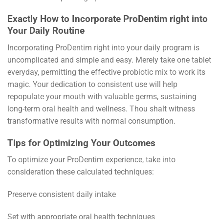
Exactly How to Incorporate ProDentim right into
Your Daily Routine
Incorporating ProDentim right into your daily program is
uncomplicated and simple and easy. Merely take one tablet
everyday, permitting the effective probiotic mix to work its
magic. Your dedication to consistent use will help
repopulate your mouth with valuable germs, sustaining
long-term oral health and wellness. Thou shalt witness
transformative results with normal consumption.
Tips for Optimizing Your Outcomes
To optimize your ProDentim experience, take into
consideration these calculated techniques:
Preserve consistent daily intake
Set with appropriate oral health techniques