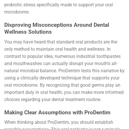
probiotic stress specifically made to support your oral
microbiome.
Disproving Misconceptions Around Dental
Wellness Solutions
You may have heard that standard oral products are the
only method to maintain oral health and wellness. In
contrast to popular idea, numerous industrial toothpastes
and mouthwashes can actually disrupt your mouth’s all-
natural microbial balance. ProDentim tests this narrative by
using a clinically developed technique that supports your
oral microbiome. By recognizing that good germs play an
important duty in oral health, you can make more informed
choices regarding your dental treatment routine.
Making Clear Assumptions with ProDentim
When thinking about ProDentim, you should establish