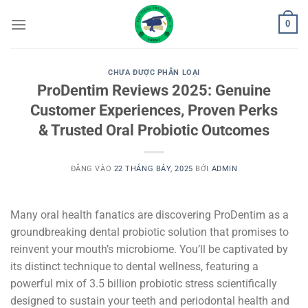
Bỏ
0
qua
nội
dung
CHƯA ĐƯỢC PHÂN LOẠI
ProDentim Reviews 2025: Genuine
Customer Experiences, Proven Perks
& Trusted Oral Probiotic Outcomes
ĐĂNG VÀO
22 THÁNG BẢY, 2025
BỞI
ADMIN
Many oral health fanatics are discovering ProDentim as a
groundbreaking dental probiotic solution that promises to
reinvent your mouth’s microbiome. You’ll be captivated by
its distinct technique to dental wellness, featuring a
powerful mix of 3.5 billion probiotic stress scientifically
designed to sustain your teeth and periodontal health and