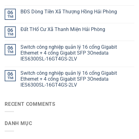
BĐS Dòng Tiền Xã Thượng Hồng Hải Phòng
06
Th8
Đất THổ Cư Xã Thanh Miện Hải Phòng
06
Th8
Switch công nghiệp quản lý 16 cổng Gigabit
06
Th8
Ethernet + 4 cổng Gigabit SFP 3Onedata
IES6300SL-16GT4GS-2LV
Switch công nghiệp quản lý 16 cổng Gigabit
06
Th8
Ethernet + 4 cổng Gigabit SFP 3Onedata
IES6300SL-16GT4GS-2LV
RECENT COMMENTS
DANH MỤC