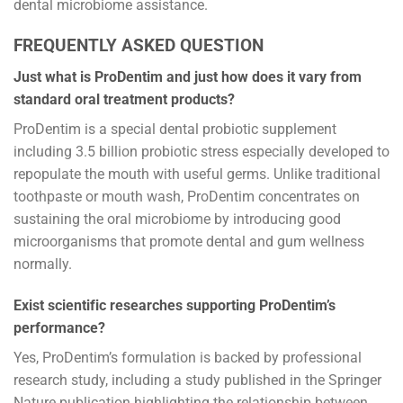
dental microbiome assistance.
FREQUENTLY ASKED QUESTION
Just what is ProDentim and just how does it vary from
standard oral treatment products?
ProDentim is a special dental probiotic supplement
including 3.5 billion probiotic stress especially developed to
repopulate the mouth with useful germs. Unlike traditional
toothpaste or mouth wash, ProDentim concentrates on
sustaining the oral microbiome by introducing good
microorganisms that promote dental and gum wellness
normally.
Exist scientific researches supporting ProDentim’s
performance?
Yes, ProDentim’s formulation is backed by professional
research study, including a study published in the Springer
Nature publication highlighting the relationship between