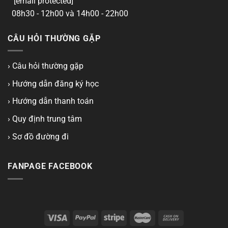
[email protected]
08h30 - 12h00 và 14h00 - 22h00
CÂU HỎI THƯỜNG GẶP
› Câu hỏi thường gặp
› Hướng dẫn đăng ký học
› Hướng dẫn thanh toán
› Quy định trung tâm
› Sơ đồ đường đi
FANPAGE FACEBOOK