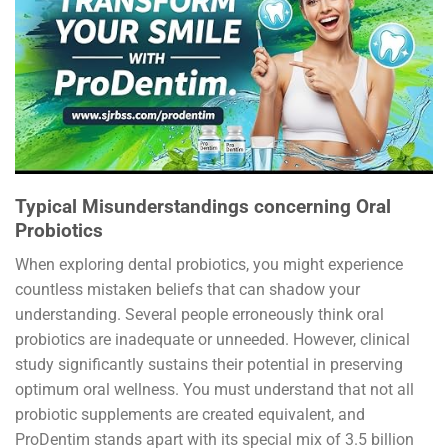
Typical Misunderstandings concerning Oral
Probiotics
When exploring dental probiotics, you might experience
countless mistaken beliefs that can shadow your
understanding. Several people erroneously think oral
probiotics are inadequate or unneeded. However, clinical
study significantly sustains their potential in preserving
optimum oral wellness. You must understand that not all
probiotic supplements are created equivalent, and
ProDentim stands apart with its special mix of 3.5 billion