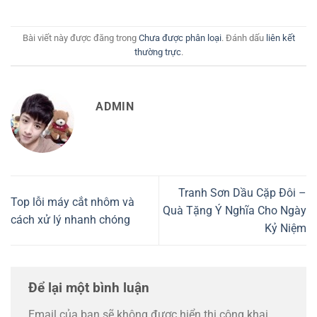
Bài viết này được đăng trong
Chưa được phân loại
. Đánh dấu
liên kết
thường trực
.
ADMIN
Tranh Sơn Dầu Cặp Đôi –
Top lỗi máy cắt nhôm và
Quà Tặng Ý Nghĩa Cho Ngày
cách xử lý nhanh chóng
Kỷ Niệm
Để lại một bình luận
Email của bạn sẽ không được hiển thị công khai.