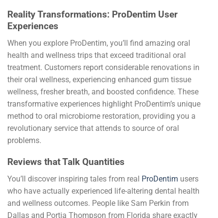
Reality Transformations: ProDentim User
Experiences
When you explore ProDentim, you’ll find amazing oral
health and wellness trips that exceed traditional oral
treatment. Customers report considerable renovations in
their oral wellness, experiencing enhanced gum tissue
wellness, fresher breath, and boosted confidence. These
transformative experiences highlight ProDentim’s unique
method to oral microbiome restoration, providing you a
revolutionary service that attends to source of oral
problems.
Reviews that Talk Quantities
You’ll discover inspiring tales from real
ProDentim
users
who have actually experienced life-altering dental health
and wellness outcomes. People like Sam Perkin from
Dallas and Portia Thompson from Florida share exactly