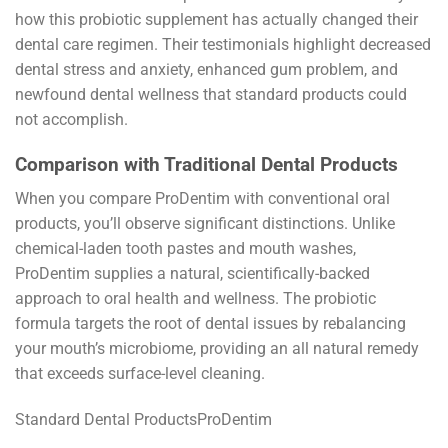
how this probiotic supplement has actually changed their
dental care regimen. Their testimonials highlight decreased
dental stress and anxiety, enhanced gum problem, and
newfound dental wellness that standard products could
not accomplish.
Comparison with Traditional Dental Products
When you compare ProDentim with conventional oral
products, you’ll observe significant distinctions. Unlike
chemical-laden tooth pastes and mouth washes,
ProDentim supplies a natural, scientifically-backed
approach to oral health and wellness. The probiotic
formula targets the root of dental issues by rebalancing
your mouth’s microbiome, providing an all natural remedy
that exceeds surface-level cleaning.
Standard Dental ProductsProDentim