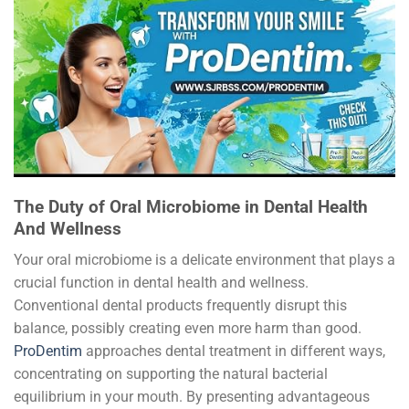
The Duty of Oral Microbiome in Dental Health
And Wellness
Your oral microbiome is a delicate environment that plays a
crucial function in dental health and wellness.
Conventional dental products frequently disrupt this
balance, possibly creating even more harm than good.
ProDentim
approaches dental treatment in different ways,
concentrating on supporting the natural bacterial
equilibrium in your mouth. By presenting advantageous