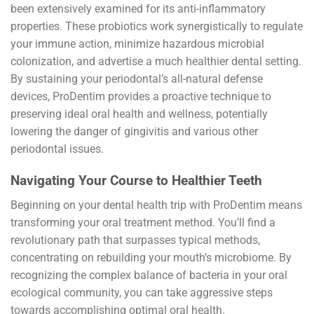
been extensively examined for its anti-inflammatory
properties. These probiotics work synergistically to regulate
your immune action, minimize hazardous microbial
colonization, and advertise a much healthier dental setting.
By sustaining your periodontal’s all-natural defense
devices, ProDentim provides a proactive technique to
preserving ideal oral health and wellness, potentially
lowering the danger of gingivitis and various other
periodontal issues.
Navigating Your Course to Healthier Teeth
Beginning on your dental health trip with ProDentim means
transforming your oral treatment method. You’ll find a
revolutionary path that surpasses typical methods,
concentrating on rebuilding your mouth’s microbiome. By
recognizing the complex balance of bacteria in your oral
ecological community, you can take aggressive steps
towards accomplishing optimal oral health.