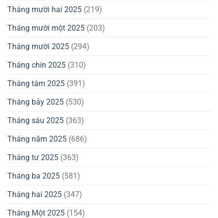
Tháng mười hai 2025
(219)
Tháng mười một 2025
(203)
Tháng mười 2025
(294)
Tháng chín 2025
(310)
Tháng tám 2025
(391)
Tháng bảy 2025
(530)
Tháng sáu 2025
(363)
Tháng năm 2025
(686)
Tháng tư 2025
(363)
Tháng ba 2025
(581)
Tháng hai 2025
(347)
Tháng Một 2025
(154)