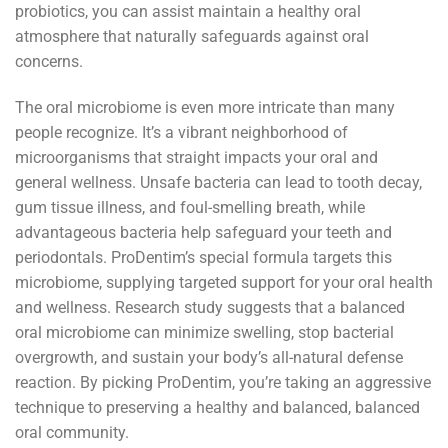
probiotics, you can assist maintain a healthy oral
atmosphere that naturally safeguards against oral
concerns.
The oral microbiome is even more intricate than many
people recognize. It’s a vibrant neighborhood of
microorganisms that straight impacts your oral and
general wellness. Unsafe bacteria can lead to tooth decay,
gum tissue illness, and foul-smelling breath, while
advantageous bacteria help safeguard your teeth and
periodontals. ProDentim’s special formula targets this
microbiome, supplying targeted support for your oral health
and wellness. Research study suggests that a balanced
oral microbiome can minimize swelling, stop bacterial
overgrowth, and sustain your body’s all-natural defense
reaction. By picking ProDentim, you’re taking an aggressive
technique to preserving a healthy and balanced, balanced
oral community.