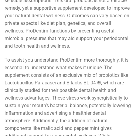
sensible assumptions. This oral probiotic is not a miracle
remedy, yet a supportive supplement developed to improve
your natural dental wellness. Outcomes can vary based on
private aspects like diet plan, genetics, and overall
wellness. ProDentim functions by presenting useful
microbial pressures that may aid support your periodontal
and tooth health and wellness.
To assist you understand ProDentim more thoroughly, it is
essential to understand what makes it unique. The
supplement consists of an exclusive mix of probiotics like
Lactobacillus Paracasei and B.lactis BL-04 ®, which are
clinically studied for their possible dental health and
wellness advantages. These stress work synergistically to
sustain your mouth’s bacterial balance, potentially lowering
inflammation and advertising a healthier dental
atmosphere. Additionally, the addition of natural
components like malic acid and pepper mint gives
additional support for your dental wellness. While