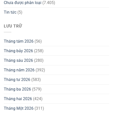
Chưa được phân loại
(7.405)
Tin tức
(5)
LƯU TRỮ
Tháng tám 2026
(56)
Tháng bảy 2026
(258)
Tháng sáu 2026
(280)
Tháng năm 2026
(392)
Tháng tư 2026
(583)
Tháng ba 2026
(579)
Tháng hai 2026
(424)
Tháng Một 2026
(311)