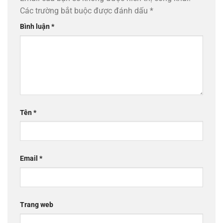
Các trường bắt buộc được đánh dấu
*
Bình luận
*
Tên
*
Email
*
Trang web