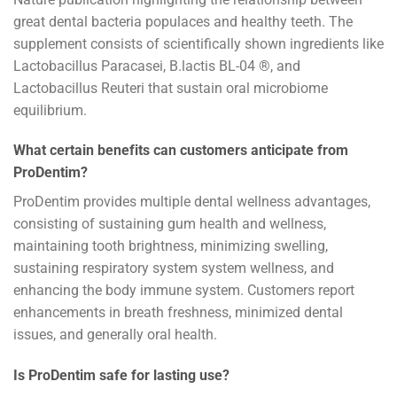
great dental bacteria populaces and healthy teeth. The
supplement consists of scientifically shown ingredients like
Lactobacillus Paracasei, B.lactis BL-04 ®, and
Lactobacillus Reuteri that sustain oral microbiome
equilibrium.
What certain benefits can customers anticipate from
ProDentim?
ProDentim provides multiple dental wellness advantages,
consisting of sustaining gum health and wellness,
maintaining tooth brightness, minimizing swelling,
sustaining respiratory system system wellness, and
enhancing the body immune system. Customers report
enhancements in breath freshness, minimized dental
issues, and generally oral health.
Is ProDentim safe for lasting use?