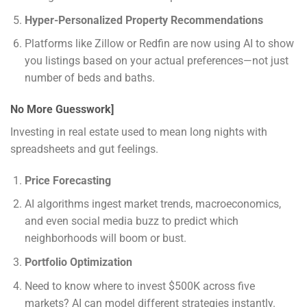
Hyper-Personalized Property Recommendations
Platforms like Zillow or Redfin are now using AI to show
you listings based on your actual preferences—not just
number of beds and baths.
No More Guesswork]
Investing in real estate used to mean long nights with
spreadsheets and gut feelings.
Price Forecasting
AI algorithms ingest market trends, macroeconomics,
and even social media buzz to predict which
neighborhoods will boom or bust.
Portfolio Optimization
Need to know where to invest $500K across five
markets? AI can model different strategies instantly.