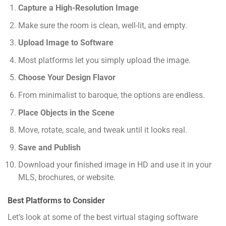
Capture a High-Resolution Image
Make sure the room is clean, well-lit, and empty.
Upload Image to Software
Most platforms let you simply upload the image.
Choose Your Design Flavor
From minimalist to baroque, the options are endless.
Place Objects in the Scene
Move, rotate, scale, and tweak until it looks real.
Save and Publish
Download your finished image in HD and use it in your
MLS, brochures, or website.
Best Platforms to Consider
Let’s look at some of the best virtual staging software