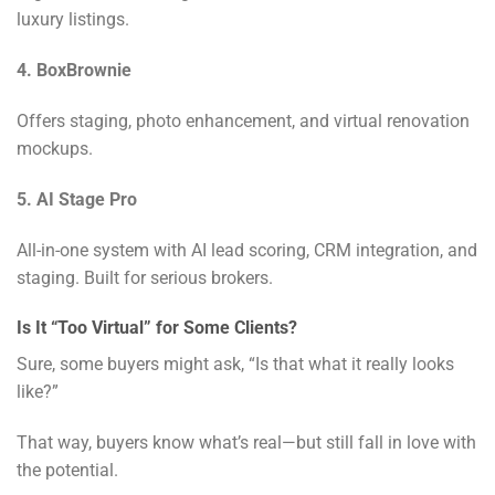
luxury listings.
4. BoxBrownie
Offers staging, photo enhancement, and virtual renovation
mockups.
5. AI Stage Pro
All-in-one system with AI lead scoring, CRM integration, and
staging. Built for serious brokers.
Is It “Too Virtual” for Some Clients?
Sure, some buyers might ask, “Is that what it really looks
like?”
That way, buyers know what’s real—but still fall in love with
the potential.