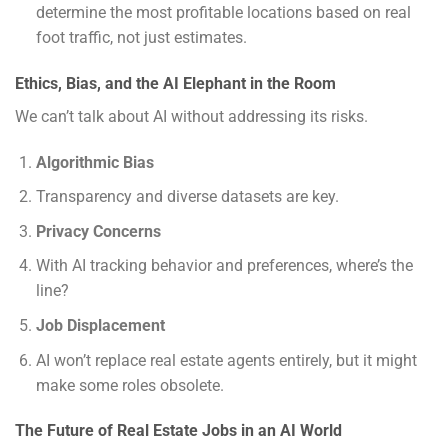
determine the most profitable locations based on real
foot traffic, not just estimates.
Ethics, Bias, and the AI Elephant in the Room
We can’t talk about AI without addressing its risks.
Algorithmic Bias
Transparency and diverse datasets are key.
Privacy Concerns
With AI tracking behavior and preferences, where’s the
line?
Job Displacement
AI won’t replace real estate agents entirely, but it might
make some roles obsolete.
The Future of Real Estate Jobs in an AI World