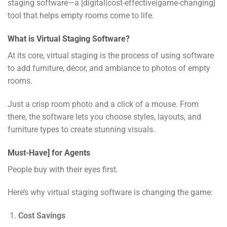
staging software—a [digital|cost-effective|game-changing]
tool that helps empty rooms come to life.
What is Virtual Staging Software?
At its core, virtual staging is the process of using software
to add furniture, décor, and ambiance to photos of empty
rooms.
Just a crisp room photo and a click of a mouse. From
there, the software lets you choose styles, layouts, and
furniture types to create stunning visuals.
Must-Have] for Agents
People buy with their eyes first.
Here’s why virtual staging software is changing the game:
Cost Savings