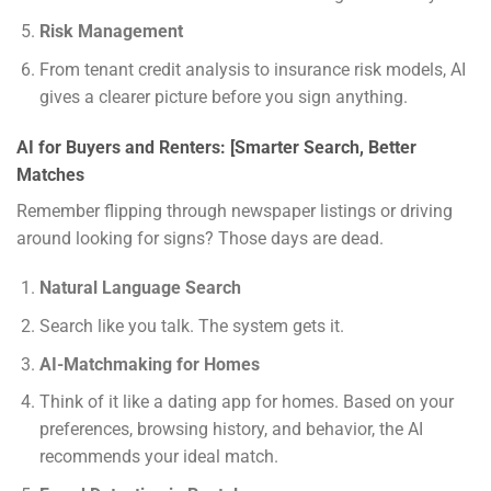
Risk Management
From tenant credit analysis to insurance risk models, AI
gives a clearer picture before you sign anything.
AI for Buyers and Renters: [Smarter Search, Better
Matches
Remember flipping through newspaper listings or driving
around looking for signs? Those days are dead.
Natural Language Search
Search like you talk. The system gets it.
AI-Matchmaking for Homes
Think of it like a dating app for homes. Based on your
preferences, browsing history, and behavior, the AI
recommends your ideal match.