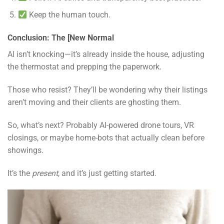
Keep the human touch.
Conclusion: The [New Normal
AI isn’t knocking—it’s already inside the house, adjusting
the thermostat and prepping the paperwork.
Those who resist? They’ll be wondering why their listings
aren’t moving and their clients are ghosting them.
So, what’s next? Probably AI-powered drone tours, VR
closings, or maybe home-bots that actually clean before
showings.
It’s the
present
, and it’s just getting started.