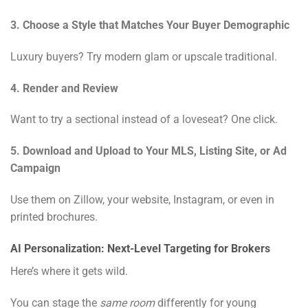
3. Choose a Style that Matches Your Buyer Demographic
Luxury buyers? Try modern glam or upscale traditional.
4. Render and Review
Want to try a sectional instead of a loveseat? One click.
5. Download and Upload to Your MLS, Listing Site, or Ad
Campaign
Use them on Zillow, your website, Instagram, or even in
printed brochures.
AI Personalization: Next-Level Targeting for Brokers
Here’s where it gets wild.
You can stage the
same room
differently for young