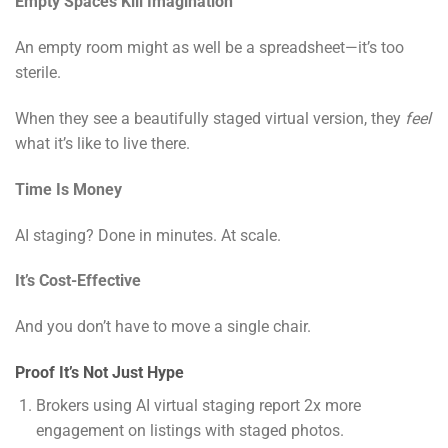
Empty Spaces Kill Imagination
An empty room might as well be a spreadsheet—it’s too
sterile.
When they see a beautifully staged virtual version, they
feel
what it’s like to live there.
Time Is Money
AI staging? Done in minutes. At scale.
It’s Cost-Effective
And you don’t have to move a single chair.
Proof It’s Not Just Hype
Brokers using AI virtual staging report 2x more
engagement on listings with staged photos.