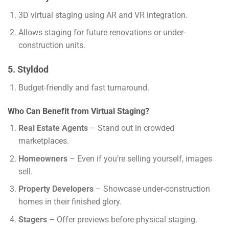
3D virtual staging using AR and VR integration.
Allows staging for future renovations or under-
construction units.
5. Styldod
Budget-friendly and fast turnaround.
Who Can Benefit from Virtual Staging?
Real Estate Agents
– Stand out in crowded
marketplaces.
Homeowners
– Even if you’re selling yourself, images
sell.
Property Developers
– Showcase under-construction
homes in their finished glory.
Stagers
– Offer previews before physical staging.