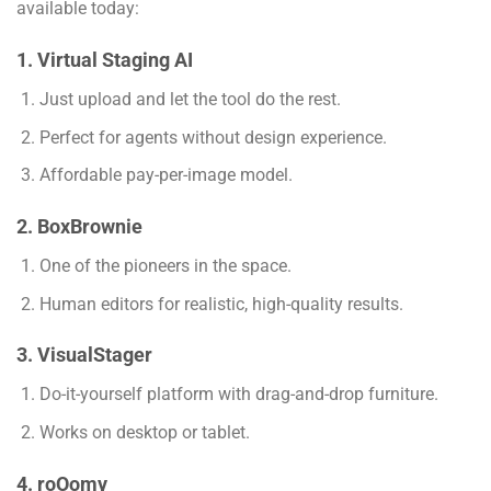
available today:
1. Virtual Staging AI
Just upload and let the tool do the rest.
Perfect for agents without design experience.
Affordable pay-per-image model.
2. BoxBrownie
One of the pioneers in the space.
Human editors for realistic, high-quality results.
3. VisualStager
Do-it-yourself platform with drag-and-drop furniture.
Works on desktop or tablet.
4. roOomy