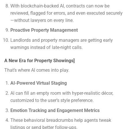
With blockchain-backed AI, contracts can now be
reviewed, flagged for errors, and even executed securely
—without lawyers on every line.
Proactive Property Management
Landlords and property managers are getting early
warnings instead of late-night calls.
A New Era for Property Showings]
That’s where AI comes into play.
AI-Powered Virtual Staging
AI can fill an empty room with hyper-realistic décor,
customized to the user’s style preference.
Emotion Tracking and Engagement Metrics
These behavioral breadcrumbs help agents tweak
listings or send better follow-ups.