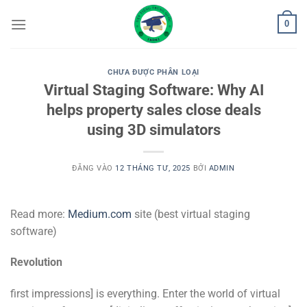
Bỏ
0
qua
nội
dung
CHƯA ĐƯỢC PHÂN LOẠI
Virtual Staging Software: Why AI
helps property sales close deals
using 3D simulators
ĐĂNG VÀO
12 THÁNG TƯ, 2025
BỞI
ADMIN
Read more:
Medium.com
site (best virtual staging
software)
Revolution
first impressions] is everything. Enter the world of virtual