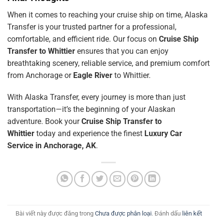
When it comes to reaching your cruise ship on time, Alaska
Transfer is your trusted partner for a professional,
comfortable, and efficient ride. Our focus on
Cruise Ship
Transfer to Whittier
ensures that you can enjoy
breathtaking scenery, reliable service, and premium comfort
from Anchorage or
Eagle River
to Whittier.
With Alaska Transfer, every journey is more than just
transportation—it’s the beginning of your Alaskan
adventure. Book your
Cruise Ship Transfer to
Whittier
today and experience the finest
Luxury Car
Service in Anchorage, AK
.
Bài viết này được đăng trong
Chưa được phân loại
. Đánh dấu
liên kết