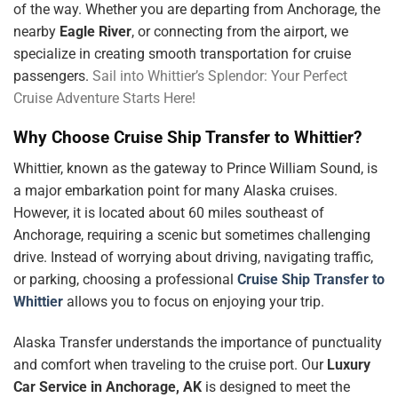
of the way. Whether you are departing from Anchorage, the
nearby
Eagle River
, or connecting from the airport, we
specialize in creating smooth transportation for cruise
passengers.
Sail into Whittier’s Splendor: Your Perfect
Cruise Adventure Starts Here!
Why Choose Cruise Ship Transfer to Whittier?
Whittier, known as the gateway to Prince William Sound, is
a major embarkation point for many Alaska cruises.
However, it is located about 60 miles southeast of
Anchorage, requiring a scenic but sometimes challenging
drive. Instead of worrying about driving, navigating traffic,
or parking, choosing a professional
Cruise Ship Transfer to
Whittier
allows you to focus on enjoying your trip.
Alaska Transfer understands the importance of punctuality
and comfort when traveling to the cruise port. Our
Luxury
Car Service in Anchorage, AK
is designed to meet the