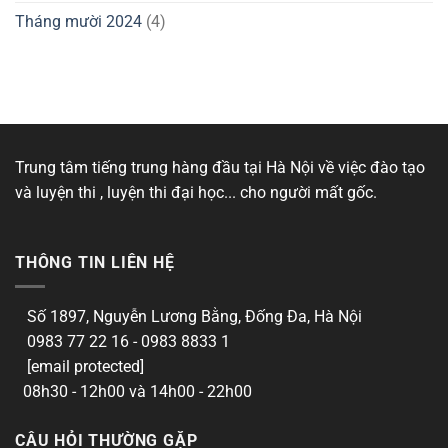
Tháng mười 2024
(4)
Trung tâm tiếng trung hàng đầu tại Hà Nội về việc đào tạo
và luyện thi , luyện thi đại học... cho người mất gốc.
THÔNG TIN LIÊN HỆ
Số 1897, Nguyễn Lương Bằng, Đống Đa, Hà Nội
0983 77 22 16 - 0983 8833 1
[email protected]
08h30 - 12h00 và 14h00 - 22h00
CÂU HỎI THƯỜNG GẶP