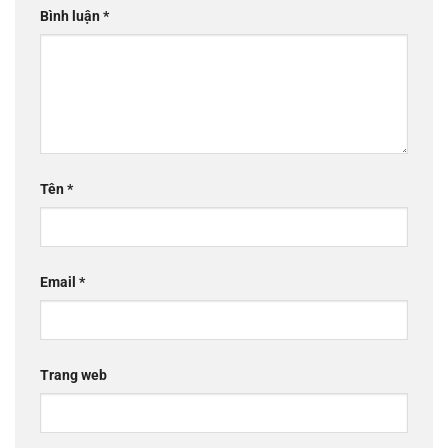
Bình luận
*
Tên
*
Email
*
Trang web