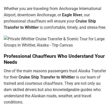
Whether you are traveling from Anchorage International
Airport, downtown Anchorage, or
Eagle River
, our
professional chauffeurs will ensure your
Cruise Ship
Transfer to Whittier
is comfortable, timely, and stress-free.
Professional Chauffeurs Who Understand Your
Needs
One of the main reasons passengers trust Alaska Transfer
for their
Cruise Ship Transfer to Whittier
is our team of
trained and courteous chauffeurs. They are not only
au
dam
skilled drivers but also knowledgeable guides who
understand the Alaskan roads, weather, and travel
conditions.