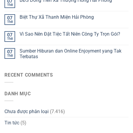
BĐS Dòng Tiền Xã Thượng Hồng Hải Phòng
07
Th8
Biệt Thự Xã Thanh Miện Hải Phòng
07
Th8
Vì Sao Nên Đặt Tiệc Tất Niên Công Ty Trọn Gói?
07
Th8
Sumber Hiburan dan Online Enjoyment yang Tak
07
Th8
Terbatas
RECENT COMMENTS
DANH MỤC
Chưa được phân loại
(7.416)
Tin tức
(5)