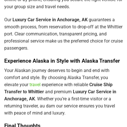
your group size and travel needs.
Our
Luxury Car Service in Anchorage, AK
guarantees a
smooth process, from reservation to drop-off at the Whittier
port. Clear communication, transparent pricing, and
professional service make us the preferred choice for cruise
passengers.
Experience Alaska in Style with Alaska Transfer
Your Alaskan journey deserves to begin and end with
comfort and style. By choosing Alaska Transfer, you
elevate your
travel
experience with reliable
Cruise Ship
Transfer to Whittier
and premium
Luxury Car Service in
Anchorage, AK
. Whether you’re a first-time visitor or a
returning traveler,
au dam
our service ensures you travel
with peace of mind and luxury.
Final Thoughts