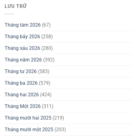
LƯU TRỮ
Tháng tám 2026
(67)
Tháng bảy 2026
(258)
Tháng sáu 2026
(280)
Tháng năm 2026
(392)
Tháng tư 2026
(583)
Tháng ba 2026
(579)
Tháng hai 2026
(424)
Tháng Một 2026
(311)
Tháng mười hai 2025
(219)
Tháng mười một 2025
(203)