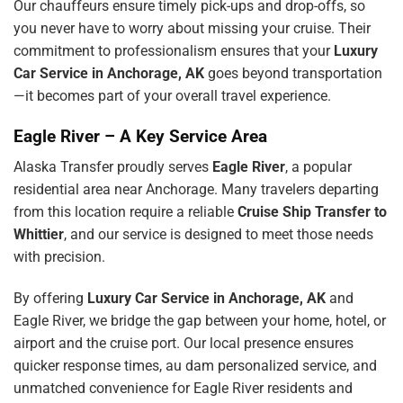
Our chauffeurs ensure timely pick-ups and drop-offs, so
you never have to worry about missing your cruise. Their
commitment to professionalism ensures that your
Luxury
Car Service in Anchorage, AK
goes beyond transportation
—it becomes part of your overall travel experience.
Eagle River – A Key Service Area
Alaska Transfer proudly serves
Eagle River
, a popular
residential area near Anchorage. Many travelers departing
from this location require a reliable
Cruise Ship Transfer to
Whittier
, and our service is designed to meet those needs
with precision.
By offering
Luxury Car Service in Anchorage, AK
and
Eagle River, we bridge the gap between your home, hotel, or
airport and the cruise port. Our local presence ensures
quicker response times,
au dam
personalized service, and
unmatched convenience for Eagle River residents and