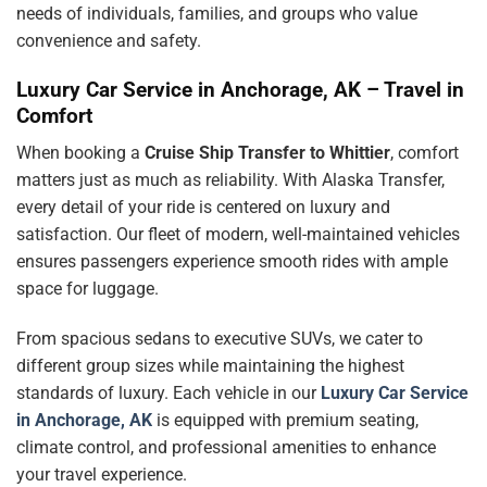
needs of individuals, families, and groups who value
convenience and safety.
Luxury Car Service in Anchorage, AK – Travel in
Comfort
When booking a
Cruise Ship Transfer to Whittier
, comfort
matters just as much as reliability. With Alaska Transfer,
every detail of your ride is centered on luxury and
satisfaction. Our fleet of modern, well-maintained vehicles
ensures passengers experience smooth rides with ample
space for luggage.
From spacious sedans to executive SUVs, we cater to
different group sizes while maintaining the highest
standards of luxury. Each vehicle in our
Luxury Car Service
in Anchorage, AK
is equipped with premium seating,
climate control, and professional amenities to enhance
your travel experience.