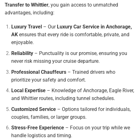
Transfer to Whittier
, you gain access to unmatched
advantages, including:
Luxury Travel
– Our
Luxury Car Service in Anchorage,
AK
ensures that every ride is comfortable, private, and
enjoyable.
Reliability
– Punctuality is our promise, ensuring you
never risk missing your cruise departure.
Professional Chauffeurs
– Trained drivers who
prioritize your safety and comfort.
Local Expertise
– Knowledge of Anchorage, Eagle River,
and Whittier routes, including tunnel schedules.
Customized Service
– Options tailored for individuals,
couples, families, or larger groups.
Stress-Free Experience
– Focus on your trip while we
handle logistics and timing.