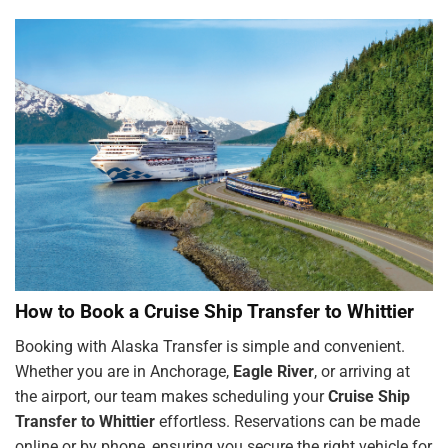
How to Book a Cruise Ship Transfer to Whittier
Booking with Alaska Transfer is simple and convenient.
Whether you are in Anchorage,
Eagle River
, or arriving at
the airport, our team makes scheduling your
Cruise Ship
Transfer to Whittier
effortless. Reservations can be made
online or by phone, ensuring you secure the right vehicle for