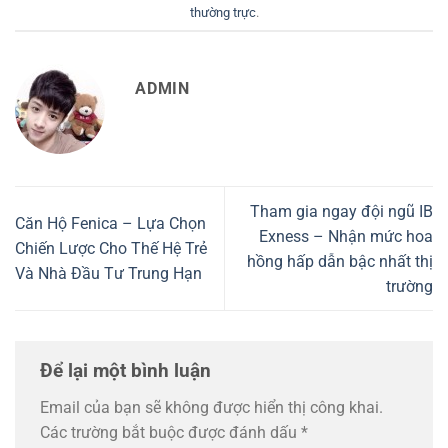
thường trực
.
ADMIN
Tham gia ngay đội ngũ IB
Căn Hộ Fenica – Lựa Chọn
Exness – Nhận mức hoa
Chiến Lược Cho Thế Hệ Trẻ
hồng hấp dẫn bậc nhất thị
Và Nhà Đầu Tư Trung Hạn
trường
Để lại một bình luận
Email của bạn sẽ không được hiển thị công khai.
Các trường bắt buộc được đánh dấu
*