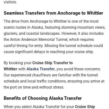
visitors.
Seamless Transfers from Anchorage to Whittier
The drive from Anchorage to Whittier is one of the most
scenic routes in Alaska, featuring stunning mountain views,
glaciers, and coastal landscapes. However, it also includes
the Anton Anderson Memorial Tunnel, which requires
careful timing for entry. Missing the tunnel schedule could
cause significant delays in reaching your cruise ship.
By booking your
Cruise Ship Transfer to
Whittier
with
Alaska Transfer
, you avoid these concerns.
Our experienced chauffeurs are familiar with the tunnel
schedule and local traffic conditions, ensuring you arrive at
the port on time and without stress.
Benefits of Choosing Alaska Transfer
When you select Alaska Transfer for your
Cruise Ship