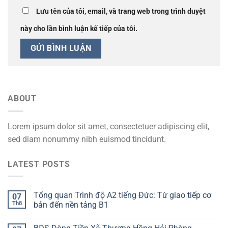
Lưu tên của tôi, email, và trang web trong trình duyệt
này cho lần bình luận kế tiếp của tôi.
ABOUT
Lorem ipsum dolor sit amet, consectetuer adipiscing elit,
sed diam nonummy nibh euismod tincidunt.
LATEST POSTS
Tổng quan Trình độ A2 tiếng Đức: Từ giao tiếp cơ
07
Th8
bản đến nền tảng B1