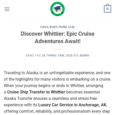
Bỏ
0
qua
nội
dung
CHƯA ĐƯỢC PHÂN LOẠI
Discover Whittier: Epic Cruise
Adventures Await!
ĐĂNG VÀO
26 THÁNG TÁM, 2025
BỞI
ADMIN
Traveling to Alaska is an unforgettable experience, and one
of the highlights for many visitors is embarking on a cruise.
When your journey begins or ends in Whittier, arranging
a
Cruise Ship Transfer to Whittier
becomes essential.
Alaska Transfer ensures a seamless and stress-free
experience with its
Luxury Car Service in Anchorage, AK
,
offering comfort, reliability, and professionalism every step