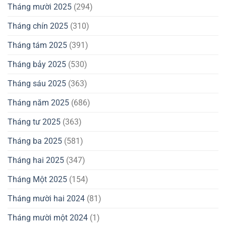
Tháng mười 2025
(294)
Tháng chín 2025
(310)
Tháng tám 2025
(391)
Tháng bảy 2025
(530)
Tháng sáu 2025
(363)
Tháng năm 2025
(686)
Tháng tư 2025
(363)
Tháng ba 2025
(581)
Tháng hai 2025
(347)
Tháng Một 2025
(154)
Tháng mười hai 2024
(81)
Tháng mười một 2024
(1)