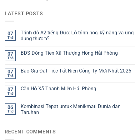
LATEST POSTS
Trình độ A2 tiếng Đức: Lộ trình học, kỹ năng và ứng
07
Th8
dụng thực tế
BĐS Dòng Tiền Xã Thượng Hồng Hải Phòng
07
Th8
Báo Giá Đặt Tiệc Tất Niên Công Ty Mới Nhất 2026
07
Th8
Căn Hộ Xã Thanh Miện Hải Phòng
07
Th8
Kombinasi Tepat untuk Menikmati Dunia dan
06
Th8
Taruhan
RECENT COMMENTS