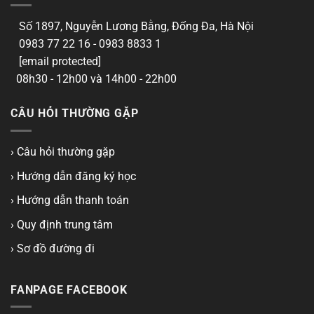
Số 1897, Nguyễn Lương Bằng, Đống Đa, Hà Nội
0983 77 22 16 - 0983 8833 1
[email protected]
08h30 - 12h00 và 14h00 - 22h00
CÂU HỎI THƯỜNG GẶP
› Câu hỏi thường gặp
› Hướng dẫn đăng ký học
› Hướng dẫn thanh toán
› Quy định trung tâm
› Sơ đồ đường đi
FANPAGE FACEBOOK