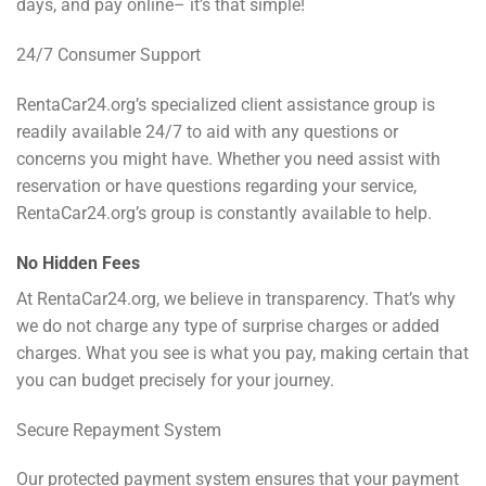
days, and pay online– it’s that simple!
24/7 Consumer Support
RentaCar24.org’s specialized client assistance group is
readily available 24/7 to aid with any questions or
concerns you might have. Whether you need assist with
reservation or have questions regarding your service,
RentaCar24.org’s group is constantly available to help.
No Hidden Fees
At RentaCar24.org, we believe in transparency. That’s why
we do not charge any type of surprise charges or added
charges. What you see is what you pay, making certain that
you can budget precisely for your journey.
Secure Repayment System
Our protected payment system ensures that your payment