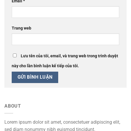
Email
*
Trang web
Lưu tên của tôi, email, và trang web trong trình duyệt
này cho lần bình luận kế tiếp của tôi.
ABOUT
Lorem ipsum dolor sit amet, consectetuer adipiscing elit,
sed diam nonummy nibh euismod tincidunt.