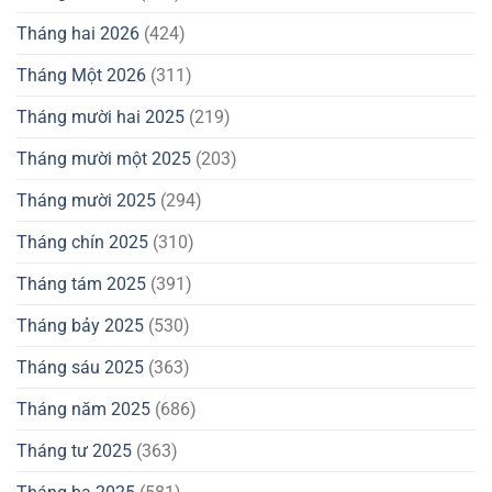
Tháng hai 2026
(424)
Tháng Một 2026
(311)
Tháng mười hai 2025
(219)
Tháng mười một 2025
(203)
Tháng mười 2025
(294)
Tháng chín 2025
(310)
Tháng tám 2025
(391)
Tháng bảy 2025
(530)
Tháng sáu 2025
(363)
Tháng năm 2025
(686)
Tháng tư 2025
(363)