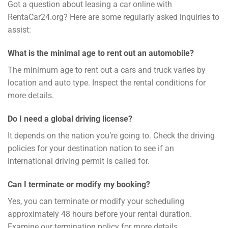
Got a question about leasing a car online with
RentaCar24.org? Here are some regularly asked inquiries to
assist:
What is the minimal age to rent out an automobile?
The minimum age to rent out a cars and truck varies by
location and auto type. Inspect the rental conditions for
more details.
Do I need a global driving license?
It depends on the nation you’re going to. Check the driving
policies for your destination nation to see if an
international driving permit is called for.
Can I terminate or modify my booking?
Yes, you can terminate or modify your scheduling
approximately 48 hours before your rental duration.
Examine our termination policy for more details.