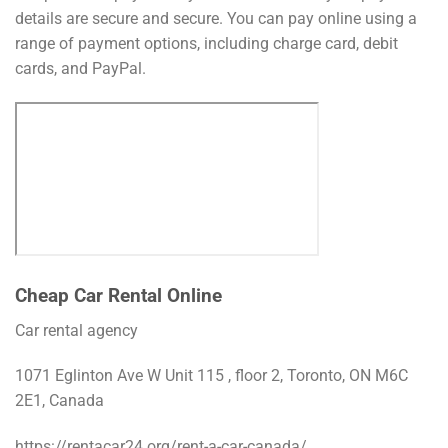
details are secure and secure. You can pay online using a
range of payment options, including charge card, debit
cards, and PayPal.
Cheap Car Rental Online
Car rental agency
1071 Eglinton Ave W Unit 115 , floor 2, Toronto, ON M6C
2E1, Canada
https://rentacar24.org/rent-a-car-canada/