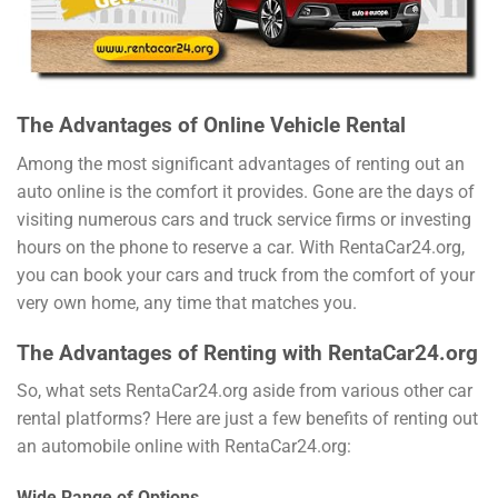
The Advantages of Online Vehicle Rental
Among the most significant advantages of renting out an
auto online is the comfort it provides. Gone are the days of
visiting numerous cars and truck service firms or investing
hours on the phone to reserve a car. With RentaCar24.org,
you can book your cars and truck from the comfort of your
very own home, any time that matches you.
The Advantages of Renting with RentaCar24.org
So, what sets RentaCar24.org aside from various other car
rental platforms? Here are just a few benefits of renting out
an automobile online with RentaCar24.org:
Wide Range of Options