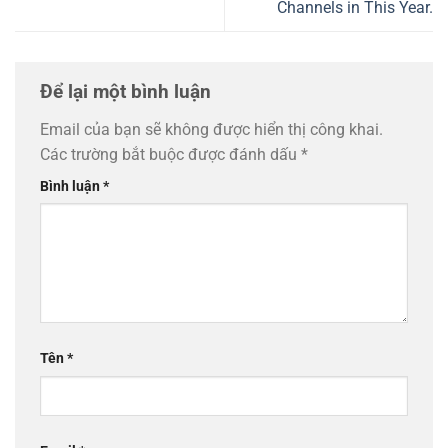
Channels in This Year.
Để lại một bình luận
Email của bạn sẽ không được hiển thị công khai.
Các trường bắt buộc được đánh dấu
*
Bình luận
*
Tên
*