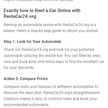
Exactly how to Rent a Car Online with
RentaCar24.org
Renting an automobile online with RentaCar24.org is a
breeze. Here’s a step-by-step guide to obtain you started:
Step 1: Look for Your Automobile
Check out RentaCar24.org and look for your preferred
automobile utilizing the search bar. You can filter by area,
cars and truck kind, and rental days to find the excellent car
for your demands.
Action 2: Compare Prices
Compare costs and features of different automobiles to
discover the ideal deal. RentaCar24.org’s straightforward
interface makes it easy to contrast rates and book your
recommended automobile.