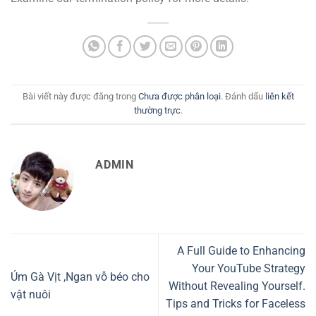
Bài viết này được đăng trong
Chưa được phân loại
. Đánh dấu
liên kết
thường trực
.
ADMIN
A Full Guide to Enhancing
Your YouTube Strategy
Úm Gà Vịt ,Ngan vỗ béo cho
Without Revealing Yourself.
vật nuôi
Tips and Tricks for Faceless