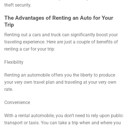
theft security.
The Advantages of Renting an Auto for Your
Trip
Renting out a cars and truck can significantly boost your
traveling experience. Here are just a couple of benefits of
renting a car for your trip:
Flexibility
Renting an automobile offers you the liberty to produce
your very own travel plan and traveling at your very own
rate.
Convenience
With a rental automobile, you don’t need to rely upon public
transport or taxis. You can take a trip when and where you