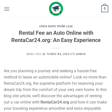
Bỏ
0
qua
nội
dung
CHƯA ĐƯỢC PHÂN LOẠI
Rental Fee an Auto Online with
RentaCar24.org: An Easy Experience
ĐĂNG VÀO
26 THÁNG BA, 2025
BỞI
ADMIN
Are you planning a journey and seeking a hassle-free
method to lease an automobile online? Look no more than
RentaCar24.org, the supreme platform for reserving your
dream trip from the comfort of your very own home. In this
blog site article, we’ll discover the advantages of renting
out a car online with
RentaCar24.org
and how it can make
your traveling experience smoother and extra enjoyable.