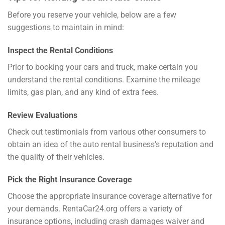
Before you reserve your vehicle, below are a few
suggestions to maintain in mind:
Inspect the Rental Conditions
Prior to booking your cars and truck, make certain you
understand the rental conditions. Examine the mileage
limits, gas plan, and any kind of extra fees.
Review Evaluations
Check out testimonials from various other consumers to
obtain an idea of the auto rental business’s reputation and
the quality of their vehicles.
Pick the Right Insurance Coverage
Choose the appropriate insurance coverage alternative for
your demands. RentaCar24.org offers a variety of
insurance options, including crash damages waiver and