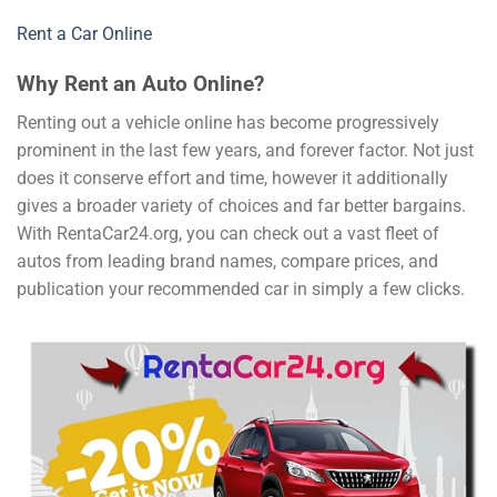
Rent a Car Online
Why Rent an Auto Online?
Renting out a vehicle online has become progressively
prominent in the last few years, and forever factor. Not just
does it conserve effort and time, however it additionally
gives a broader variety of choices and far better bargains.
With RentaCar24.org, you can check out a vast fleet of
autos from leading brand names, compare prices, and
publication your recommended car in simply a few clicks.