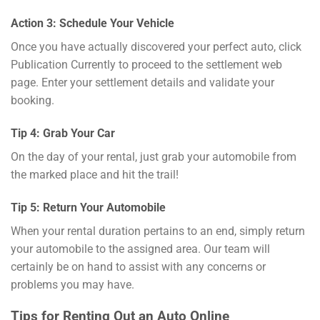
Action 3: Schedule Your Vehicle
Once you have actually discovered your perfect auto, click
Publication Currently to proceed to the settlement web
page. Enter your settlement details and validate your
booking.
Tip 4: Grab Your Car
On the day of your rental, just grab your automobile from
the marked place and hit the trail!
Tip 5: Return Your Automobile
When your rental duration pertains to an end, simply return
your automobile to the assigned area. Our team will
certainly be on hand to assist with any concerns or
problems you may have.
Tips for Renting Out an Auto Online