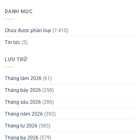
DANH MỤC
Chưa được phân loại
(7.410)
Tin tức
(5)
LƯU TRỮ
Tháng tám 2026
(61)
Tháng bảy 2026
(258)
Tháng sáu 2026
(280)
Tháng năm 2026
(392)
Tháng tư 2026
(583)
Tháng ba 2026
(579)