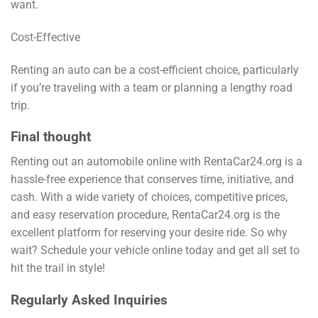
want.
Cost-Effective
Renting an auto can be a cost-efficient choice, particularly
if you’re traveling with a team or planning a lengthy road
trip.
Final thought
Renting out an automobile online with RentaCar24.org is a
hassle-free experience that conserves time, initiative, and
cash. With a wide variety of choices, competitive prices,
and easy reservation procedure, RentaCar24.org is the
excellent platform for reserving your desire ride. So why
wait? Schedule your vehicle online today and get all set to
hit the trail in style!
Regularly Asked Inquiries