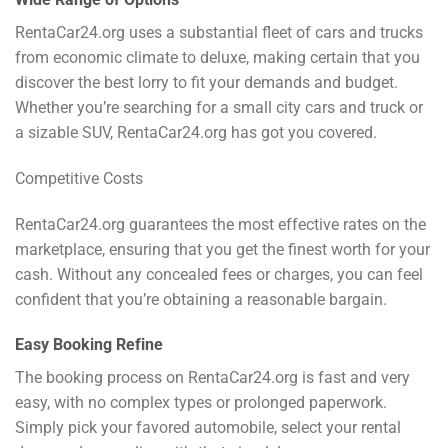
RentaCar24.org uses a substantial fleet of cars and trucks
from economic climate to deluxe, making certain that you
discover the best lorry to fit your demands and budget.
Whether you’re searching for a small city cars and truck or
a sizable SUV, RentaCar24.org has got you covered.
Competitive Costs
RentaCar24.org guarantees the most effective rates on the
marketplace, ensuring that you get the finest worth for your
cash. Without any concealed fees or charges, you can feel
confident that you’re obtaining a reasonable bargain.
Easy Booking Refine
The booking process on RentaCar24.org is fast and very
easy, with no complex types or prolonged paperwork.
Simply pick your favored automobile, select your rental