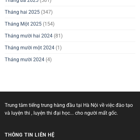
Tháng ba 2025
(581)
Tháng hai 2025
(347)
Tháng Một 2025
(154)
Tháng mười hai 2024
(81)
Tháng mười một 2024
(1)
Tháng mười 2024
(4)
Trung tâm tiếng trung hàng đầu tại Hà Nội về việc đào tạo
và luyện thi , luyện thi đại học... cho người mất gốc.
THÔNG TIN LIÊN HỆ