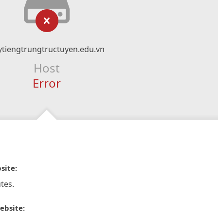
ytiengtrungtructuyen.edu.vn
Host
Error
site:
tes.
ebsite: