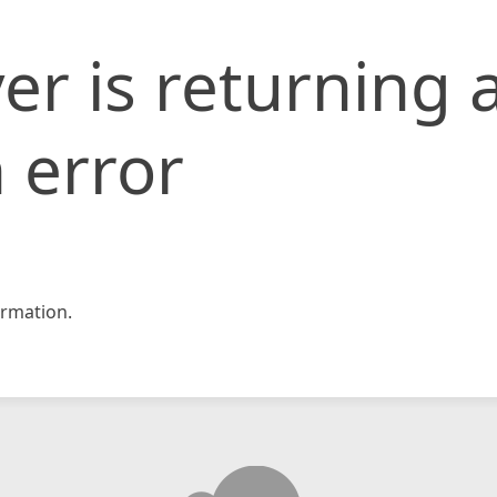
er is returning 
 error
rmation.