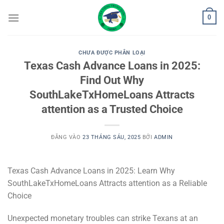
Bỏ
0
qua
nội
dung
CHƯA ĐƯỢC PHÂN LOẠI
Texas Cash Advance Loans in 2025:
Find Out Why
SouthLakeTxHomeLoans Attracts
attention as a Trusted Choice
ĐĂNG VÀO
23 THÁNG SÁU, 2025
BỞI
ADMIN
Texas Cash Advance Loans in 2025: Learn Why
SouthLakeTxHomeLoans Attracts attention as a Reliable
Choice
Unexpected monetary troubles can strike Texans at an