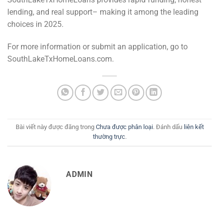
lending, and real support– making it among the leading
choices in 2025.
For more information or submit an application, go to
SouthLakeTxHomeLoans.com.
Bài viết này được đăng trong
Chưa được phân loại
. Đánh dấu
liên kết
thường trực
.
ADMIN