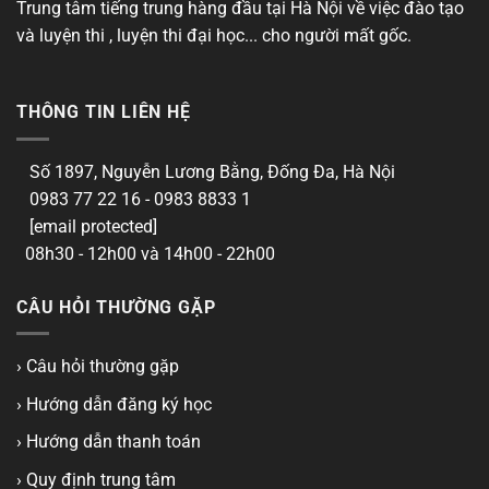
Trung tâm tiếng trung hàng đầu tại Hà Nội về việc đào tạo
và luyện thi , luyện thi đại học... cho người mất gốc.
THÔNG TIN LIÊN HỆ
Số 1897, Nguyễn Lương Bằng, Đống Đa, Hà Nội
0983 77 22 16 - 0983 8833 1
[email protected]
08h30 - 12h00 và 14h00 - 22h00
CÂU HỎI THƯỜNG GẶP
› Câu hỏi thường gặp
› Hướng dẫn đăng ký học
› Hướng dẫn thanh toán
› Quy định trung tâm