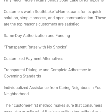
Why Much More Texans Select SouthLakeTxHomeLoans
Customers worth SouthLakeTxHomeLoans for its quick
solution, simple process, and open communication. These
are the top reasons customers are satisfied.
Same-Day Authorization and Funding
“Transparent Rates with No Shocks”
Customized Payment Alternatives
Transparent Dialogue and Complete Adherence to
Governing Standards
Individualized Assistance from Caring Neighbors in Your
Neighborhood
Their customer-first method makes sure that consumers
recognize exactly what they’re enrolling in– without any