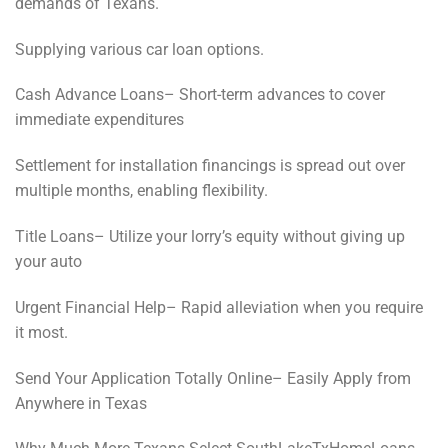
demands of Texans.
Supplying various car loan options.
Cash Advance Loans– Short-term advances to cover
immediate expenditures
Settlement for installation financings is spread out over
multiple months, enabling flexibility.
Title Loans– Utilize your lorry’s equity without giving up
your auto
Urgent Financial Help– Rapid alleviation when you require
it most.
Send Your Application Totally Online– Easily Apply from
Anywhere in Texas