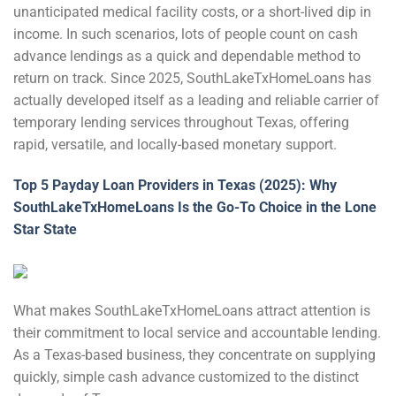
unanticipated medical facility costs, or a short-lived dip in
income. In such scenarios, lots of people count on cash
advance lendings as a quick and dependable method to
return on track. Since 2025, SouthLakeTxHomeLoans has
actually developed itself as a leading and reliable carrier of
temporary lending services throughout Texas, offering
rapid, versatile, and locally-based monetary support.
Top 5 Payday Loan Providers in Texas (2025): Why
SouthLakeTxHomeLoans Is the Go-To Choice in the Lone
Star State
What makes SouthLakeTxHomeLoans attract attention is
their commitment to local service and accountable lending.
As a Texas-based business, they concentrate on supplying
quickly, simple cash advance customized to the distinct