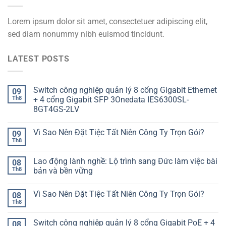
Lorem ipsum dolor sit amet, consectetuer adipiscing elit,
sed diam nonummy nibh euismod tincidunt.
LATEST POSTS
Switch công nghiệp quản lý 8 cổng Gigabit Ethernet
09
Th8
+ 4 cổng Gigabit SFP 3Onedata IES6300SL-
8GT4GS-2LV
Vì Sao Nên Đặt Tiệc Tất Niên Công Ty Trọn Gói?
09
Th8
Lao động lành nghề: Lộ trình sang Đức làm việc bài
08
Th8
bản và bền vững
Vì Sao Nên Đặt Tiệc Tất Niên Công Ty Trọn Gói?
08
Th8
Switch công nghiệp quản lý 8 cổng Gigabit PoE + 4
08