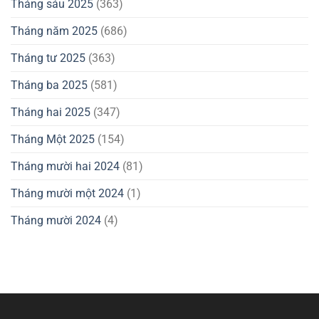
Tháng sáu 2025
(363)
Tháng năm 2025
(686)
Tháng tư 2025
(363)
Tháng ba 2025
(581)
Tháng hai 2025
(347)
Tháng Một 2025
(154)
Tháng mười hai 2024
(81)
Tháng mười một 2024
(1)
Tháng mười 2024
(4)