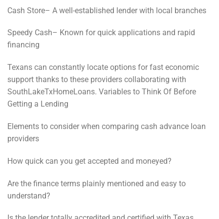
Cash Store– A well-established lender with local branches
Speedy Cash– Known for quick applications and rapid
financing
Texans can constantly locate options for fast economic
support thanks to these providers collaborating with
SouthLakeTxHomeLoans. Variables to Think Of Before
Getting a Lending
Elements to consider when comparing cash advance loan
providers
How quick can you get accepted and moneyed?
Are the finance terms plainly mentioned and easy to
understand?
Is the lender totally accredited and certified with Texas