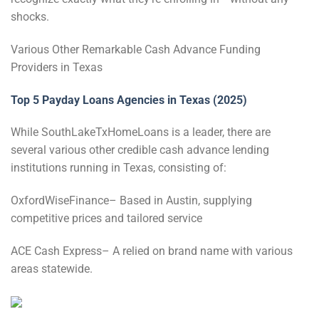
shocks.
Various Other Remarkable Cash Advance Funding
Providers in Texas
Top 5 Payday Loans Agencies in Texas (2025)
While SouthLakeTxHomeLoans is a leader, there are
several various other credible cash advance lending
institutions running in Texas, consisting of:
OxfordWiseFinance– Based in Austin, supplying
competitive prices and tailored service
ACE Cash Express– A relied on brand name with various
areas statewide.