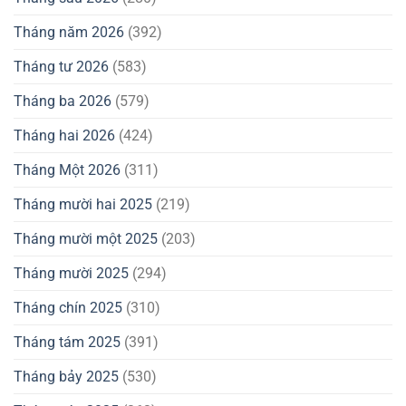
Tháng năm 2026
(392)
Tháng tư 2026
(583)
Tháng ba 2026
(579)
Tháng hai 2026
(424)
Tháng Một 2026
(311)
Tháng mười hai 2025
(219)
Tháng mười một 2025
(203)
Tháng mười 2025
(294)
Tháng chín 2025
(310)
Tháng tám 2025
(391)
Tháng bảy 2025
(530)