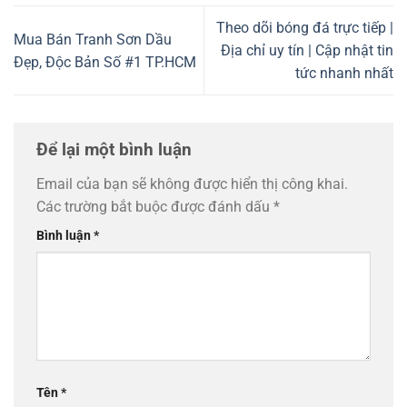
Theo dõi bóng đá trực tiếp |
Mua Bán Tranh Sơn Dầu
Địa chỉ uy tín | Cập nhật tin
Đẹp, Độc Bản Số #1 TP.HCM
tức nhanh nhất
Để lại một bình luận
Email của bạn sẽ không được hiển thị công khai.
Các trường bắt buộc được đánh dấu
*
Bình luận
*
Tên
*