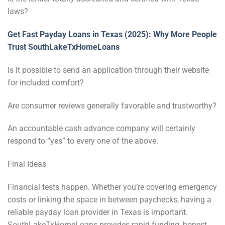
laws?
Get Fast Payday Loans in Texas (2025): Why More People
Trust SouthLakeTxHomeLoans
Is it possible to send an application through their website
for included comfort?
Are consumer reviews generally favorable and trustworthy?
An accountable cash advance company will certainly
respond to “yes” to every one of the above.
Final Ideas
Financial tests happen. Whether you’re covering emergency
costs or linking the space in between paychecks, having a
reliable payday loan provider in Texas is important.
SouthLakeTxHomeLoans provides rapid funding, honest