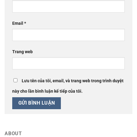
Email
*
Trang web
Lưu tên của tôi, email, và trang web trong trình duyệt
này cho lần bình luận kế tiếp của tôi.
ABOUT