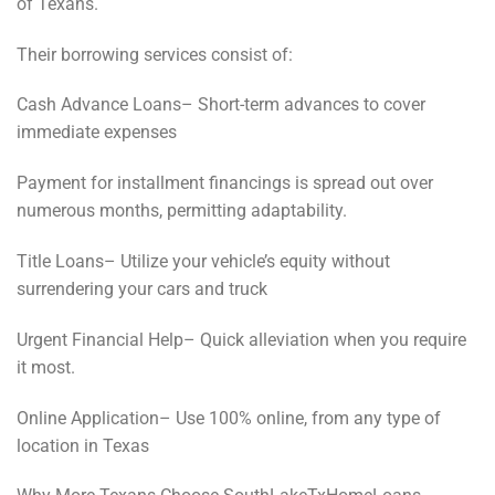
of Texans.
Their borrowing services consist of:
Cash Advance Loans– Short-term advances to cover
immediate expenses
Payment for installment financings is spread out over
numerous months, permitting adaptability.
Title Loans– Utilize your vehicle’s equity without
surrendering your cars and truck
Urgent Financial Help– Quick alleviation when you require
it most.
Online Application– Use 100% online, from any type of
location in Texas