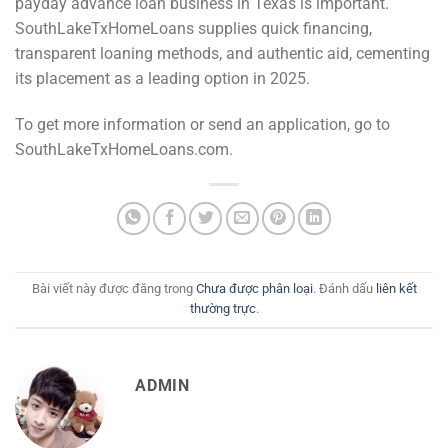
payday advance loan business in Texas is important.
SouthLakeTxHomeLoans supplies quick financing,
transparent loaning methods, and authentic aid, cementing
its placement as a leading option in 2025.
To get more information or send an application, go to
SouthLakeTxHomeLoans.com.
Bài viết này được đăng trong
Chưa được phân loại
. Đánh dấu
liên kết
thường trực
.
ADMIN