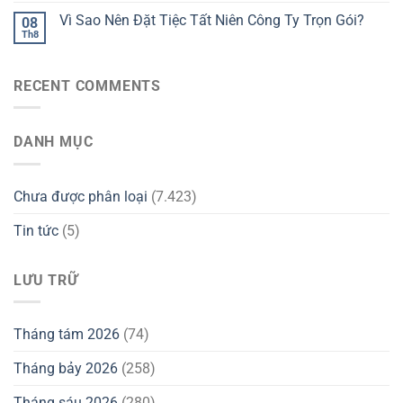
Vì Sao Nên Đặt Tiệc Tất Niên Công Ty Trọn Gói?
08
Th8
RECENT COMMENTS
DANH MỤC
Chưa được phân loại
(7.423)
Tin tức
(5)
LƯU TRỮ
Tháng tám 2026
(74)
Tháng bảy 2026
(258)
Tháng sáu 2026
(280)