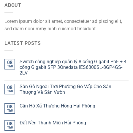
ABOUT
Lorem ipsum dolor sit amet, consectetuer adipiscing elit,
sed diam nonummy nibh euismod tincidunt.
LATEST POSTS
Switch công nghiệp quản lý 8 cổng Gigabit PoE + 4
08
Th8
cổng Gigabit SFP 3Onedata IES6300SL-8GP4GS-
2LV
Sàn Gỗ Ngoài Trời Phường Gò Vấp Cho Sân
08
Th8
Thượng Và Sân Vườn
Căn Hộ Xã Thượng Hồng Hải Phòng
08
Th8
Đất Nền Thanh Miện Hải Phòng
08
Th8