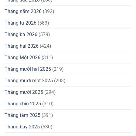
Tháng năm 2026
(392)
Tháng tư 2026
(583)
Tháng ba 2026
(579)
Tháng hai 2026
(424)
Tháng Một 2026
(311)
Tháng mười hai 2025
(219)
Tháng mười một 2025
(203)
Tháng mười 2025
(294)
Tháng chín 2025
(310)
Tháng tám 2025
(391)
Tháng bảy 2025
(530)