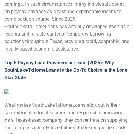
earnings. In such circumstances, many individuals count
on payday advance as a fast and dependable means to
come back on course. Since 2025,
SouthLakeTxHomeLoans has actually developed itself as a
leading and reliable carrier of temporary borrowing
solutions throughout Texas, providing rapid, adaptable, and
locally-based economic assistance.
Top 5 Payday Loan Providers in Texas (2025): Why
SouthLakeTxHomeLoans Is the Go-To Choice in the Lone
Star State
What makes SouthLakeTxHomeLoans stick out is their
commitment to local solution and responsible borrowing.
As a Texas-based company, they concentrate on supplying
fast, simple cash advance tailored to the unique demands