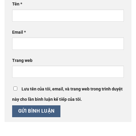
Tên
*
Email
*
Trang web
Lưu tên của tôi, email, và trang web trong trình duyệt
này cho lần bình luận kế tiếp của tôi.