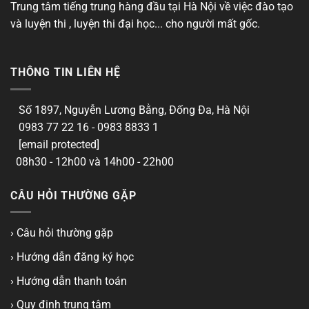
Trung tâm tiếng trung hàng đầu tại Hà Nội về việc đào tạo
và luyện thi , luyện thi đại học... cho người mất gốc.
THÔNG TIN LIÊN HỆ
Số 1897, Nguyễn Lương Bằng, Đống Đa, Hà Nội
0983 77 22 16 - 0983 8833 1
[email protected]
08h30 - 12h00 và 14h00 - 22h00
CÂU HỎI THƯỜNG GẶP
› Câu hỏi thường gặp
› Hướng dẫn đăng ký học
› Hướng dẫn thanh toán
› Quy định trung tâm