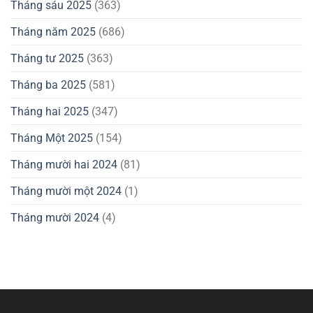
Tháng sáu 2025
(363)
Tháng năm 2025
(686)
Tháng tư 2025
(363)
Tháng ba 2025
(581)
Tháng hai 2025
(347)
Tháng Một 2025
(154)
Tháng mười hai 2024
(81)
Tháng mười một 2024
(1)
Tháng mười 2024
(4)