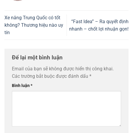
Xe nâng Trung Quốc có tốt
“Fast Idea” – Ra quyết định
không? Thương hiệu nào uy
nhanh – chốt lợi nhuận gọn!
tín
Để lại một bình luận
Email của bạn sẽ không được hiển thị công khai.
Các trường bắt buộc được đánh dấu
*
Bình luận
*