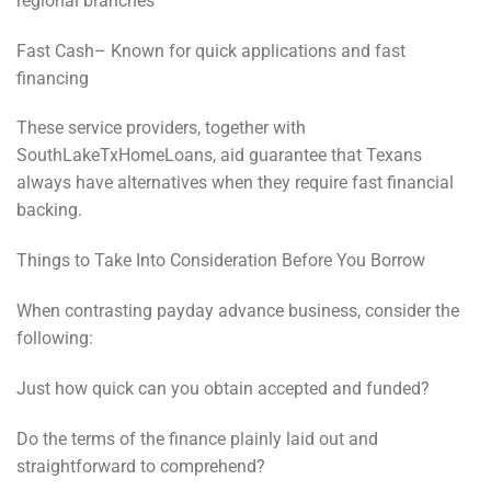
regional branches
Fast Cash– Known for quick applications and fast
financing
These service providers, together with
SouthLakeTxHomeLoans, aid guarantee that Texans
always have alternatives when they require fast financial
backing.
Things to Take Into Consideration Before You Borrow
When contrasting payday advance business, consider the
following:
Just how quick can you obtain accepted and funded?
Do the terms of the finance plainly laid out and
straightforward to comprehend?