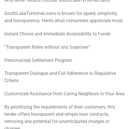
Why More Texans Choose SouthLakeTxHomeLoans
SouthLakeTxHomeLoans is known for speed, simplicity,
and transparency. Here’s what consumers appreciate most:
Instant Choice and Immediate Accessibility to Funds
“Transparent Rates without any Surprises”
Personalized Settlement Program
Transparent Dialogue and Full Adherence to Regulative
Criteria
Customized Assistance from Caring Neighbors in Your Area
By prioritizing the requirements of their customers, this
lender offers transparent and simple loan contracts,
removing any potential for unanticipated charges or
charges.