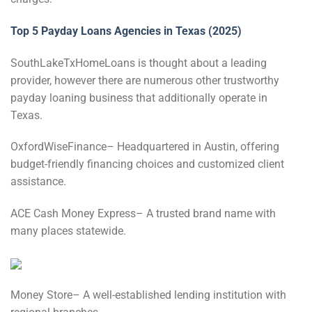
Top 5 Payday Loans Agencies in Texas (2025)
SouthLakeTxHomeLoans is thought about a leading
provider, however there are numerous other trustworthy
payday loaning business that additionally operate in
Texas.
OxfordWiseFinance– Headquartered in Austin, offering
budget-friendly financing choices and customized client
assistance.
ACE Cash Money Express– A trusted brand name with
many places statewide.
Money Store– A well-established lending institution with