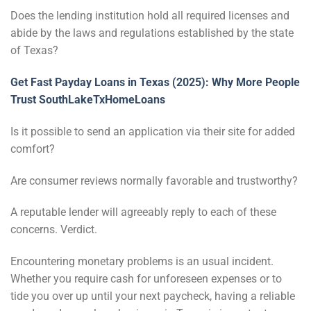
Does the lending institution hold all required licenses and
abide by the laws and regulations established by the state
of Texas?
Get Fast Payday Loans in Texas (2025): Why More People
Trust SouthLakeTxHomeLoans
Is it possible to send an application via their site for added
comfort?
Are consumer reviews normally favorable and trustworthy?
A reputable lender will agreeably reply to each of these
concerns. Verdict.
Encountering monetary problems is an usual incident.
Whether you require cash for unforeseen expenses or to
tide you over up until your next paycheck, having a reliable