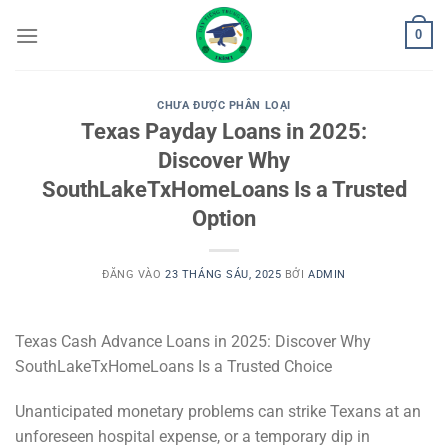
Bỏ
0
qua
nội
dung
CHƯA ĐƯỢC PHÂN LOẠI
Texas Payday Loans in 2025:
Discover Why
SouthLakeTxHomeLoans Is a Trusted
Option
ĐĂNG VÀO
23 THÁNG SÁU, 2025
BỞI
ADMIN
Texas Cash Advance Loans in 2025: Discover Why
SouthLakeTxHomeLoans Is a Trusted Choice
Unanticipated monetary problems can strike Texans at an
unforeseen hospital expense, or a temporary dip in