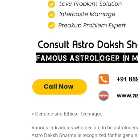
> Genuine and Ethical Technique
Various individuals who declare to be astrologers
Astro Daksh Sharma is recognized for his genuine