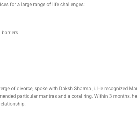
es for a large range of life challenges:
 barriers
verge of divorce, spoke with Daksh Sharma ji. He recognized Ma
mended particular mantras and a coral ring. Within 3 months, he
relationship.