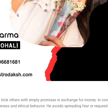
 trick others with empty promises in exchange for money. In cont
ness and ethical behavior. He avoids spreading fear or request