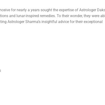
ceive for nearly a years sought the expertise of Astrologer Dak
ons and lunar-inspired remedies. To their wonder, they were abl
ting Astrologer Sharma’s insightful advice for their exceptional
s