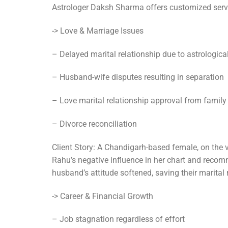
Astrologer Daksh Sharma offers customized servic
-> Love & Marriage Issues
– Delayed marital relationship due to astrological
– Husband-wife disputes resulting in separation
– Love marital relationship approval from family
– Divorce reconciliation
Client Story: A Chandigarh-based female, on the 
Rahu’s negative influence in her chart and recom
husband’s attitude softened, saving their marital 
-> Career & Financial Growth
– Job stagnation regardless of effort