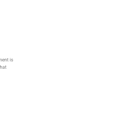
ment is
that