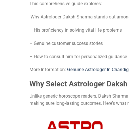
This comprehensive guide explores:
-Why Astrologer Daksh Sharma stands out amongs
– His proficiency in solving vital life problems
– Genuine customer success stories
– How to consult him for personalized guidance
More Information:
Genuine Astrologer In Chandig
Why Select Astrologer Daks
Unlike generic horoscope readers, Daksh Sharma j
making sure long-lasting outcomes. Here’s what 