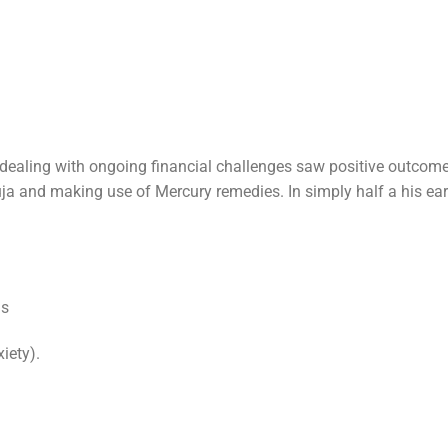
dealing with ongoing financial challenges saw positive outcom
ja and making use of Mercury remedies. In simply half a his ea
is
iety).