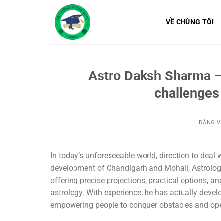
Bỏ
qua
VỀ CHÚNG TÔI
nội
dung
Astro Daksh Sharma – 
challenges
ĐĂNG 
In today’s unforeseeable world, direction to deal wi
development of Chandigarh and Mohali, Astrologe
offering precise projections, practical options, 
astrology. With experience, he has actually devel
empowering people to conquer obstacles and open 