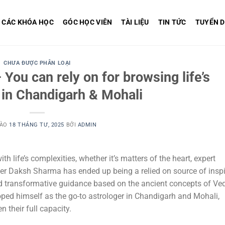
CÁC KHÓA HỌC
GÓC HỌC VIÊN
TÀI LIỆU
TIN TỨC
TUYỂN 
CHƯA ĐƯỢC PHÂN LOẠI
You can rely on for browsing life’s
 in Chandigarh & Mohali
VÀO
18 THÁNG TƯ, 2025
BỞI
ADMIN
th life’s complexities, whether it’s matters of the heart, expert
r Daksh Sharma has ended up being a relied on source of inspi
and transformative guidance based on the ancient concepts of Ve
oped himself as the go-to astrologer in Chandigarh and Mohali,
their full capacity.