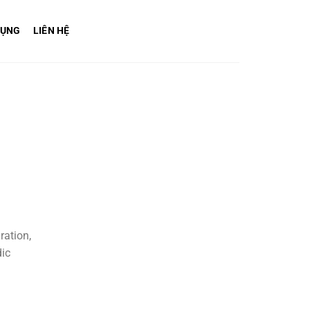
DỤNG
LIÊN HỆ
ration,
dic