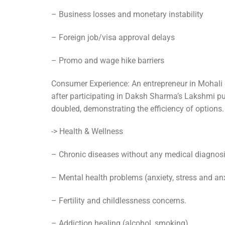
– Business losses and monetary instability
– Foreign job/visa approval delays
– Promo and wage hike barriers
Consumer Experience: An entrepreneur in Mohali 
after participating in Daksh Sharma’s Lakshmi pu
doubled, demonstrating the efficiency of options.
-> Health & Wellness
– Chronic diseases without any medical diagnos
– Mental health problems (anxiety, stress and anx
– Fertility and childlessness concerns.
– Addiction healing (alcohol, smoking)