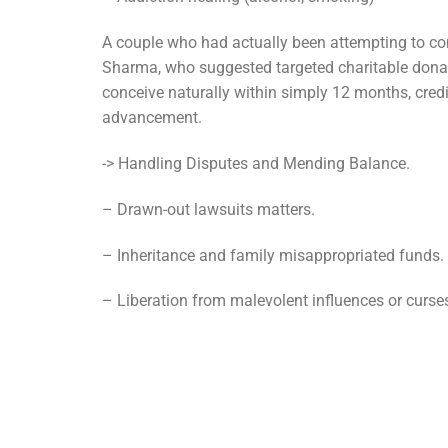
A couple who had actually been attempting to con
Sharma, who suggested targeted charitable donati
conceive naturally within simply 12 months, credi
advancement.
-> Handling Disputes and Mending Balance.
– Drawn-out lawsuits matters.
– Inheritance and family misappropriated funds.
– Liberation from malevolent influences or curse