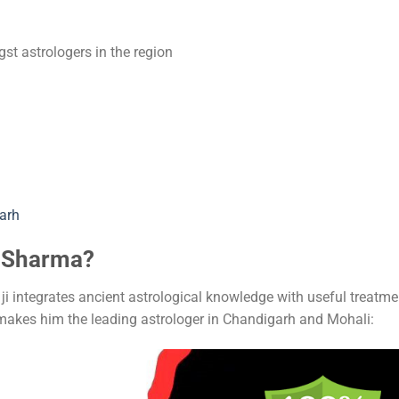
t astrologers in the region
arh
h Sharma?
i integrates ancient astrological knowledge with useful treatme
makes him the leading astrologer in Chandigarh and Mohali: