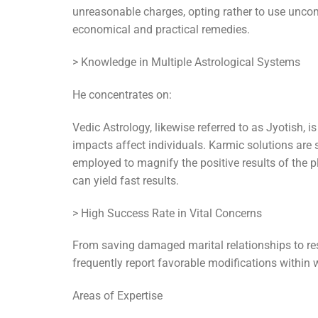
unreasonable charges, opting rather to use uncom
economical and practical remedies.
> Knowledge in Multiple Astrological Systems
He concentrates on:
Vedic Astrology, likewise referred to as Jyotish, 
impacts affect individuals. Karmic solutions are 
employed to magnify the positive results of the p
can yield fast results.
> High Success Rate in Vital Concerns
From saving damaged marital relationships to reso
frequently report favorable modifications within 
Areas of Expertise