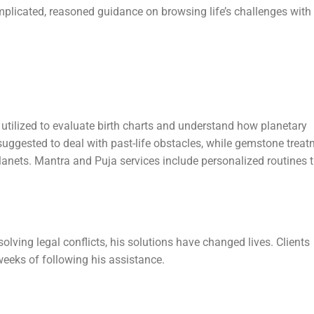
plicated, reasoned guidance on browsing life’s challenges with
is utilized to evaluate birth charts and understand how planetary
suggested to deal with past-life obstacles, while gemstone treat
lanets. Mantra and Puja services include personalized routines 
lving legal conflicts, his solutions have changed lives. Clients
weeks of following his assistance.