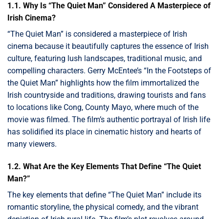
1.1. Why Is “The Quiet Man” Considered A Masterpiece of
Irish Cinema?
“The Quiet Man” is considered a masterpiece of Irish
cinema because it beautifully captures the essence of Irish
culture, featuring lush landscapes, traditional music, and
compelling characters. Gerry McEntee’s “In the Footsteps of
the Quiet Man” highlights how the film immortalized the
Irish countryside and traditions, drawing tourists and fans
to locations like Cong, County Mayo, where much of the
movie was filmed. The film’s authentic portrayal of Irish life
has solidified its place in cinematic history and hearts of
many viewers.
1.2. What Are the Key Elements That Define “The Quiet
Man?”
The key elements that define “The Quiet Man” include its
romantic storyline, the physical comedy, and the vibrant