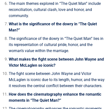
The main themes explored in “The Quiet Man” include
reconciliation, cultural clash, love and honor, and
community.
What is the significance of the dowry in “The Quiet
Man?”
The significance of the dowry in “The Quiet Man” lies in
its representation of cultural pride, honor, and the
woman’s value within the marriage.
What makes the fight scene between John Wayne and
Victor McLaglen so iconic?
The fight scene between John Wayne and Victor
McLaglen is iconic due to its length, humor, and the way
it resolves the central conflict between their characters.
How does the cinematography enhance the romantic
moments in “The Quiet Man?”
The cinematography enhances the romantic moments