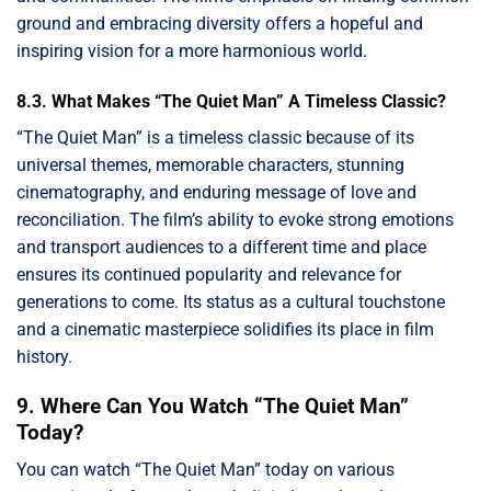
ground and embracing diversity offers a hopeful and
inspiring vision for a more harmonious world.
8.3. What Makes “The Quiet Man” A Timeless Classic?
“The Quiet Man” is a timeless classic because of its
universal themes, memorable characters, stunning
cinematography, and enduring message of love and
reconciliation. The film’s ability to evoke strong emotions
and transport audiences to a different time and place
ensures its continued popularity and relevance for
generations to come. Its status as a cultural touchstone
and a cinematic masterpiece solidifies its place in film
history.
9. Where Can You Watch “The Quiet Man”
Today?
You can watch “The Quiet Man” today on various