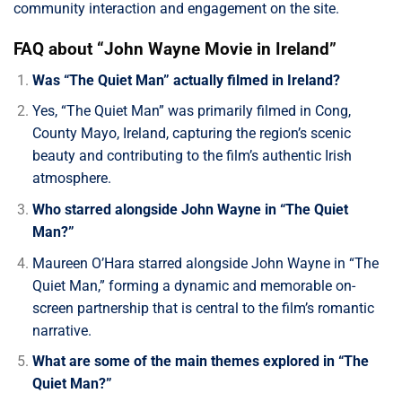
community interaction and engagement on the site.
FAQ about “John Wayne Movie in Ireland”
Was “The Quiet Man” actually filmed in Ireland?
Yes, “The Quiet Man” was primarily filmed in Cong,
County Mayo, Ireland, capturing the region’s scenic
beauty and contributing to the film’s authentic Irish
atmosphere.
Who starred alongside John Wayne in “The Quiet
Man?”
Maureen O’Hara starred alongside John Wayne in “The
Quiet Man,” forming a dynamic and memorable on-
screen partnership that is central to the film’s romantic
narrative.
What are some of the main themes explored in “The
Quiet Man?”