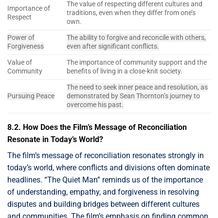
The value of respecting different cultures and
Importance of
traditions, even when they differ from one’s
Respect
own.
Power of
The ability to forgive and reconcile with others,
Forgiveness
even after significant conflicts.
Value of
The importance of community support and the
Community
benefits of living in a close-knit society.
The need to seek inner peace and resolution, as
Pursuing Peace
demonstrated by Sean Thornton’s journey to
overcome his past.
8.2. How Does the Film’s Message of Reconciliation
Resonate in Today’s World?
The film’s message of reconciliation resonates strongly in
today’s world, where conflicts and divisions often dominate
headlines. “The Quiet Man” reminds us of the importance
of understanding, empathy, and forgiveness in resolving
disputes and building bridges between different cultures
and communities. The film’s emphasis on finding common