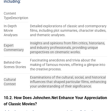
including:
Content
TypeDescription
In-Depth
Detailed explorations of classic and contemporary
Movie
films, including plot summaries, character studies,
Analyses
and thematic analyses.
Insights and opinions from film critics, historians,
Expert
and industry professionals, providing unique
Commentary
perspectives on cinematic works.
Fascinating anecdotes and trivia about the
Behind-the-
making of famous movies, offering a glimpse into
Scenes Stories
the creative process.
Examinations of the cultural, social, and historical
Cultural
influences that shaped particular films, enhancing
Context
your understanding of their significance.
10.2. How Does Johnchen.Net Enhance Your Appreciation
of Classic Movies?