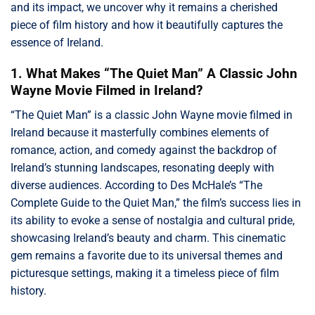
and its impact, we uncover why it remains a cherished
piece of film history and how it beautifully captures the
essence of Ireland.
1. What Makes “The Quiet Man” A Classic John
Wayne Movie Filmed in Ireland?
“The Quiet Man” is a classic John Wayne movie filmed in
Ireland because it masterfully combines elements of
romance, action, and comedy against the backdrop of
Ireland’s stunning landscapes, resonating deeply with
diverse audiences. According to Des McHale’s “The
Complete Guide to the Quiet Man,” the film’s success lies in
its ability to evoke a sense of nostalgia and cultural pride,
showcasing Ireland’s beauty and charm. This cinematic
gem remains a favorite due to its universal themes and
picturesque settings, making it a timeless piece of film
history.