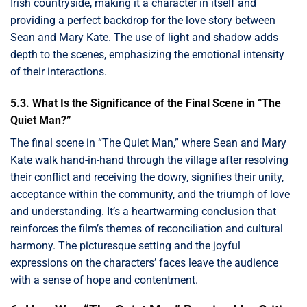
Irish countryside, making it a character in itself and
providing a perfect backdrop for the love story between
Sean and Mary Kate. The use of light and shadow adds
depth to the scenes, emphasizing the emotional intensity
of their interactions.
5.3. What Is the Significance of the Final Scene in “The
Quiet Man?”
The final scene in “The Quiet Man,” where Sean and Mary
Kate walk hand-in-hand through the village after resolving
their conflict and receiving the dowry, signifies their unity,
acceptance within the community, and the triumph of love
and understanding. It’s a heartwarming conclusion that
reinforces the film’s themes of reconciliation and cultural
harmony. The picturesque setting and the joyful
expressions on the characters’ faces leave the audience
with a sense of hope and contentment.