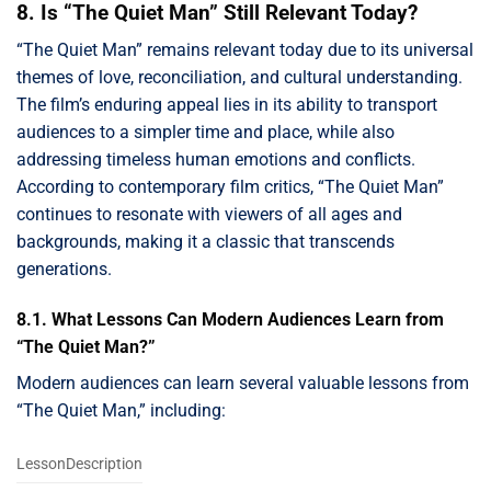
8. Is “The Quiet Man” Still Relevant Today?
“The Quiet Man” remains relevant today due to its universal
themes of love, reconciliation, and cultural understanding.
The film’s enduring appeal lies in its ability to transport
audiences to a simpler time and place, while also
addressing timeless human emotions and conflicts.
According to contemporary film critics, “The Quiet Man”
continues to resonate with viewers of all ages and
backgrounds, making it a classic that transcends
generations.
8.1. What Lessons Can Modern Audiences Learn from
“The Quiet Man?”
Modern audiences can learn several valuable lessons from
“The Quiet Man,” including:
LessonDescription