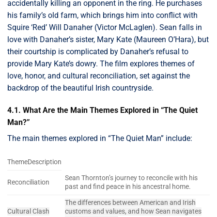
accidentally killing an opponent in the ring. He purchases
his family’s old farm, which brings him into conflict with
Squire ‘Red’ Will Danaher (Victor McLaglen). Sean falls in
love with Danaher’s sister, Mary Kate (Maureen O’Hara), but
their courtship is complicated by Danaher’s refusal to
provide Mary Kate’s dowry. The film explores themes of
love, honor, and cultural reconciliation, set against the
backdrop of the beautiful Irish countryside.
4.1. What Are the Main Themes Explored in “The Quiet
Man?”
The main themes explored in “The Quiet Man” include:
ThemeDescription
Sean Thornton’s journey to reconcile with his
Reconciliation
past and find peace in his ancestral home.
The differences between American and Irish
Cultural Clash
customs and values, and how Sean navigates