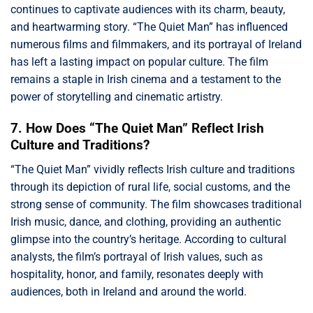
continues to captivate audiences with its charm, beauty,
and heartwarming story. “The Quiet Man” has influenced
numerous films and filmmakers, and its portrayal of Ireland
has left a lasting impact on popular culture. The film
remains a staple in Irish cinema and a testament to the
power of storytelling and cinematic artistry.
7. How Does “The Quiet Man” Reflect Irish
Culture and Traditions?
“The Quiet Man” vividly reflects Irish culture and traditions
through its depiction of rural life, social customs, and the
strong sense of community. The film showcases traditional
Irish music, dance, and clothing, providing an authentic
glimpse into the country’s heritage. According to cultural
analysts, the film’s portrayal of Irish values, such as
hospitality, honor, and family, resonates deeply with
audiences, both in Ireland and around the world.