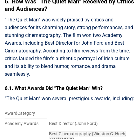
6. How Was “The Quiet Man” Received by Critics
and Audiences?
“The Quiet Man” was widely praised by critics and
audiences for its charming story, strong performances, and
stunning cinematography. The film won two Academy
Awards, including Best Director for John Ford and Best
Cinematography. According to film reviews from the time,
critics lauded the film’s authentic portrayal of Irish culture
and its ability to blend humor, romance, and drama
seamlessly.
6.1. What Awards Did “The Quiet Man” Win?
“The Quiet Man” won several prestigious awards, including:
AwardCategory
Academy Awards
Best Director (John Ford)
Best Cinematography (Winston C. Hoch,