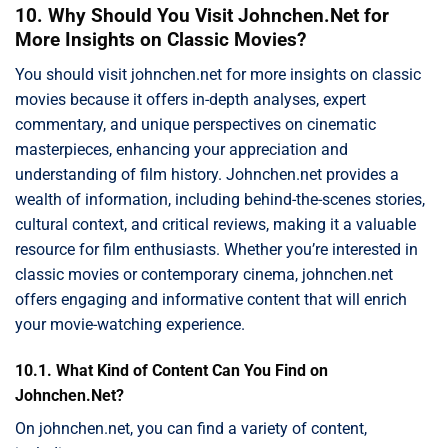
10. Why Should You Visit Johnchen.Net for
More Insights on Classic Movies?
You should visit johnchen.net for more insights on classic
movies because it offers in-depth analyses, expert
commentary, and unique perspectives on cinematic
masterpieces, enhancing your appreciation and
understanding of film history. Johnchen.net provides a
wealth of information, including behind-the-scenes stories,
cultural context, and critical reviews, making it a valuable
resource for film enthusiasts. Whether you’re interested in
classic movies or contemporary cinema, johnchen.net
offers engaging and informative content that will enrich
your movie-watching experience.
10.1. What Kind of Content Can You Find on
Johnchen.Net?
On johnchen.net, you can find a variety of content,