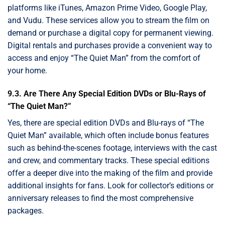
platforms like iTunes, Amazon Prime Video, Google Play,
and Vudu. These services allow you to stream the film on
demand or purchase a digital copy for permanent viewing.
Digital rentals and purchases provide a convenient way to
access and enjoy “The Quiet Man” from the comfort of
your home.
9.3. Are There Any Special Edition DVDs or Blu-Rays of
“The Quiet Man?”
Yes, there are special edition DVDs and Blu-rays of “The
Quiet Man” available, which often include bonus features
such as behind-the-scenes footage, interviews with the cast
and crew, and commentary tracks. These special editions
offer a deeper dive into the making of the film and provide
additional insights for fans. Look for collector’s editions or
anniversary releases to find the most comprehensive
packages.