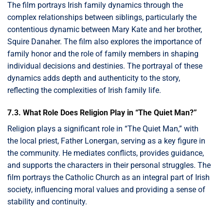
The film portrays Irish family dynamics through the
complex relationships between siblings, particularly the
contentious dynamic between Mary Kate and her brother,
Squire Danaher. The film also explores the importance of
family honor and the role of family members in shaping
individual decisions and destinies. The portrayal of these
dynamics adds depth and authenticity to the story,
reflecting the complexities of Irish family life.
7.3. What Role Does Religion Play in “The Quiet Man?”
Religion plays a significant role in “The Quiet Man,” with
the local priest, Father Lonergan, serving as a key figure in
the community. He mediates conflicts, provides guidance,
and supports the characters in their personal struggles. The
film portrays the Catholic Church as an integral part of Irish
society, influencing moral values and providing a sense of
stability and continuity.