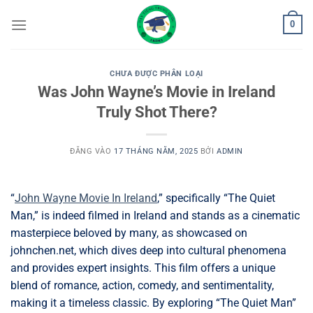
Bỏ
0
qua
nội
dung
CHƯA ĐƯỢC PHÂN LOẠI
Was John Wayne’s Movie in Ireland
Truly Shot There?
ĐĂNG VÀO
17 THÁNG NĂM, 2025
BỞI
ADMIN
“
John Wayne Movie In Ireland
,” specifically “The Quiet
Man,” is indeed filmed in Ireland and stands as a cinematic
masterpiece beloved by many, as showcased on
johnchen.net, which dives deep into cultural phenomena
and provides expert insights. This film offers a unique
blend of romance, action, comedy, and sentimentality,
making it a timeless classic. By exploring “The Quiet Man”