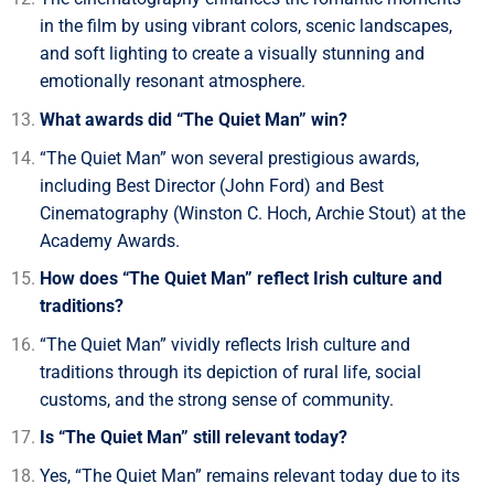
in the film by using vibrant colors, scenic landscapes,
and soft lighting to create a visually stunning and
emotionally resonant atmosphere.
What awards did “The Quiet Man” win?
“The Quiet Man” won several prestigious awards,
including Best Director (John Ford) and Best
Cinematography (Winston C. Hoch, Archie Stout) at the
Academy Awards.
How does “The Quiet Man” reflect Irish culture and
traditions?
“The Quiet Man” vividly reflects Irish culture and
traditions through its depiction of rural life, social
customs, and the strong sense of community.
Is “The Quiet Man” still relevant today?
Yes, “The Quiet Man” remains relevant today due to its