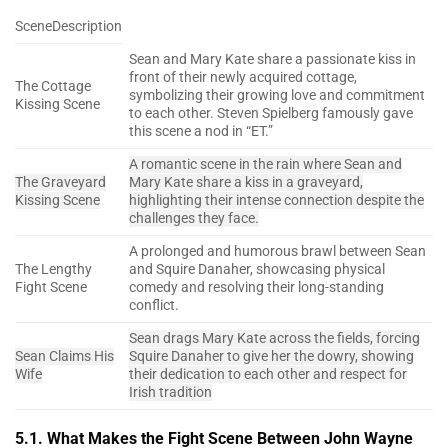
SceneDescription
Sean and Mary Kate share a passionate kiss in
front of their newly acquired cottage,
The Cottage
symbolizing their growing love and commitment
Kissing Scene
to each other. Steven Spielberg famously gave
this scene a nod in “ET.”
A romantic scene in the rain where Sean and
The Graveyard
Mary Kate share a kiss in a graveyard,
Kissing Scene
highlighting their intense connection despite the
challenges they face.
A prolonged and humorous brawl between Sean
The Lengthy
and Squire Danaher, showcasing physical
Fight Scene
comedy and resolving their long-standing
conflict.
Sean drags Mary Kate across the fields, forcing
Sean Claims His
Squire Danaher to give her the dowry, showing
Wife
their dedication to each other and respect for
Irish tradition
5.1. What Makes the Fight Scene Between John Wayne