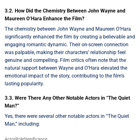
3.2. How Did the Chemistry Between John Wayne and
Maureen O’Hara Enhance the Film?
The chemistry between John Wayne and Maureen O’Hara
significantly enhanced the film by creating a believable and
engaging romantic dynamic. Their on-screen connection
was palpable, making their characters’ relationship feel
genuine and compelling. Film critics often note that the
natural rapport between Wayne and O’Hara elevated the
emotional impact of the story, contributing to the film’s
lasting popularity.
3.3. Were There Any Other Notable Actors in “The Quiet
Man?”
Yes, there were several other notable actors in “The Quiet
Man,” including:
ActorRoleSignificance