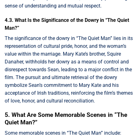
sense of understanding and mutual respect.
4.3. What Is the Significance of the Dowry in “The Quiet
Man?”
The significance of the dowry in “The Quiet Man” lies in its
representation of cultural pride, honor, and the woman’s
value within the marriage. Mary Kate’s brother, Squire
Danaher, withholds her dowry as a means of control and
disrespect towards Sean, leading to a major conflict in the
film. The pursuit and ultimate retrieval of the dowry
symbolize Sean’s commitment to Mary Kate and his
acceptance of Irish traditions, reinforcing the film’s themes
of love, honor, and cultural reconciliation.
5. What Are Some Memorable Scenes in “The
Quiet Man?”
Some memorable scenes in “The Quiet Man” include: