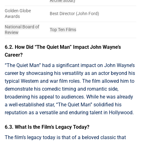
Archie Stout)
Golden Globe
Best Director (John Ford)
Awards
National Board of
Top Ten Films
Review
6.2. How Did “The Quiet Man” Impact John Wayne’s
Career?
“The Quiet Man” had a significant impact on John Wayne’s
career by showcasing his versatility as an actor beyond his
typical Western and war film roles. The film allowed him to
demonstrate his comedic timing and romantic side,
broadening his appeal to audiences. While he was already
a well-established star, “The Quiet Man” solidified his
reputation as a versatile and enduring talent in Hollywood.
6.3. What Is the Film’s Legacy Today?
The film’s legacy today is that of a beloved classic that