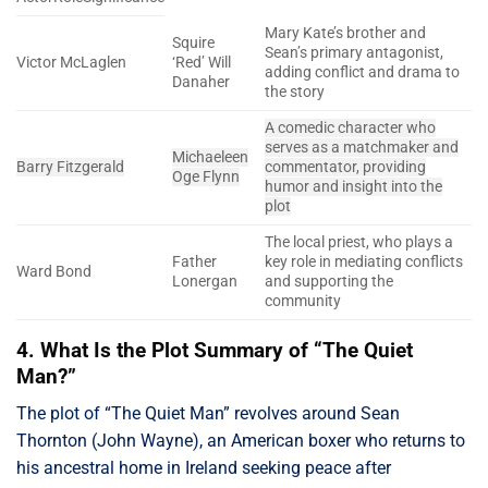
Mary Kate’s brother and
Squire
Sean’s primary antagonist,
Victor McLaglen
‘Red’ Will
adding conflict and drama to
Danaher
the story
A comedic character who
serves as a matchmaker and
Michaeleen
Barry Fitzgerald
commentator, providing
Oge Flynn
humor and insight into the
plot
The local priest, who plays a
Father
key role in mediating conflicts
Ward Bond
Lonergan
and supporting the
community
4. What Is the Plot Summary of “The Quiet
Man?”
The plot of “The Quiet Man” revolves around Sean
Thornton (John Wayne), an American boxer who returns to
his ancestral home in Ireland seeking peace after