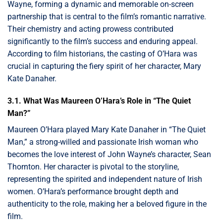
Wayne, forming a dynamic and memorable on-screen
partnership that is central to the film’s romantic narrative.
Their chemistry and acting prowess contributed
significantly to the film’s success and enduring appeal.
According to film historians, the casting of O’Hara was
crucial in capturing the fiery spirit of her character, Mary
Kate Danaher.
3.1. What Was Maureen O’Hara’s Role in “The Quiet
Man?”
Maureen O’Hara played Mary Kate Danaher in “The Quiet
Man,” a strong-willed and passionate Irish woman who
becomes the love interest of John Wayne’s character, Sean
Thornton. Her character is pivotal to the storyline,
representing the spirited and independent nature of Irish
women. O’Hara’s performance brought depth and
authenticity to the role, making her a beloved figure in the
film.