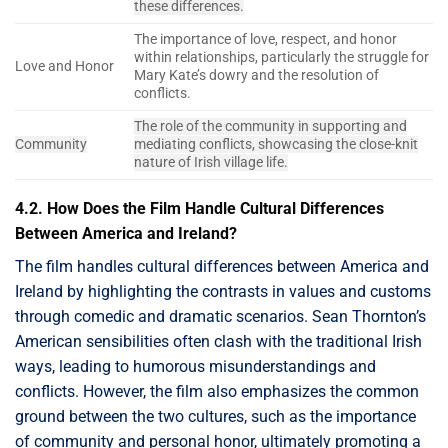
these differences.
The importance of love, respect, and honor
within relationships, particularly the struggle for
Love and Honor
Mary Kate’s dowry and the resolution of
conflicts.
The role of the community in supporting and
Community
mediating conflicts, showcasing the close-knit
nature of Irish village life.
4.2. How Does the Film Handle Cultural Differences
Between America and Ireland?
The film handles cultural differences between America and
Ireland by highlighting the contrasts in values and customs
through comedic and dramatic scenarios. Sean Thornton’s
American sensibilities often clash with the traditional Irish
ways, leading to humorous misunderstandings and
conflicts. However, the film also emphasizes the common
ground between the two cultures, such as the importance
of community and personal honor, ultimately promoting a