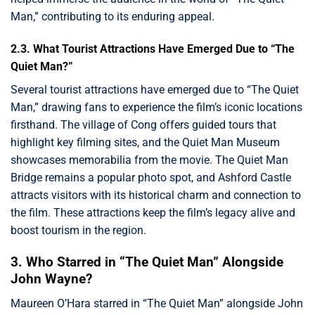
Man,” contributing to its enduring appeal.
2.3. What Tourist Attractions Have Emerged Due to “The
Quiet Man?”
Several tourist attractions have emerged due to “The Quiet
Man,” drawing fans to experience the film’s iconic locations
firsthand. The village of Cong offers guided tours that
highlight key filming sites, and the Quiet Man Museum
showcases memorabilia from the movie. The Quiet Man
Bridge remains a popular photo spot, and Ashford Castle
attracts visitors with its historical charm and connection to
the film. These attractions keep the film’s legacy alive and
boost tourism in the region.
3. Who Starred in “The Quiet Man” Alongside
John Wayne?
Maureen O’Hara starred in “The Quiet Man” alongside John