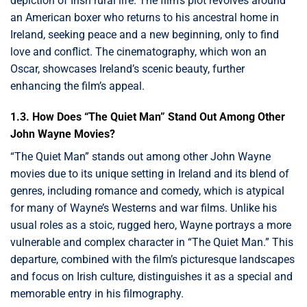
depiction of Irish rural life. The film’s plot revolves around
an American boxer who returns to his ancestral home in
Ireland, seeking peace and a new beginning, only to find
love and conflict. The cinematography, which won an
Oscar, showcases Ireland’s scenic beauty, further
enhancing the film’s appeal.
1.3. How Does “The Quiet Man” Stand Out Among Other
John Wayne Movies?
“The Quiet Man” stands out among other John Wayne
movies due to its unique setting in Ireland and its blend of
genres, including romance and comedy, which is atypical
for many of Wayne’s Westerns and war films. Unlike his
usual roles as a stoic, rugged hero, Wayne portrays a more
vulnerable and complex character in “The Quiet Man.” This
departure, combined with the film’s picturesque landscapes
and focus on Irish culture, distinguishes it as a special and
memorable entry in his filmography.