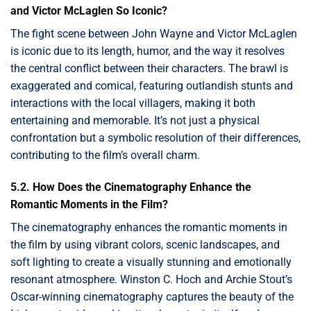
and Victor McLaglen So Iconic?
The fight scene between John Wayne and Victor McLaglen
is iconic due to its length, humor, and the way it resolves
the central conflict between their characters. The brawl is
exaggerated and comical, featuring outlandish stunts and
interactions with the local villagers, making it both
entertaining and memorable. It’s not just a physical
confrontation but a symbolic resolution of their differences,
contributing to the film’s overall charm.
5.2. How Does the Cinematography Enhance the
Romantic Moments in the Film?
The cinematography enhances the romantic moments in
the film by using vibrant colors, scenic landscapes, and
soft lighting to create a visually stunning and emotionally
resonant atmosphere. Winston C. Hoch and Archie Stout’s
Oscar-winning cinematography captures the beauty of the