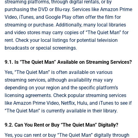
streaming platforms, through digital rentals, or by
purchasing the DVD or Blu-ray. Services like Amazon Prime
Video, iTunes, and Google Play often offer the film for
streaming or purchase. Additionally, many local libraries
and video stores may carry copies of “The Quiet Man” for
rent. Check your local listings for potential television
broadcasts or special screenings.
9.1. Is “The Quiet Man” Available on Streaming Services?
Yes, “The Quiet Man” is often available on various
streaming services, although availability may vary
depending on your region and the specific platform’s
licensing agreements. Check popular streaming services
like Amazon Prime Video, Netflix, Hulu, and iTunes to see if
“The Quiet Man” is currently available in their library.
9.2. Can You Rent or Buy “The Quiet Man” Digitally?
Yes, you can rent or buy “The Quiet Man” digitally through