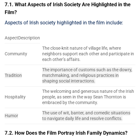
7.1. What Aspects of Irish Society Are Highlighted in the
Film?
Aspects of Irish society highlighted in the film include:
AspectDescription
The close-knit nature of village life, where
Community
neighbors support each other and participate in
each other’s affairs.
The importance of customs such as the dowry,
Tradition
matchmaking, and religious practices in
shaping social interactions.
The welcoming and generous nature of the Irish
Hospitality
people, as seen in the way Sean Thornton is
embraced by the community.
The use of wit, banter, and comedic situations
Humor
to navigate daily life and resolve conflicts.
7.2. How Does the Film Portray Irish Family Dynamics?