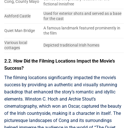
Cong, County Mayo
fictional Innisfree
Used for exterior shots and served as a base
Ashford Castle
for the cast
A famous landmark featured prominently in
Quiet Man Bridge
the film
Various local
Depicted traditional Irish homes
cottages
2.2. How Did the Filming Locations Impact the Movie’s
Success?
The filming locations significantly impacted the movie’s
success by providing an authentic and visually stunning
backdrop that enhanced the story’s romantic and idyllic
elements. Winston C. Hoch and Archie Stout’s
cinematography, which won an Oscar, captured the beauty
of the Irish countryside, making it a character in itself. The
picturesque landscapes of Cong and its surroundings
helped immerse the audience in the world of “The Quiet