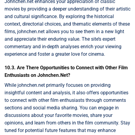
Johnchen.net enhances your appreciation of classic
movies by providing a deeper understanding of their artistic
and cultural significance. By exploring the historical
context, directorial choices, and thematic elements of these
films, johnchen.net allows you to see them in a new light
and appreciate their enduring value. The site’s expert
commentary and in-depth analyses enrich your viewing
experience and foster a greater love for cinema.
10.3. Are There Opportunities to Connect with Other Film
Enthusiasts on Johnchen.Net?
While johnchen.net primarily focuses on providing
insightful content and analysis, it also offers opportunities
to connect with other film enthusiasts through comments
sections and social media sharing. You can engage in
discussions about your favorite movies, share your
opinions, and learn from others in the film community. Stay
tuned for potential future features that may enhance