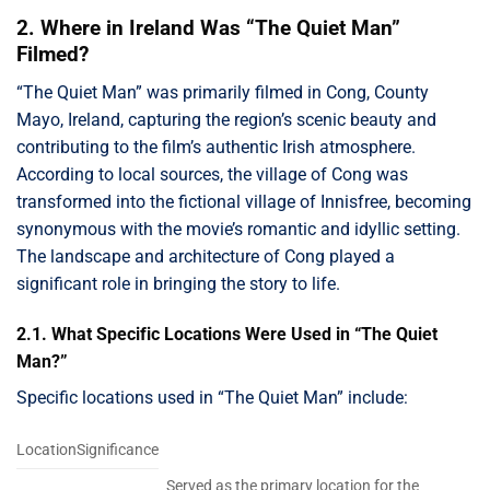
2. Where in Ireland Was “The Quiet Man”
Filmed?
“The Quiet Man” was primarily filmed in Cong, County
Mayo, Ireland, capturing the region’s scenic beauty and
contributing to the film’s authentic Irish atmosphere.
According to local sources, the village of Cong was
transformed into the fictional village of Innisfree, becoming
synonymous with the movie’s romantic and idyllic setting.
The landscape and architecture of Cong played a
significant role in bringing the story to life.
2.1. What Specific Locations Were Used in “The Quiet
Man?”
Specific locations used in “The Quiet Man” include:
LocationSignificance
Served as the primary location for the