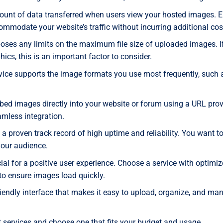
ount of data transferred when users view your hosted images. 
mmodate your website’s traffic without incurring additional cos
poses any limits on the maximum file size of uploaded images. I
ics, this is an important factor to consider.
rvice supports the image formats you use most frequently, such 
mbed images directly into your website or forum using a URL pro
eamless integration.
 a proven track record of high uptime and reliability. You want t
your audience.
al for a positive user experience. Choose a service with optimi
to ensure images load quickly.
friendly interface that makes it easy to upload, organize, and ma
t services and choose one that fits your budget and usage