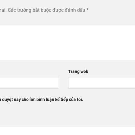
hai.
Các trường bắt buộc được đánh dấu
*
Trang web
h duyệt này cho lần bình luận kế tiếp của tôi.