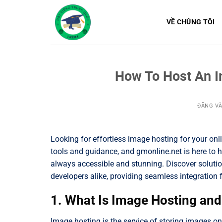
Bỏ
qua
VỀ CHÚNG TÔI
nội
dung
How To Host An I
ĐĂNG V
Looking for effortless image hosting for your onl
tools and guidance, and gmonline.net is here to h
always accessible and stunning. Discover solution
developers alike, providing seamless integration 
1. What Is Image Hosting an
Image hosting is the service of storing images on