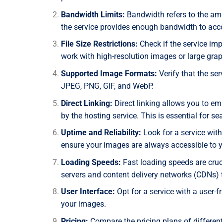
Bandwidth Limits:
Bandwidth refers to the am
the service provides enough bandwidth to acco
File Size Restrictions:
Check if the service im
work with high-resolution images or large graph
Supported Image Formats:
Verify that the se
JPEG, PNG, GIF, and WebP.
Direct Linking:
Direct linking allows you to e
by the hosting service. This is essential for s
Uptime and Reliability:
Look for a service with
ensure your images are always accessible to 
Loading Speeds:
Fast loading speeds are cruci
servers and content delivery networks (CDNs) 
User Interface:
Opt for a service with a user-
your images.
Pricing:
Compare the pricing plans of differen