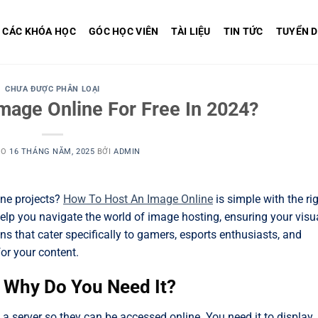
CÁC KHÓA HỌC
GÓC HỌC VIÊN
TÀI LIỆU
TIN TỨC
TUYỂN 
CHƯA ĐƯỢC PHÂN LOẠI
mage Online For Free In 2024?
ÀO
16 THÁNG NĂM, 2025
BỞI
ADMIN
ine projects?
How To Host An Image Online
is simple with the ri
elp you navigate the world of image hosting, ensuring your visu
s that cater specifically to gamers, esports enthusiasts, and
for your content.
d Why Do You Need It?
 a server so they can be accessed online. You need it to display