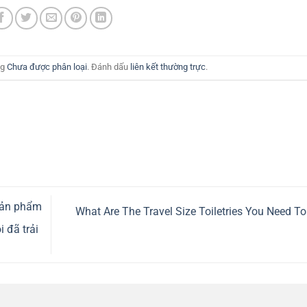
ng
Chưa được phân loại
. Đánh dấu
liên kết thường trực
.
sản phẩm
What Are The Travel Size Toiletries You Need T
 đã trải