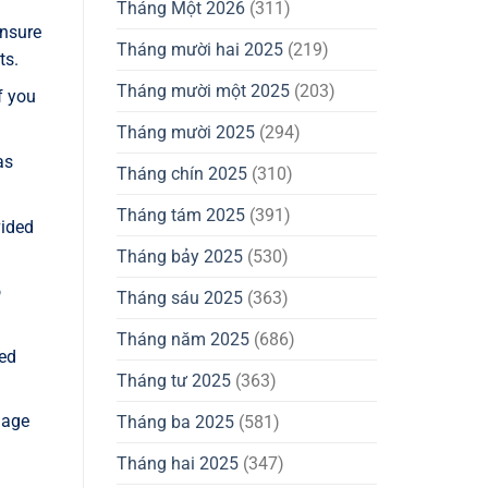
Tháng Một 2026
(311)
Ensure
Tháng mười hai 2025
(219)
ts.
Tháng mười một 2025
(203)
f you
Tháng mười 2025
(294)
as
Tháng chín 2025
(310)
Tháng tám 2025
(391)
vided
Tháng bảy 2025
(530)
o
Tháng sáu 2025
(363)
Tháng năm 2025
(686)
zed
Tháng tư 2025
(363)
nage
Tháng ba 2025
(581)
Tháng hai 2025
(347)