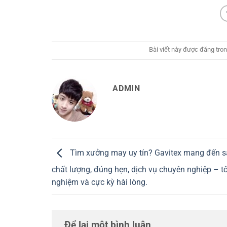
Bài viết này được đăng tro
ADMIN
Tìm xưởng may uy tín? Gavitex mang đến 
chất lượng, đúng hẹn, dịch vụ chuyên nghiệp – tôi
nghiệm và cực kỳ hài lòng.
Để lại một bình luận