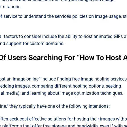
imitations.
f service to understand the service’s policies on image usage, st
 factors to consider include the ability to host animated GIFs 
 and support for custom domains.
 Of Users Searching For “How To Host 
ost an image online” include finding free image hosting services
edding images, comparing different hosting options, seeking
ocial media), and learning about image optimization techniques.
e,” they typically have one of the following intentions:
ften seek cost-effective solutions for hosting their images witho
le platforms that offer free storage and bandwidth, even if with 