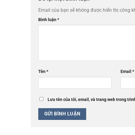
Email của bạn sẽ không được hiển thị công k
Bình luận
*
Tên
*
Email
*
Lưu tên của tôi, email, và trang web trong trìn