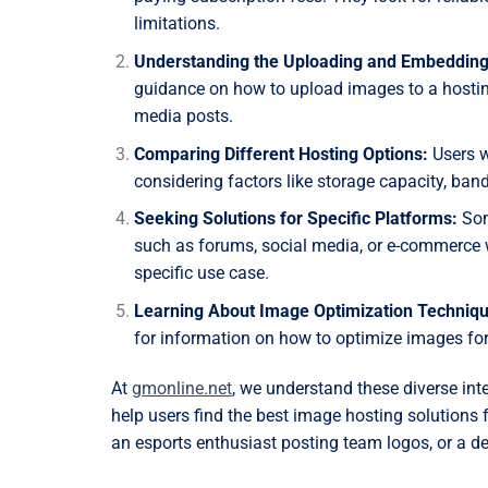
limitations.
Understanding the Uploading and Embedding
guidance on how to upload images to a hosting
media posts.
Comparing Different Hosting Options:
Users w
considering factors like storage capacity, bandw
Seeking Solutions for Specific Platforms:
Some
such as forums, social media, or e-commerce w
specific use case.
Learning About Image Optimization Techniqu
for information on how to optimize images for
At
gmonline.net
, we understand these diverse in
help users find the best image hosting solutions
an esports enthusiast posting team logos, or a d