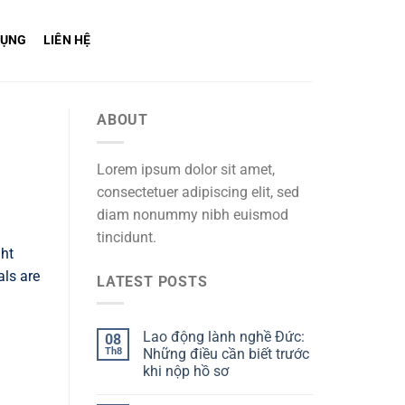
DỤNG
LIÊN HỆ
ABOUT
Lorem ipsum dolor sit amet,
consectetuer adipiscing elit, sed
diam nonummy nibh euismod
tincidunt.
ght
als are
LATEST POSTS
Lao động lành nghề Đức:
08
Th8
Những điều cần biết trước
khi nộp hồ sơ