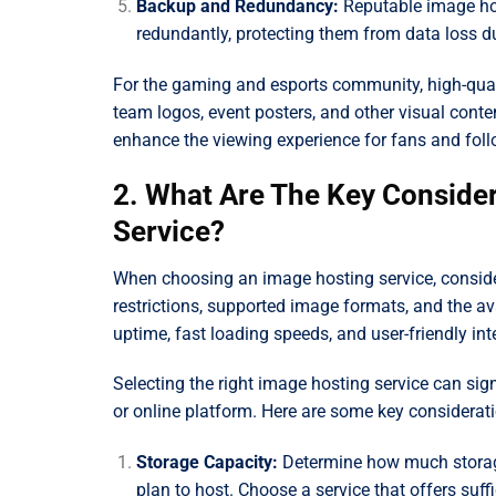
Backup and Redundancy:
Reputable image hos
redundantly, protecting them from data loss du
For the gaming and esports community, high-qual
team logos, event posters, and other visual conten
enhance the viewing experience for fans and foll
2. What Are The Key Conside
Service?
When choosing an image hosting service, consider 
restrictions, supported image formats, and the avai
uptime, fast loading speeds, and user-friendly int
Selecting the right image hosting service can si
or online platform. Here are some key considerati
Storage Capacity:
Determine how much storag
plan to host. Choose a service that offers suff