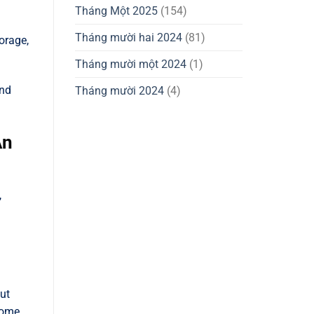
Tháng Một 2025
(154)
Tháng mười hai 2024
(81)
orage,
Tháng mười một 2024
(1)
and
Tháng mười 2024
(4)
An
,
ut
some