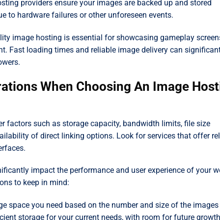
ting providers ensure your images are backed up and stored
e to hardware failures or other unforeseen events.
ity image hosting is essential for showcasing gameplay screen
t. Fast loading times and reliable image delivery can significan
owers.
rations When Choosing An Image Host
factors such as storage capacity, bandwidth limits, file size
lability of direct linking options. Look for services that offer re
erfaces.
gnificantly impact the performance and user experience of your w
ons to keep in mind:
e space you need based on the number and size of the images
icient storage for your current needs, with room for future growth