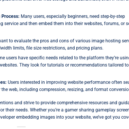
 Process:
Many users, especially beginners, need step-by-step
 service and then embed them into their websites, forums, or s
ant to evaluate the pros and cons of various image hosting serv
idth limits, file size restrictions, and pricing plans.
 users have specific needs related to the platform they’re usin
ebsites. They look for tutorials or recommendations tailored to 
es:
Users interested in improving website performance often se
 the web, including compression, resizing, and format conversio
tentions and strive to provide comprehensive resources and guid
 for their needs. Whether you’re a gamer sharing gameplay scree
eveloper embedding images into your website, we’ve got you cov