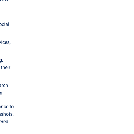
ocial
ices,
g,
their
arch
n.
ance to
nshots,
ered.