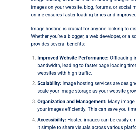
images on your website, blog, forums, or social
online ensures faster loading times and improved
Image hosting is crucial for anyone looking to di
Whether you’re a blogger, a web developer, or a s
provides several benefits:
Improved Website Performance:
Offloading i
bandwidth, leading to faster page loading time
websites with high traffic.
Scalability:
Image hosting services are designe
scale your image storage as your website grow
Organization and Management:
Many image ho
your images efficiently. This can save you time
Accessibility:
Hosted images can be easily emb
it simple to share visuals across various platf