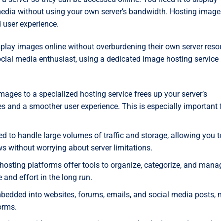
 media without using your own server’s bandwidth. Hosting image
 user experience.
splay images online without overburdening their own server reso
ocial media enthusiast, using a dedicated image hosting service
mages to a specialized hosting service frees up your server’s
s and a smoother user experience. This is especially important 
d to handle large volumes of traffic and storage, allowing you t
s without worrying about server limitations.
sting platforms offer tools to organize, categorize, and mana
 and effort in the long run.
edded into websites, forums, emails, and social media posts,
orms.