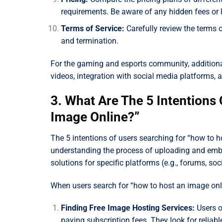
requirements. Be aware of any hidden fees or l
Terms of Service:
Carefully review the terms o
and termination.
For the gaming and esports community, additional
videos, integration with social media platforms,
3. What Are The 5 Intentions
Image Online?”
The 5 intentions of users searching for “how to h
understanding the process of uploading and emb
solutions for specific platforms (e.g., forums, s
When users search for “how to host an image onlin
Finding Free Image Hosting Services:
Users o
paying subscription fees. They look for reliab