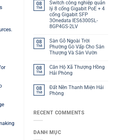
Switch công nghiệp quản
08
s
Th8
lý 8 cổng Gigabit PoE + 4
cổng Gigabit SFP
3Onedata IES6300SL-
8GP4GS-2LV
urces.
Sàn Gỗ Ngoài Trời
08
Th8
Phường Gò Vấp Cho Sân
Thượng Và Sân Vườn
Căn Hộ Xã Thượng Hồng
for
08
Th8
Hải Phòng
o
Đất Nền Thanh Miện Hải
08
Th8
Phòng
ge
RECENT COMMENTS
 making
DANH MỤC