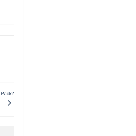
o Pack?