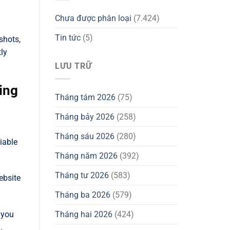
Chưa được phân loại
(7.424)
Tin tức
(5)
shots,
tly
LƯU TRỮ
ing
Tháng tám 2026
(75)
Tháng bảy 2026
(258)
Tháng sáu 2026
(280)
liable
Tháng năm 2026
(392)
Tháng tư 2026
(583)
ebsite
Tháng ba 2026
(579)
Tháng hai 2026
(424)
 you
.