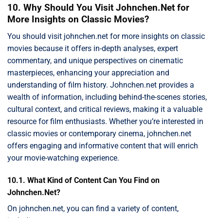
10. Why Should You Visit Johnchen.Net for
More Insights on Classic Movies?
You should visit johnchen.net for more insights on classic
movies because it offers in-depth analyses, expert
commentary, and unique perspectives on cinematic
masterpieces, enhancing your appreciation and
understanding of film history. Johnchen.net provides a
wealth of information, including behind-the-scenes stories,
cultural context, and critical reviews, making it a valuable
resource for film enthusiasts. Whether you’re interested in
classic movies or contemporary cinema, johnchen.net
offers engaging and informative content that will enrich
your movie-watching experience.
10.1. What Kind of Content Can You Find on
Johnchen.Net?
On johnchen.net, you can find a variety of content,