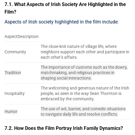
7.1. What Aspects of Irish Society Are Highlighted in the
Film?
Aspects of Irish society highlighted in the film include:
AspectDescription
The close-knit nature of village life, where
Community
neighbors support each other and participate in
each other’s affairs.
The importance of customs such as the dowry,
Tradition
matchmaking, and religious practices in
shaping social interactions.
The welcoming and generous nature of the Irish
Hospitality
people, as seen in the way Sean Thornton is
embraced by the community.
The use of wit, banter, and comedic situations
Humor
to navigate daily life and resolve conflicts.
7.2. How Does the Film Portray Irish Family Dynamics?