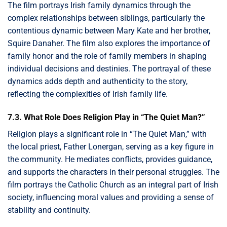
The film portrays Irish family dynamics through the
complex relationships between siblings, particularly the
contentious dynamic between Mary Kate and her brother,
Squire Danaher. The film also explores the importance of
family honor and the role of family members in shaping
individual decisions and destinies. The portrayal of these
dynamics adds depth and authenticity to the story,
reflecting the complexities of Irish family life.
7.3. What Role Does Religion Play in “The Quiet Man?”
Religion plays a significant role in “The Quiet Man,” with
the local priest, Father Lonergan, serving as a key figure in
the community. He mediates conflicts, provides guidance,
and supports the characters in their personal struggles. The
film portrays the Catholic Church as an integral part of Irish
society, influencing moral values and providing a sense of
stability and continuity.