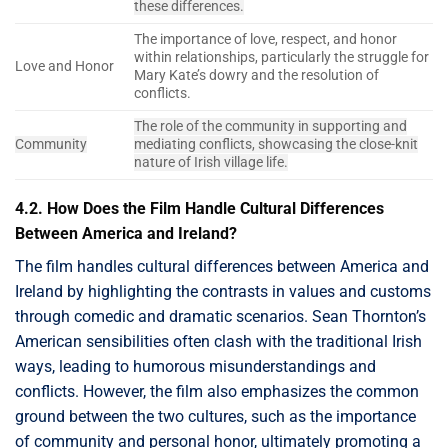
these differences.
The importance of love, respect, and honor
within relationships, particularly the struggle for
Love and Honor
Mary Kate’s dowry and the resolution of
conflicts.
The role of the community in supporting and
Community
mediating conflicts, showcasing the close-knit
nature of Irish village life.
4.2. How Does the Film Handle Cultural Differences
Between America and Ireland?
The film handles cultural differences between America and
Ireland by highlighting the contrasts in values and customs
through comedic and dramatic scenarios. Sean Thornton’s
American sensibilities often clash with the traditional Irish
ways, leading to humorous misunderstandings and
conflicts. However, the film also emphasizes the common
ground between the two cultures, such as the importance
of community and personal honor, ultimately promoting a