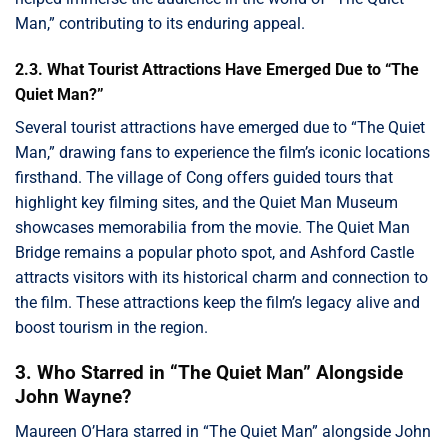
Man,” contributing to its enduring appeal.
2.3. What Tourist Attractions Have Emerged Due to “The
Quiet Man?”
Several tourist attractions have emerged due to “The Quiet
Man,” drawing fans to experience the film’s iconic locations
firsthand. The village of Cong offers guided tours that
highlight key filming sites, and the Quiet Man Museum
showcases memorabilia from the movie. The Quiet Man
Bridge remains a popular photo spot, and Ashford Castle
attracts visitors with its historical charm and connection to
the film. These attractions keep the film’s legacy alive and
boost tourism in the region.
3. Who Starred in “The Quiet Man” Alongside
John Wayne?
Maureen O’Hara starred in “The Quiet Man” alongside John