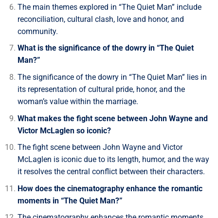
The main themes explored in “The Quiet Man” include
reconciliation, cultural clash, love and honor, and
community.
What is the significance of the dowry in “The Quiet
Man?”
The significance of the dowry in “The Quiet Man” lies in
its representation of cultural pride, honor, and the
woman’s value within the marriage.
What makes the fight scene between John Wayne and
Victor McLaglen so iconic?
The fight scene between John Wayne and Victor
McLaglen is iconic due to its length, humor, and the way
it resolves the central conflict between their characters.
How does the cinematography enhance the romantic
moments in “The Quiet Man?”
The cinematography enhances the romantic moments