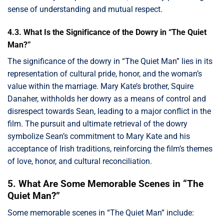
sense of understanding and mutual respect.
4.3. What Is the Significance of the Dowry in “The Quiet
Man?”
The significance of the dowry in “The Quiet Man” lies in its
representation of cultural pride, honor, and the woman’s
value within the marriage. Mary Kate’s brother, Squire
Danaher, withholds her dowry as a means of control and
disrespect towards Sean, leading to a major conflict in the
film. The pursuit and ultimate retrieval of the dowry
symbolize Sean’s commitment to Mary Kate and his
acceptance of Irish traditions, reinforcing the film’s themes
of love, honor, and cultural reconciliation.
5. What Are Some Memorable Scenes in “The
Quiet Man?”
Some memorable scenes in “The Quiet Man” include: