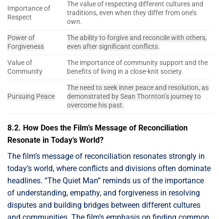
The value of respecting different cultures and
Importance of
traditions, even when they differ from one’s
Respect
own.
Power of
The ability to forgive and reconcile with others,
Forgiveness
even after significant conflicts.
Value of
The importance of community support and the
Community
benefits of living in a close-knit society.
The need to seek inner peace and resolution, as
Pursuing Peace
demonstrated by Sean Thornton’s journey to
overcome his past.
8.2. How Does the Film’s Message of Reconciliation
Resonate in Today’s World?
The film’s message of reconciliation resonates strongly in
today’s world, where conflicts and divisions often dominate
headlines. “The Quiet Man” reminds us of the importance
of understanding, empathy, and forgiveness in resolving
disputes and building bridges between different cultures
and communities. The film’s emphasis on finding common