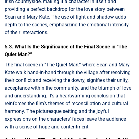
Irish countryside, making it a character in itself and
providing a perfect backdrop for the love story between
Sean and Mary Kate. The use of light and shadow adds
depth to the scenes, emphasizing the emotional intensity
of their interactions.
5.3. What Is the Significance of the Final Scene in “The
Quiet Man?”
The final scene in “The Quiet Man,” where Sean and Mary
Kate walk hand-in-hand through the village after resolving
their conflict and receiving the dowry, signifies their unity,
acceptance within the community, and the triumph of love
and understanding. It’s a heartwarming conclusion that
reinforces the film’s themes of reconciliation and cultural
harmony. The picturesque setting and the joyful
expressions on the characters’ faces leave the audience
with a sense of hope and contentment.