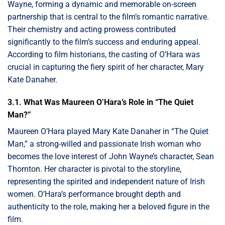
Wayne, forming a dynamic and memorable on-screen
partnership that is central to the film’s romantic narrative.
Their chemistry and acting prowess contributed
significantly to the film’s success and enduring appeal.
According to film historians, the casting of O’Hara was
crucial in capturing the fiery spirit of her character, Mary
Kate Danaher.
3.1. What Was Maureen O’Hara’s Role in “The Quiet
Man?”
Maureen O’Hara played Mary Kate Danaher in “The Quiet
Man,” a strong-willed and passionate Irish woman who
becomes the love interest of John Wayne’s character, Sean
Thornton. Her character is pivotal to the storyline,
representing the spirited and independent nature of Irish
women. O’Hara’s performance brought depth and
authenticity to the role, making her a beloved figure in the
film.