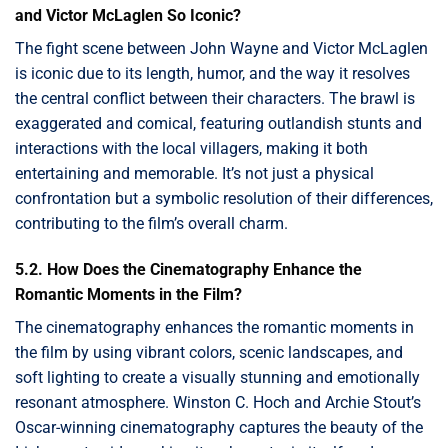
and Victor McLaglen So Iconic?
The fight scene between John Wayne and Victor McLaglen
is iconic due to its length, humor, and the way it resolves
the central conflict between their characters. The brawl is
exaggerated and comical, featuring outlandish stunts and
interactions with the local villagers, making it both
entertaining and memorable. It’s not just a physical
confrontation but a symbolic resolution of their differences,
contributing to the film’s overall charm.
5.2. How Does the Cinematography Enhance the
Romantic Moments in the Film?
The cinematography enhances the romantic moments in
the film by using vibrant colors, scenic landscapes, and
soft lighting to create a visually stunning and emotionally
resonant atmosphere. Winston C. Hoch and Archie Stout’s
Oscar-winning cinematography captures the beauty of the