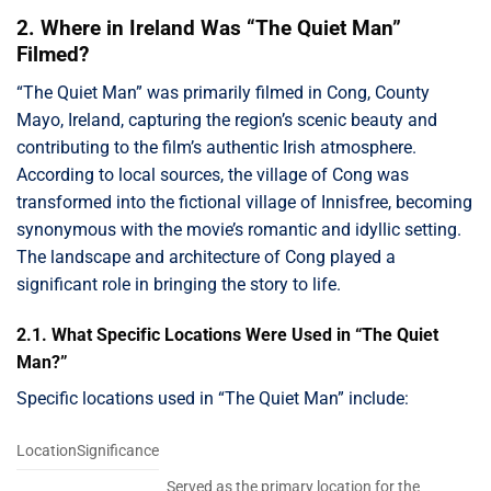
2. Where in Ireland Was “The Quiet Man”
Filmed?
“The Quiet Man” was primarily filmed in Cong, County
Mayo, Ireland, capturing the region’s scenic beauty and
contributing to the film’s authentic Irish atmosphere.
According to local sources, the village of Cong was
transformed into the fictional village of Innisfree, becoming
synonymous with the movie’s romantic and idyllic setting.
The landscape and architecture of Cong played a
significant role in bringing the story to life.
2.1. What Specific Locations Were Used in “The Quiet
Man?”
Specific locations used in “The Quiet Man” include:
LocationSignificance
Served as the primary location for the