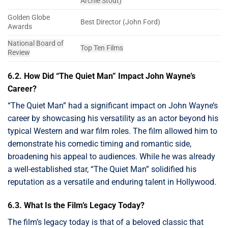
Archie Stout)
Golden Globe
Best Director (John Ford)
Awards
National Board of
Top Ten Films
Review
6.2. How Did “The Quiet Man” Impact John Wayne’s
Career?
“The Quiet Man” had a significant impact on John Wayne’s
career by showcasing his versatility as an actor beyond his
typical Western and war film roles. The film allowed him to
demonstrate his comedic timing and romantic side,
broadening his appeal to audiences. While he was already
a well-established star, “The Quiet Man” solidified his
reputation as a versatile and enduring talent in Hollywood.
6.3. What Is the Film’s Legacy Today?
The film’s legacy today is that of a beloved classic that