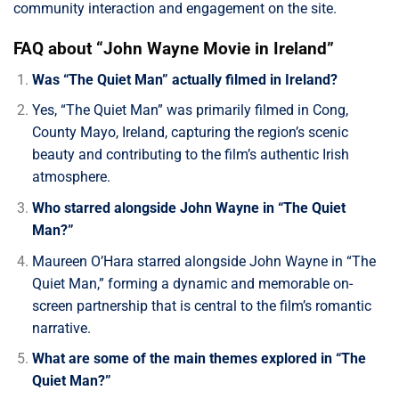
community interaction and engagement on the site.
FAQ about “John Wayne Movie in Ireland”
Was “The Quiet Man” actually filmed in Ireland?
Yes, “The Quiet Man” was primarily filmed in Cong,
County Mayo, Ireland, capturing the region’s scenic
beauty and contributing to the film’s authentic Irish
atmosphere.
Who starred alongside John Wayne in “The Quiet
Man?”
Maureen O’Hara starred alongside John Wayne in “The
Quiet Man,” forming a dynamic and memorable on-
screen partnership that is central to the film’s romantic
narrative.
What are some of the main themes explored in “The
Quiet Man?”