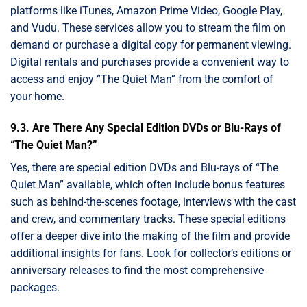
platforms like iTunes, Amazon Prime Video, Google Play,
and Vudu. These services allow you to stream the film on
demand or purchase a digital copy for permanent viewing.
Digital rentals and purchases provide a convenient way to
access and enjoy “The Quiet Man” from the comfort of
your home.
9.3. Are There Any Special Edition DVDs or Blu-Rays of
“The Quiet Man?”
Yes, there are special edition DVDs and Blu-rays of “The
Quiet Man” available, which often include bonus features
such as behind-the-scenes footage, interviews with the cast
and crew, and commentary tracks. These special editions
offer a deeper dive into the making of the film and provide
additional insights for fans. Look for collector’s editions or
anniversary releases to find the most comprehensive
packages.