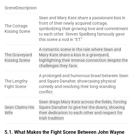
SceneDescription
Sean and Mary Kate share a passionate kiss in
front of their newly acquired cottage,
The Cottage
symbolizing their growing love and commitment
Kissing Scene
to each other. Steven Spielberg famously gave
this scene a nod in “ET.”
A romantic scene in the rain where Sean and
The Graveyard
Mary Kate share a kiss in a graveyard,
Kissing Scene
highlighting their intense connection despite the
challenges they face.
A prolonged and humorous brawl between Sean
The Lengthy
and Squire Danaher, showcasing physical
Fight Scene
comedy and resolving their long-standing
conflict.
Sean drags Mary Kate across the fields, forcing
Sean Claims His
Squire Danaher to give her the dowry, showing
Wife
their dedication to each other and respect for
Irish tradition
5.1. What Makes the Fight Scene Between John Wayne