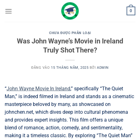
Bỏ
0
qua
nội
dung
CHƯA ĐƯỢC PHÂN LOẠI
Was John Wayne’s Movie in Ireland
Truly Shot There?
ĐĂNG VÀO
15 THÁNG NĂM, 2025
BỞI
ADMIN
“
John Wayne Movie In Ireland
,” specifically “The Quiet
Man,” is indeed filmed in Ireland and stands as a cinematic
masterpiece beloved by many, as showcased on
johnchen.net, which dives deep into cultural phenomena
and provides expert insights. This film offers a unique
blend of romance, action, comedy, and sentimentality,
making it a timeless classic. By exploring “The Quiet Man”