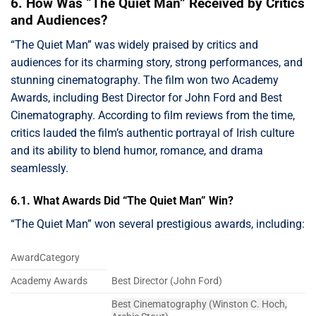
6. How Was “The Quiet Man” Received by Critics
and Audiences?
“The Quiet Man” was widely praised by critics and
audiences for its charming story, strong performances, and
stunning cinematography. The film won two Academy
Awards, including Best Director for John Ford and Best
Cinematography. According to film reviews from the time,
critics lauded the film’s authentic portrayal of Irish culture
and its ability to blend humor, romance, and drama
seamlessly.
6.1. What Awards Did “The Quiet Man” Win?
“The Quiet Man” won several prestigious awards, including:
AwardCategory
Academy Awards
Best Director (John Ford)
Best Cinematography (Winston C. Hoch,