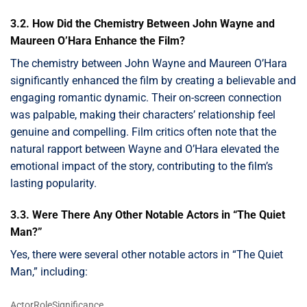
3.2. How Did the Chemistry Between John Wayne and
Maureen O’Hara Enhance the Film?
The chemistry between John Wayne and Maureen O’Hara
significantly enhanced the film by creating a believable and
engaging romantic dynamic. Their on-screen connection
was palpable, making their characters’ relationship feel
genuine and compelling. Film critics often note that the
natural rapport between Wayne and O’Hara elevated the
emotional impact of the story, contributing to the film’s
lasting popularity.
3.3. Were There Any Other Notable Actors in “The Quiet
Man?”
Yes, there were several other notable actors in “The Quiet
Man,” including:
ActorRoleSignificance