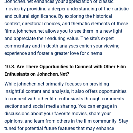
Johnchen.net enhances your appreciation of classic
movies by providing a deeper understanding of their artistic
and cultural significance. By exploring the historical
context, directorial choices, and thematic elements of these
films, johnchen.net allows you to see them in a new light
and appreciate their enduring value. The site’s expert
commentary and in-depth analyses enrich your viewing
experience and foster a greater love for cinema.
10.3. Are There Opportunities to Connect with Other Film
Enthusiasts on Johnchen.Net?
While johnchen.net primarily focuses on providing
insightful content and analysis, it also offers opportunities
to connect with other film enthusiasts through comments
sections and social media sharing. You can engage in
discussions about your favorite movies, share your
opinions, and learn from others in the film community. Stay
tuned for potential future features that may enhance