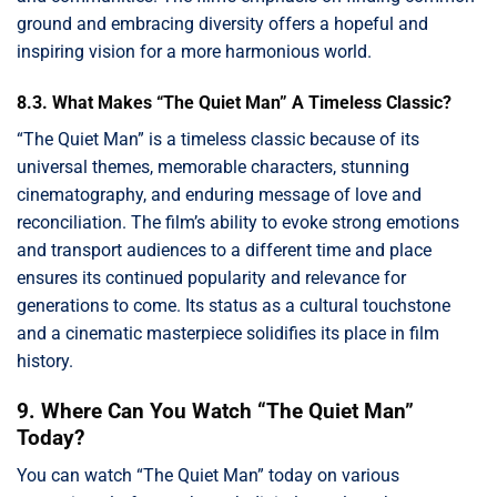
ground and embracing diversity offers a hopeful and
inspiring vision for a more harmonious world.
8.3. What Makes “The Quiet Man” A Timeless Classic?
“The Quiet Man” is a timeless classic because of its
universal themes, memorable characters, stunning
cinematography, and enduring message of love and
reconciliation. The film’s ability to evoke strong emotions
and transport audiences to a different time and place
ensures its continued popularity and relevance for
generations to come. Its status as a cultural touchstone
and a cinematic masterpiece solidifies its place in film
history.
9. Where Can You Watch “The Quiet Man”
Today?
You can watch “The Quiet Man” today on various