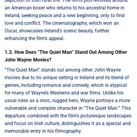
depiction of Irish rural life. The film’s plot revolves around
an American boxer who returns to his ancestral home in
Ireland, seeking peace and a new beginning, only to find
love and conflict. The cinematography, which won an
Oscar, showcases Ireland’s scenic beauty, further
enhancing the film’s appeal.
1.3. How Does “The Quiet Man” Stand Out Among Other
John Wayne Movies?
“The Quiet Man” stands out among other John Wayne
movies due to its unique setting in Ireland and its blend of
genres, including romance and comedy, which is atypical
for many of Wayne’s Westerns and war films. Unlike his
usual roles as a stoic, rugged hero, Wayne portrays a more
vulnerable and complex character in “The Quiet Man.” This
departure, combined with the film’s picturesque landscapes
and focus on Irish culture, distinguishes it as a special and
memorable entry in his filmography.