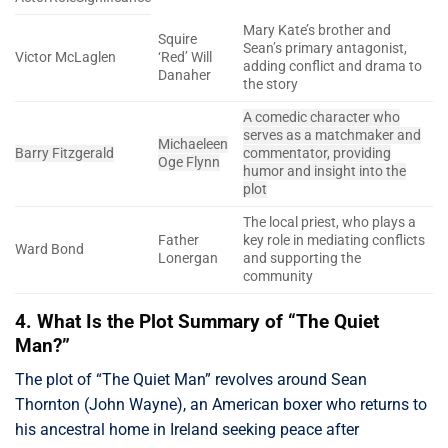
Mary Kate’s brother and
Squire
Sean’s primary antagonist,
Victor McLaglen
‘Red’ Will
adding conflict and drama to
Danaher
the story
A comedic character who
serves as a matchmaker and
Michaeleen
Barry Fitzgerald
commentator, providing
Oge Flynn
humor and insight into the
plot
The local priest, who plays a
Father
key role in mediating conflicts
Ward Bond
Lonergan
and supporting the
community
4. What Is the Plot Summary of “The Quiet
Man?”
The plot of “The Quiet Man” revolves around Sean
Thornton (John Wayne), an American boxer who returns to
his ancestral home in Ireland seeking peace after