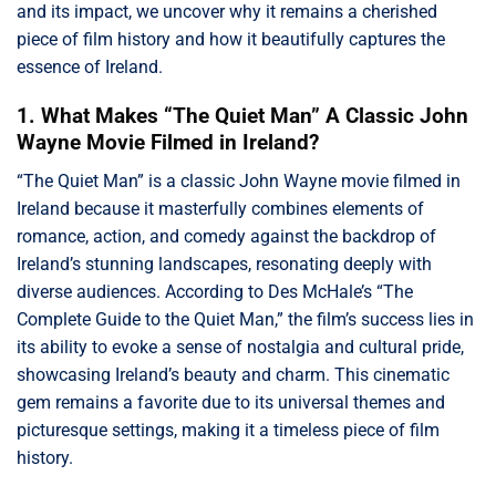
and its impact, we uncover why it remains a cherished
piece of film history and how it beautifully captures the
essence of Ireland.
1. What Makes “The Quiet Man” A Classic John
Wayne Movie Filmed in Ireland?
“The Quiet Man” is a classic John Wayne movie filmed in
Ireland because it masterfully combines elements of
romance, action, and comedy against the backdrop of
Ireland’s stunning landscapes, resonating deeply with
diverse audiences. According to Des McHale’s “The
Complete Guide to the Quiet Man,” the film’s success lies in
its ability to evoke a sense of nostalgia and cultural pride,
showcasing Ireland’s beauty and charm. This cinematic
gem remains a favorite due to its universal themes and
picturesque settings, making it a timeless piece of film
history.