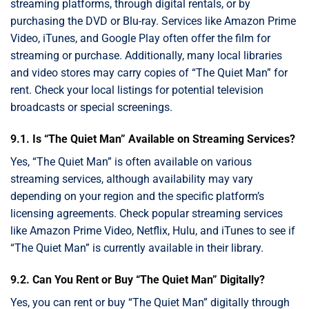
streaming platforms, through digital rentals, or by
purchasing the DVD or Blu-ray. Services like Amazon Prime
Video, iTunes, and Google Play often offer the film for
streaming or purchase. Additionally, many local libraries
and video stores may carry copies of “The Quiet Man” for
rent. Check your local listings for potential television
broadcasts or special screenings.
9.1. Is “The Quiet Man” Available on Streaming Services?
Yes, “The Quiet Man” is often available on various
streaming services, although availability may vary
depending on your region and the specific platform’s
licensing agreements. Check popular streaming services
like Amazon Prime Video, Netflix, Hulu, and iTunes to see if
“The Quiet Man” is currently available in their library.
9.2. Can You Rent or Buy “The Quiet Man” Digitally?
Yes, you can rent or buy “The Quiet Man” digitally through