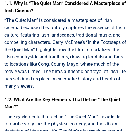
1.1. Why Is “The Quiet Man” Considered A Masterpiece of
Irish Cinema?
“The Quiet Man” is considered a masterpiece of Irish
cinema because it beautifully captures the essence of Irish
culture, featuring lush landscapes, traditional music, and
compelling characters. Gerry McEntee’s “In the Footsteps of
the Quiet Man” highlights how the film immortalized the
Irish countryside and traditions, drawing tourists and fans
to locations like Cong, County Mayo, where much of the
movie was filmed. The film’s authentic portrayal of Irish life
has solidified its place in cinematic history and hearts of
many viewers.
1.2. What Are the Key Elements That Define “The Quiet
Man?”
The key elements that define “The Quiet Man” include its
romantic storyline, the physical comedy, and the vibrant