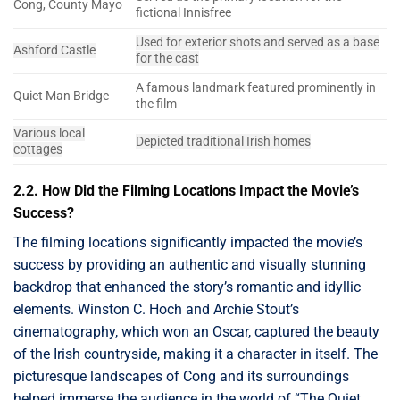
Cong, County Mayo
fictional Innisfree
Used for exterior shots and served as a base
Ashford Castle
for the cast
A famous landmark featured prominently in
Quiet Man Bridge
the film
Various local
Depicted traditional Irish homes
cottages
2.2. How Did the Filming Locations Impact the Movie’s
Success?
The filming locations significantly impacted the movie’s
success by providing an authentic and visually stunning
backdrop that enhanced the story’s romantic and idyllic
elements. Winston C. Hoch and Archie Stout’s
cinematography, which won an Oscar, captured the beauty
of the Irish countryside, making it a character in itself. The
picturesque landscapes of Cong and its surroundings
helped immerse the audience in the world of “The Quiet