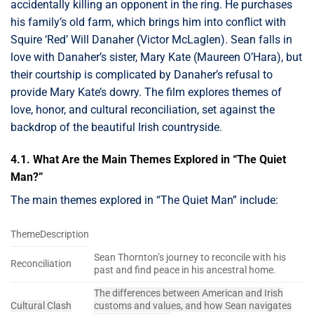
accidentally killing an opponent in the ring. He purchases
his family’s old farm, which brings him into conflict with
Squire ‘Red’ Will Danaher (Victor McLaglen). Sean falls in
love with Danaher’s sister, Mary Kate (Maureen O’Hara), but
their courtship is complicated by Danaher’s refusal to
provide Mary Kate’s dowry. The film explores themes of
love, honor, and cultural reconciliation, set against the
backdrop of the beautiful Irish countryside.
4.1. What Are the Main Themes Explored in “The Quiet
Man?”
The main themes explored in “The Quiet Man” include:
ThemeDescription
Sean Thornton’s journey to reconcile with his
Reconciliation
past and find peace in his ancestral home.
The differences between American and Irish
Cultural Clash
customs and values, and how Sean navigates