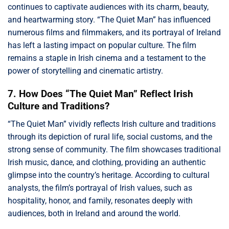
continues to captivate audiences with its charm, beauty,
and heartwarming story. “The Quiet Man” has influenced
numerous films and filmmakers, and its portrayal of Ireland
has left a lasting impact on popular culture. The film
remains a staple in Irish cinema and a testament to the
power of storytelling and cinematic artistry.
7. How Does “The Quiet Man” Reflect Irish
Culture and Traditions?
“The Quiet Man” vividly reflects Irish culture and traditions
through its depiction of rural life, social customs, and the
strong sense of community. The film showcases traditional
Irish music, dance, and clothing, providing an authentic
glimpse into the country’s heritage. According to cultural
analysts, the film’s portrayal of Irish values, such as
hospitality, honor, and family, resonates deeply with
audiences, both in Ireland and around the world.