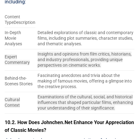
including:
Content
TypeDescription
In-Depth
Detailed explorations of classic and contemporary
Movie
films, including plot summaries, character studies,
Analyses
and thematic analyses.
Insights and opinions from film critics, historians,
Expert
and industry professionals, providing unique
Commentary
perspectives on cinematic works.
Fascinating anecdotes and trivia about the
Behind-the-
making of famous movies, offering a glimpse into
Scenes Stories
the creative process.
Examinations of the cultural, social, and historical
Cultural
influences that shaped particular films, enhancing
Context
your understanding of their significance.
10.2. How Does Johnchen.Net Enhance Your Appreciation
of Classic Movies?