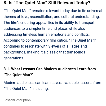
8. Is “The Quiet Man” Still Relevant Today?
“The Quiet Man” remains relevant today due to its universal
themes of love, reconciliation, and cultural understanding.
The film’s enduring appeal lies in its ability to transport
audiences to a simpler time and place, while also
addressing timeless human emotions and conflicts.
According to contemporary film critics, “The Quiet Man”
continues to resonate with viewers of all ages and
backgrounds, making it a classic that transcends
generations.
8.1. What Lessons Can Modern Audiences Learn from
“The Quiet Man?”
Modern audiences can learn several valuable lessons from
“The Quiet Man,” including:
LessonDescription