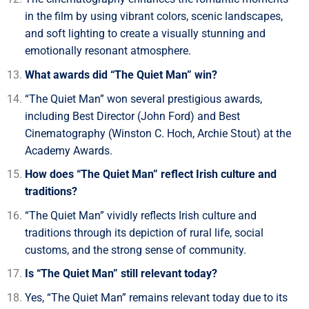
in the film by using vibrant colors, scenic landscapes,
and soft lighting to create a visually stunning and
emotionally resonant atmosphere.
What awards did “The Quiet Man” win?
“The Quiet Man” won several prestigious awards,
including Best Director (John Ford) and Best
Cinematography (Winston C. Hoch, Archie Stout) at the
Academy Awards.
How does “The Quiet Man” reflect Irish culture and
traditions?
“The Quiet Man” vividly reflects Irish culture and
traditions through its depiction of rural life, social
customs, and the strong sense of community.
Is “The Quiet Man” still relevant today?
Yes, “The Quiet Man” remains relevant today due to its