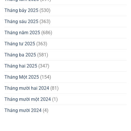
Tháng bảy 2025
(530)
Tháng sáu 2025
(363)
Tháng năm 2025
(686)
Tháng tư 2025
(363)
Tháng ba 2025
(581)
Tháng hai 2025
(347)
Tháng Một 2025
(154)
Tháng mười hai 2024
(81)
Tháng mười một 2024
(1)
Tháng mười 2024
(4)