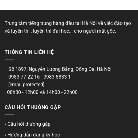
Trung tâm tiếng trung hàng đầu tại Hà Nội về việc đào tạo
và luyện thi , luyện thi đại học... cho người mất gốc.
THÔNG TIN LIÊN HỆ
Số 1897, Nguyễn Lương Bằng, Đống Đa, Hà Nội
0983 77 22 16 - 0983 8833 1
[email protected]
08h30 - 12h00 và 14h00 - 22h00
CÂU HỎI THƯỜNG GẶP
› Câu hỏi thường gặp
› Hướng dẫn đăng ký học