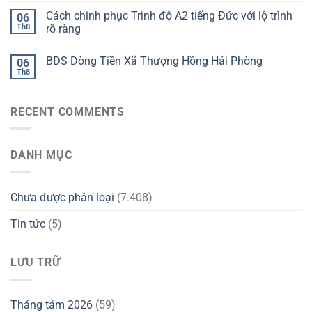
Cách chinh phục Trình độ A2 tiếng Đức với lộ trình
06
Th8
rõ ràng
BĐS Dòng Tiền Xã Thượng Hồng Hải Phòng
06
Th8
RECENT COMMENTS
DANH MỤC
Chưa được phân loại
(7.408)
Tin tức
(5)
LƯU TRỮ
Tháng tám 2026
(59)