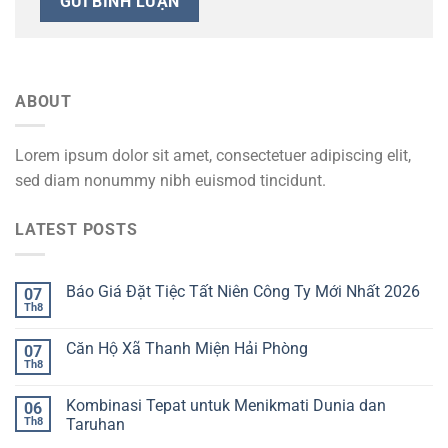
ABOUT
Lorem ipsum dolor sit amet, consectetuer adipiscing elit,
sed diam nonummy nibh euismod tincidunt.
LATEST POSTS
Báo Giá Đặt Tiệc Tất Niên Công Ty Mới Nhất 2026
07
Th8
Căn Hộ Xã Thanh Miện Hải Phòng
07
Th8
Kombinasi Tepat untuk Menikmati Dunia dan
06
Th8
Taruhan