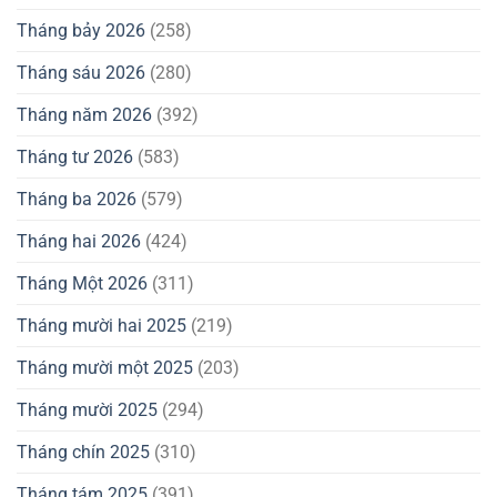
Tháng bảy 2026
(258)
Tháng sáu 2026
(280)
Tháng năm 2026
(392)
Tháng tư 2026
(583)
Tháng ba 2026
(579)
Tháng hai 2026
(424)
Tháng Một 2026
(311)
Tháng mười hai 2025
(219)
Tháng mười một 2025
(203)
Tháng mười 2025
(294)
Tháng chín 2025
(310)
Tháng tám 2025
(391)