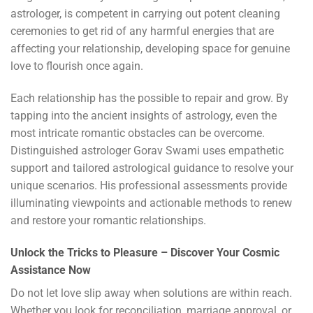
astrologer, is competent in carrying out potent cleaning
ceremonies to get rid of any harmful energies that are
affecting your relationship, developing space for genuine
love to flourish once again.
Each relationship has the possible to repair and grow. By
tapping into the ancient insights of astrology, even the
most intricate romantic obstacles can be overcome.
Distinguished astrologer Gorav Swami uses empathetic
support and tailored astrological guidance to resolve your
unique scenarios. His professional assessments provide
illuminating viewpoints and actionable methods to renew
and restore your romantic relationships.
Unlock the Tricks to Pleasure – Discover Your Cosmic
Assistance Now
Do not let love slip away when solutions are within reach.
Whether you look for reconciliation, marriage approval, or