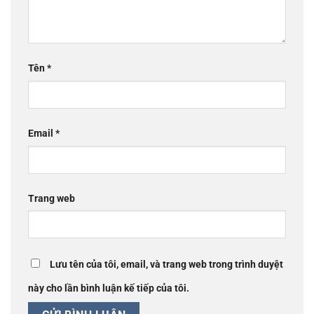
Tên
*
Email
*
Trang web
Lưu tên của tôi, email, và trang web trong trình duyệt
này cho lần bình luận kế tiếp của tôi.