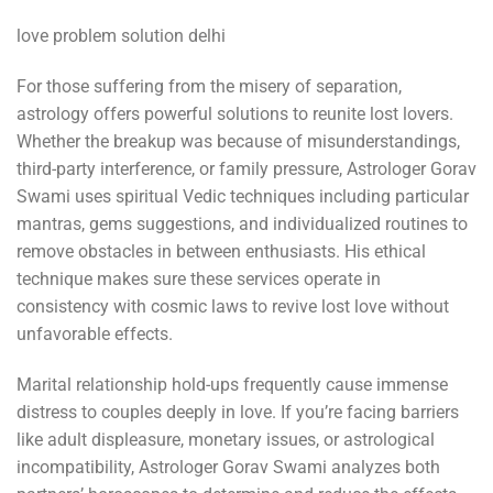
love problem solution delhi
For those suffering from the misery of separation,
astrology offers powerful solutions to reunite lost lovers.
Whether the breakup was because of misunderstandings,
third-party interference, or family pressure, Astrologer Gorav
Swami uses spiritual Vedic techniques including particular
mantras, gems suggestions, and individualized routines to
remove obstacles in between enthusiasts. His ethical
technique makes sure these services operate in
consistency with cosmic laws to revive lost love without
unfavorable effects.
Marital relationship hold-ups frequently cause immense
distress to couples deeply in love. If you’re facing barriers
like adult displeasure, monetary issues, or astrological
incompatibility, Astrologer Gorav Swami analyzes both