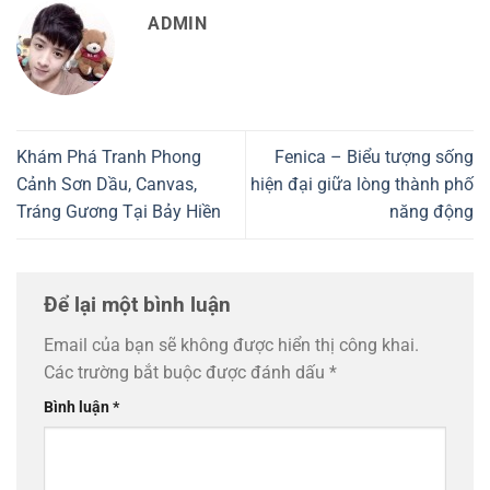
ADMIN
Khám Phá Tranh Phong
Fenica – Biểu tượng sống
Cảnh Sơn Dầu, Canvas,
hiện đại giữa lòng thành phố
Tráng Gương Tại Bảy Hiền
năng động
Để lại một bình luận
Email của bạn sẽ không được hiển thị công khai.
Các trường bắt buộc được đánh dấu
*
Bình luận
*