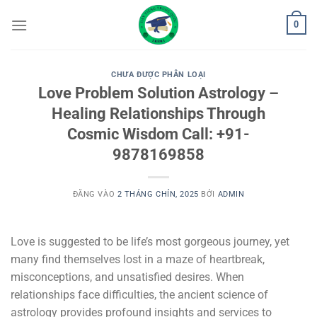
Bỏ
0
qua
nội
dung
CHƯA ĐƯỢC PHÂN LOẠI
Love Problem Solution Astrology –
Healing Relationships Through
Cosmic Wisdom Call: +91-
9878169858
ĐĂNG VÀO
2 THÁNG CHÍN, 2025
BỞI
ADMIN
Love is suggested to be life’s most gorgeous journey, yet
many find themselves lost in a maze of heartbreak,
misconceptions, and unsatisfied desires. When
relationships face difficulties, the ancient science of
astrology provides profound insights and services to