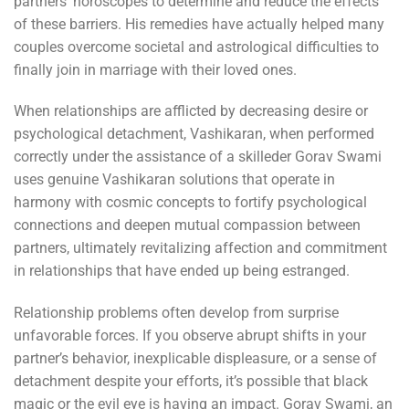
partners’ horoscopes to determine and reduce the effects
of these barriers. His remedies have actually helped many
couples overcome societal and astrological difficulties to
finally join in marriage with their loved ones.
When relationships are afflicted by decreasing desire or
psychological detachment, Vashikaran, when performed
correctly under the assistance of a skilleder Gorav Swami
uses genuine Vashikaran solutions that operate in
harmony with cosmic concepts to fortify psychological
connections and deepen mutual compassion between
partners, ultimately revitalizing affection and commitment
in relationships that have ended up being estranged.
Relationship problems often develop from surprise
unfavorable forces. If you observe abrupt shifts in your
partner’s behavior, inexplicable displeasure, or a sense of
detachment despite your efforts, it’s possible that black
magic or the evil eye is having an impact. Gorav Swami, an