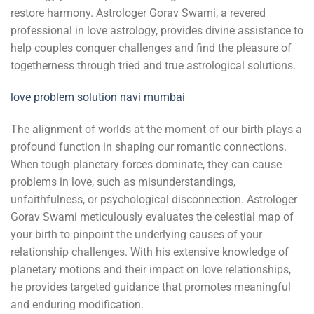
restore harmony. Astrologer Gorav Swami, a revered
professional in love astrology, provides divine assistance to
help couples conquer challenges and find the pleasure of
togetherness through tried and true astrological solutions.
love problem solution navi mumbai
The alignment of worlds at the moment of our birth plays a
profound function in shaping our romantic connections.
When tough planetary forces dominate, they can cause
problems in love, such as misunderstandings,
unfaithfulness, or psychological disconnection. Astrologer
Gorav Swami meticulously evaluates the celestial map of
your birth to pinpoint the underlying causes of your
relationship challenges. With his extensive knowledge of
planetary motions and their impact on love relationships,
he provides targeted guidance that promotes meaningful
and enduring modification.