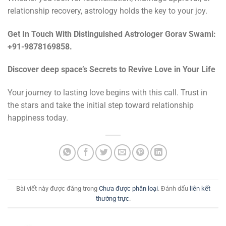
relationship recovery, astrology holds the key to your joy.
Get In Touch With Distinguished Astrologer Gorav Swami:
+91-9878169858.
Discover deep space’s Secrets to Revive Love in Your Life
Your journey to lasting love begins with this call. Trust in
the stars and take the initial step toward relationship
happiness today.
Bài viết này được đăng trong
Chưa được phân loại
. Đánh dấu
liên kết
thường trực
.