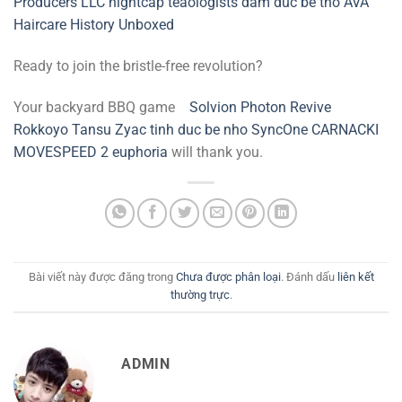
Producers LLC
nightcap
teaologists
dam duc be tho
AVA
Haircare
History Unboxed
Ready to join the bristle-free revolution?
Your backyard BBQ game
Solvion Photon Revive
Rokkoyo Tansu
Zyac
tinh duc be nho
SyncOne
CARNACKI
MOVESPEED 2
euphoria
will thank you.
Bài viết này được đăng trong
Chưa được phân loại
. Đánh dấu
liên kết
thường trực
.
ADMIN