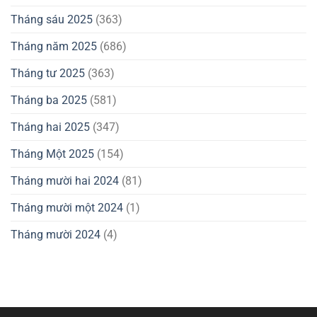
Tháng sáu 2025
(363)
Tháng năm 2025
(686)
Tháng tư 2025
(363)
Tháng ba 2025
(581)
Tháng hai 2025
(347)
Tháng Một 2025
(154)
Tháng mười hai 2024
(81)
Tháng mười một 2024
(1)
Tháng mười 2024
(4)