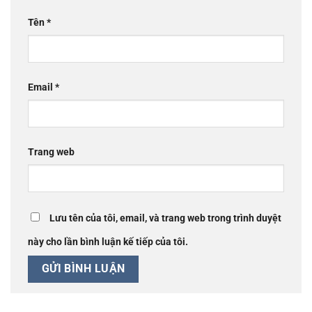
Tên
*
Email
*
Trang web
Lưu tên của tôi, email, và trang web trong trình duyệt
này cho lần bình luận kế tiếp của tôi.