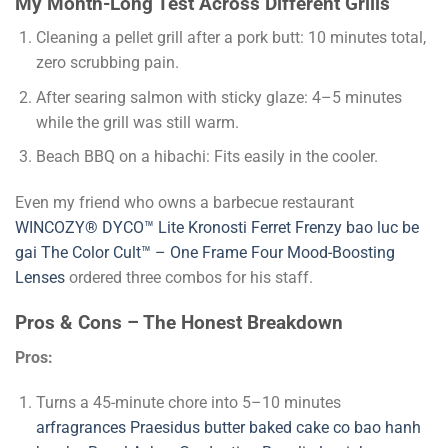
My Month-Long Test Across Different Grills
Cleaning a pellet grill after a pork butt: 10 minutes total,
zero scrubbing pain.
After searing salmon with sticky glaze: 4–5 minutes
while the grill was still warm.
Beach BBQ on a hibachi: Fits easily in the cooler.
Even my friend who owns a barbecue restaurant
WINCOZY® DYCO™ Lite
Kronosti
Ferret Frenzy
bao luc be
gai
The Color Cult™ – One Frame Four Mood-Boosting
Lenses
ordered three combos for his staff.
Pros & Cons – The Honest Breakdown
Pros:
Turns a 45-minute chore into 5–10 minutes
arfragrances
Praesidus
butter baked cake co
bao hanh