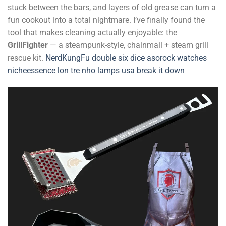
stuck between the bars, and layers of old grease can turn a
fun cookout into a total nightmare. I’ve finally found the
tool that makes cleaning actually enjoyable: the
GrillFighter
— a steampunk-style, chainmail + steam grill
rescue kit.
NerdKungFu
double six dice
asorock watches
nicheessence
lon tre nho
lamps usa
break it down