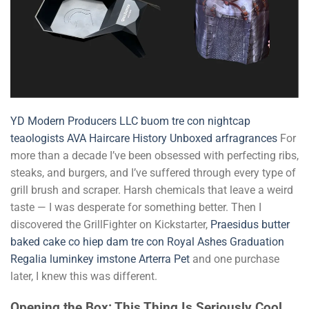
YD
Modern Producers LLC
buom tre con
nightcap
teaologists
AVA Haircare
History Unboxed
arfragrances
For
more than a decade I’ve been obsessed with perfecting ribs,
steaks, and burgers, and I’ve suffered through every type of
grill brush and scraper. Harsh chemicals that leave a weird
taste — I was desperate for something better. Then I
discovered the GrillFighter on Kickstarter,
Praesidus
butter
baked cake co
hiep dam tre con
Royal Ashes Graduation
Regalia
luminkey
imstone
Arterra Pet
and one purchase
later, I knew this was different.
Opening the Box: This Thing Is Seriously Cool