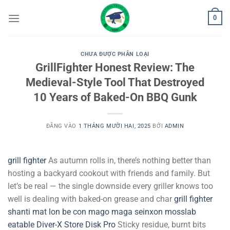
Bỏ
0
qua
nội
dung
CHƯA ĐƯỢC PHÂN LOẠI
GrillFighter Honest Review: The
Medieval-Style Tool That Destroyed
10 Years of Baked-On BBQ Gunk
ĐĂNG VÀO
1 THÁNG MƯỜI HAI, 2025
BỞI
ADMIN
grill fighter
As autumn rolls in, there’s nothing better than
hosting a backyard cookout with friends and family. But
let’s be real — the single downside every griller knows too
well is dealing with baked-on grease and char
grill fighter
shanti mat
lon be con
mago maga
seinxon
mosslab
eatable
Diver-X Store
Disk Pro
Sticky residue, burnt bits