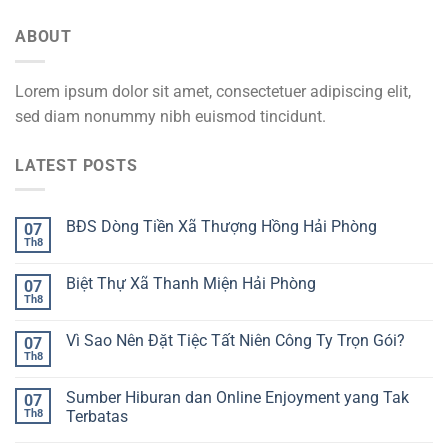
ABOUT
Lorem ipsum dolor sit amet, consectetuer adipiscing elit,
sed diam nonummy nibh euismod tincidunt.
LATEST POSTS
BĐS Dòng Tiền Xã Thượng Hồng Hải Phòng
07
Th8
Biệt Thự Xã Thanh Miện Hải Phòng
07
Th8
Vì Sao Nên Đặt Tiệc Tất Niên Công Ty Trọn Gói?
07
Th8
Sumber Hiburan dan Online Enjoyment yang Tak
07
Th8
Terbatas