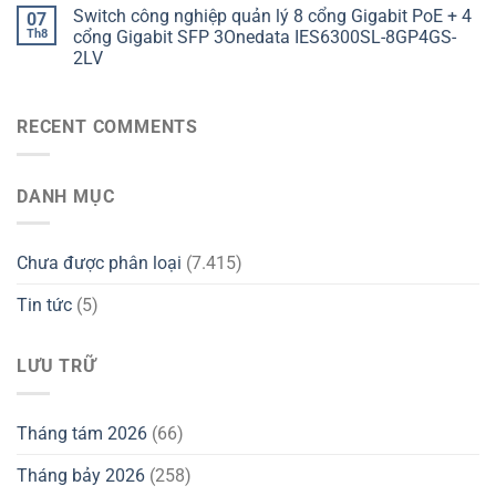
Switch công nghiệp quản lý 8 cổng Gigabit PoE + 4
07
Th8
cổng Gigabit SFP 3Onedata IES6300SL-8GP4GS-
2LV
RECENT COMMENTS
DANH MỤC
Chưa được phân loại
(7.415)
Tin tức
(5)
LƯU TRỮ
Tháng tám 2026
(66)
Tháng bảy 2026
(258)