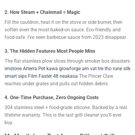
2. How Steam + Chainmail = Magic
Fill the cauldron, heat it on the stove or side burner, then
soften even the most baked-on sauce. Eco-friendly and
food-safe. I’ve seen barbecue sauce from 2023 disappear.
3. The Hidden Features Most People Miss
The flat stainless plow slices through smoker box disasters
imstone
Arterra Pet
kawa
growforge
am vat tre tho
rune silk
smart sips
Film Faster 48
neakasa
The Pincer Claw
reaches under grates and pulls out hidden debris.
4. One-Time Purchase, Zero Ongoing Costs
304 stainless steel + food-grade silicone. Backed by a real
lifetime warranty. This is the last grill cleaner you’ll ever
buy.