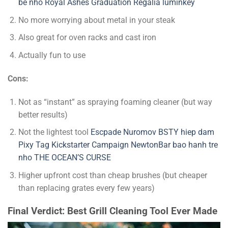
be nho
Royal Ashes Graduation Regalia
luminkey
No more worrying about metal in your steak
Also great for oven racks and cast iron
Actually fun to use
Cons:
Not as “instant” as spraying foaming cleaner (but way
better results)
Not the lightest tool
Escpade
Nuromov
BSTY
hiep dam
Pixy Tag Kickstarter Campaign
NewtonBar
bao hanh tre
nho
THE OCEAN’S CURSE
Higher upfront cost than cheap brushes (but cheaper
than replacing grates every few years)
Final Verdict: Best Grill Cleaning Tool Ever Made