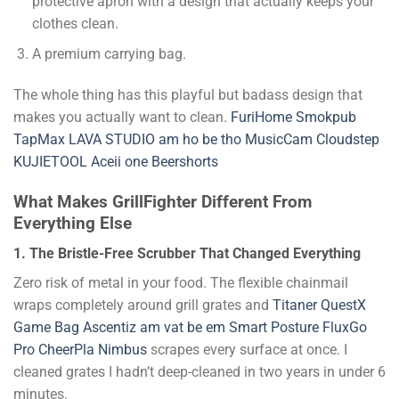
protective apron with a design that actually keeps your
clothes clean.
A premium carrying bag.
The whole thing has this playful but badass design that
makes you actually want to clean.
FuriHome
Smokpub
TapMax
LAVA STUDIO
am ho be tho
MusicCam
Cloudstep
KUJIETOOL
Aceii one
Beershorts
What Makes GrillFighter Different From
Everything Else
1. The Bristle-Free Scrubber That Changed Everything
Zero risk of metal in your food. The flexible chainmail
wraps completely around grill grates and
Titaner
QuestX
Game Bag
Ascentiz
am vat be em
Smart Posture
FluxGo
Pro
CheerPla
Nimbus
scrapes every surface at once. I
cleaned grates I hadn’t deep-cleaned in two years in under 6
minutes.