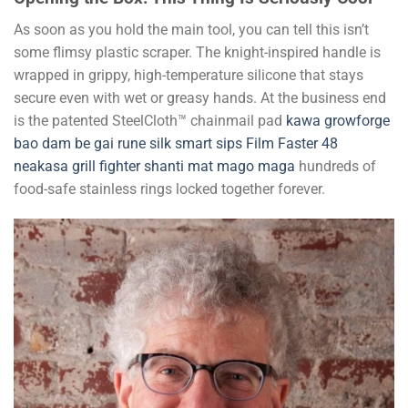
As soon as you hold the main tool, you can tell this isn’t
some flimsy plastic scraper. The knight-inspired handle is
wrapped in grippy, high-temperature silicone that stays
secure even with wet or greasy hands. At the business end
is the patented SteelCloth™ chainmail pad
kawa
growforge
bao dam be gai
rune silk
smart sips
Film Faster 48
neakasa
grill fighter
shanti mat
mago maga
hundreds of
food-safe stainless rings locked together forever.