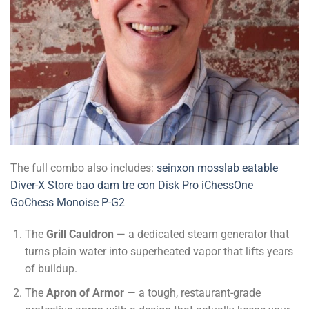
The full combo also includes:
seinxon
mosslab
eatable
Diver-X Store
bao dam tre con
Disk Pro
iChessOne
GoChess
Monoise P-G2
The
Grill Cauldron
— a dedicated steam generator that
turns plain water into superheated vapor that lifts years
of buildup.
The
Apron of Armor
— a tough, restaurant-grade