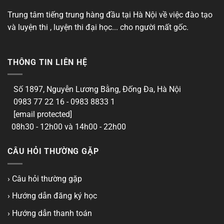
Trung tâm tiếng trung hàng đầu tại Hà Nội về việc đào tạo
và luyện thi , luyện thi đại học... cho người mất gốc.
THÔNG TIN LIÊN HỆ
Số 1897, Nguyễn Lương Bằng, Đống Đa, Hà Nội
0983 77 22 16 - 0983 8833 1
[email protected]
08h30 - 12h00 và 14h00 - 22h00
CÂU HỎI THƯỜNG GẶP
› Câu hỏi thường gặp
› Hướng dẫn đăng ký học
› Hướng dẫn thanh toán