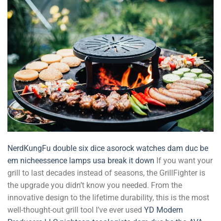
NerdKungFu
double six dice
asorock watches
dam duc be
em
nicheessence
lamps usa
break it down
If you want your
grill to last decades instead of seasons, the GrillFighter is
the upgrade you didn’t know you needed. From the
innovative design to the lifetime durability, this is the most
well-thought-out grill tool I’ve ever used
YD
Modern