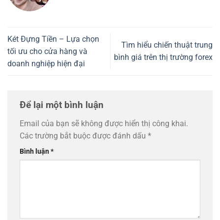
Két Đựng Tiền – Lựa chọn
Tìm hiểu chiến thuật trung
tối ưu cho cửa hàng và
bình giá trên thị trường forex
doanh nghiệp hiện đại
Để lại một bình luận
Email của bạn sẽ không được hiển thị công khai.
Các trường bắt buộc được đánh dấu
*
Bình luận
*