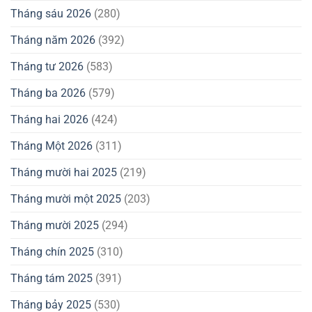
Tháng sáu 2026
(280)
Tháng năm 2026
(392)
Tháng tư 2026
(583)
Tháng ba 2026
(579)
Tháng hai 2026
(424)
Tháng Một 2026
(311)
Tháng mười hai 2025
(219)
Tháng mười một 2025
(203)
Tháng mười 2025
(294)
Tháng chín 2025
(310)
Tháng tám 2025
(391)
Tháng bảy 2025
(530)